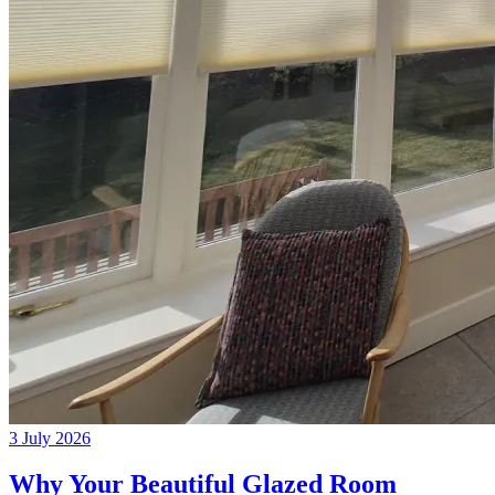
3 July 2026
Why Your Beautiful Glazed Room