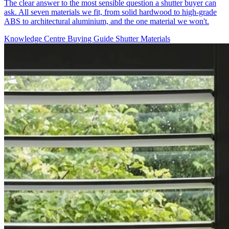
The clear answer to the most sensible question a shutter buyer can
ask. All seven materials we fit, from solid hardwood to high-grade
ABS to architectural aluminium, and the one material we won't.
Knowledge Centre
Buying Guide
Shutter Materials