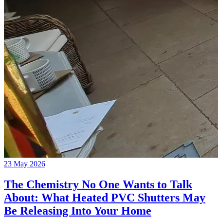
23 May 2026
The Chemistry No One Wants to Talk
About: What Heated PVC Shutters May
Be Releasing Into Your Home