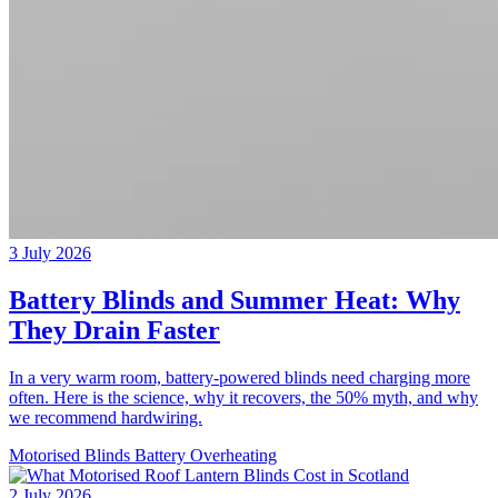
3 July 2026
Battery Blinds and Summer Heat: Why
They Drain Faster
In a very warm room, battery-powered blinds need charging more
often. Here is the science, why it recovers, the 50% myth, and why
we recommend hardwiring.
Motorised Blinds
Battery
Overheating
2 July 2026