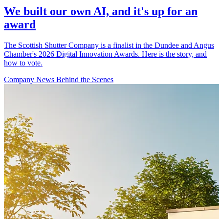
We built our own AI, and it's up for an
award
The Scottish Shutter Company is a finalist in the Dundee and Angus
Chamber's 2026 Digital Innovation Awards. Here is the story, and
how to vote.
Company News
Behind the Scenes