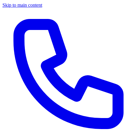
Skip to main content