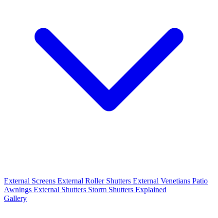
External Screens
External Roller Shutters
External Venetians
Patio
Awnings
External Shutters
Storm Shutters Explained
Gallery