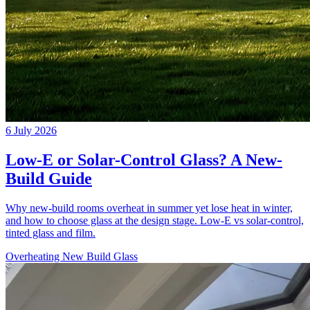
6 July 2026
Low-E or Solar-Control Glass? A New-
Build Guide
Why new-build rooms overheat in summer yet lose heat in winter,
and how to choose glass at the design stage. Low-E vs solar-control,
tinted glass and film.
Overheating
New Build
Glass