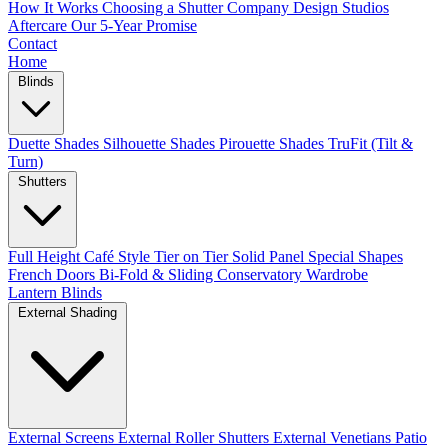
How It Works
Choosing a Shutter Company
Design Studios
Aftercare
Our 5-Year Promise
Contact
Home
Blinds
Duette Shades
Silhouette Shades
Pirouette Shades
TruFit (Tilt &
Turn)
Shutters
Full Height
Café Style
Tier on Tier
Solid Panel
Special Shapes
French Doors
Bi-Fold & Sliding
Conservatory
Wardrobe
Lantern Blinds
External Shading
External Screens
External Roller Shutters
External Venetians
Patio