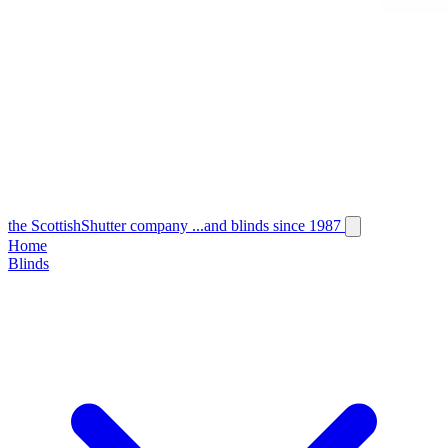
the
Scottish
Shutter
company
...and blinds since 1987
Home
Blinds