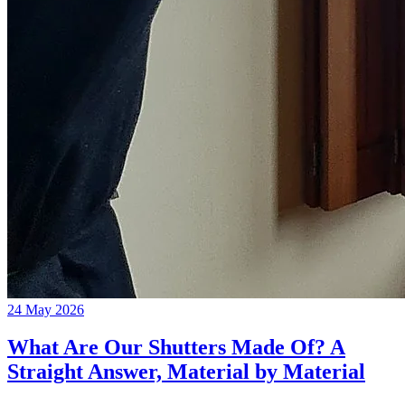
24 May 2026
What Are Our Shutters Made Of? A
Straight Answer, Material by Material