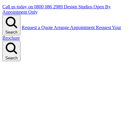
Call us today on
0800 086 2989
Design Studios Open By
Appointment Only
Request a Quote
Arrange Appointment
Request Your
Search
Brochure
Search