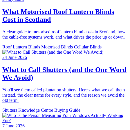
What Motorised Roof Lantern Blinds
Cost in Scotland
A clear guide to motorised roof lantern blind costs in Scotland, how
the cable-free systems work, and what drives the price up or down.
Roof Lantern Blinds
Motorised Blinds
Cellular Blinds
24 June 2026
What to Call Shutters (and the One Word
We Avoid)
You'll see them called plantation shutters. Here's what we call them
instead, the clear name for every style, and the reason we avoid the
old term.
Shutters
Knowledge Centre
Buying Guide
7 June 2026