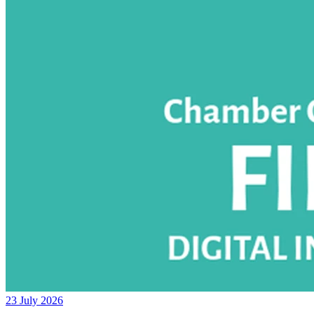
23 July 2026