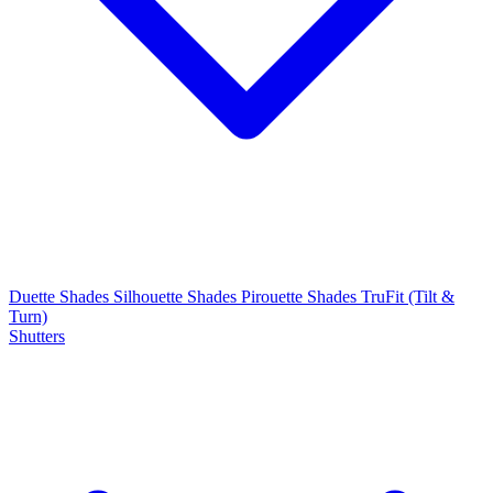
Duette Shades
Silhouette Shades
Pirouette Shades
TruFit (Tilt &
Turn)
Shutters