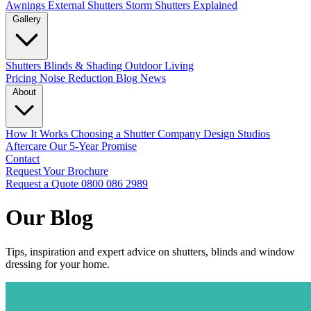
Awnings
External Shutters
Storm Shutters Explained
Gallery
Shutters
Blinds & Shading
Outdoor Living
Pricing
Noise Reduction
Blog
News
About
How It Works
Choosing a Shutter Company
Design Studios
Aftercare
Our 5-Year Promise
Contact
Request Your Brochure
Request a Quote
0800 086 2989
Our Blog
Tips, inspiration and expert advice on shutters, blinds and window
dressing for your home.