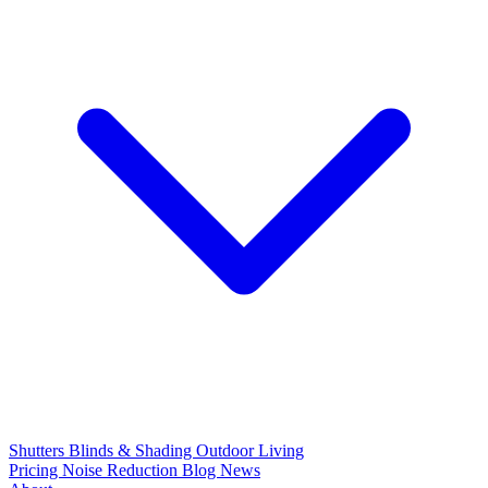
Shutters
Blinds & Shading
Outdoor Living
Pricing
Noise Reduction
Blog
News