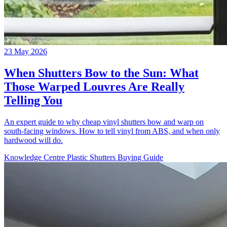
23 May 2026
When Shutters Bow to the Sun: What
Those Warped Louvres Are Really
Telling You
An expert guide to why cheap vinyl shutters bow and warp on
south-facing windows. How to tell vinyl from ABS, and when only
hardwood will do.
Knowledge Centre
Plastic Shutters
Buying Guide