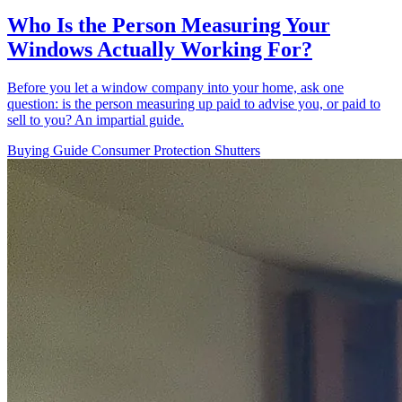
Who Is the Person Measuring Your
Windows Actually Working For?
Before you let a window company into your home, ask one
question: is the person measuring up paid to advise you, or paid to
sell to you? An impartial guide.
Buying Guide
Consumer Protection
Shutters