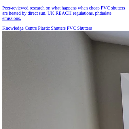
Peer-reviewed research on what happens when cheap PVC shutters
are heated by direct sun. UK REACH regulations, phthalate
emissions.
Knowledge Centre
Plastic Shutters
PVC Shutters