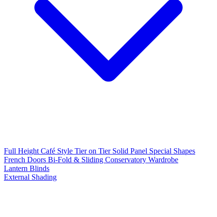
Full Height
Café Style
Tier on Tier
Solid Panel
Special Shapes
French Doors
Bi-Fold & Sliding
Conservatory
Wardrobe
Lantern Blinds
External Shading