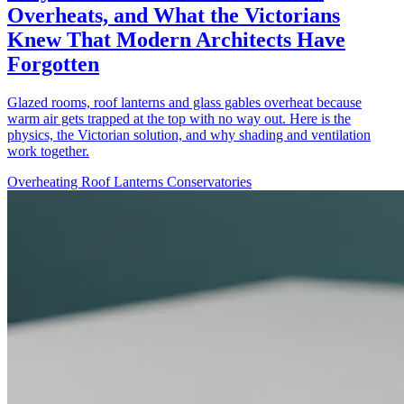
Overheats, and What the Victorians
Knew That Modern Architects Have
Forgotten
Glazed rooms, roof lanterns and glass gables overheat because
warm air gets trapped at the top with no way out. Here is the
physics, the Victorian solution, and why shading and ventilation
work together.
Overheating
Roof Lanterns
Conservatories