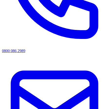
0800 086 2989