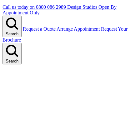
Call us today on
0800 086 2989
Design Studios Open By
Appointment Only
Request a Quote
Arrange Appointment
Request Your
Search
Brochure
Search