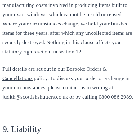
manufacturing costs involved in producing items built to
your exact windows, which cannot be resold or reused.
Where your circumstances change, we hold your finished
items for three years, after which any uncollected items are
securely destroyed. Nothing in this clause affects your
statutory rights set out in section 12.
Full details are set out in our
Bespoke Orders &
Cancellations
policy. To discuss your order or a change in
your circumstances, please contact us in writing at
judith@scottishshutters.co.uk
or by calling
0800 086 2989
.
9. Liability