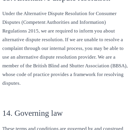
Under the Alternative Dispute Resolution for Consumer
Disputes (Competent Authorities and Information)
Regulations 2015, we are required to inform you about
alternative dispute resolution. If we are unable to resolve a
complaint through our internal process, you may be able to
use an alternative dispute resolution provider. We are a
member of the British Blind and Shutter Association (BBSA),
whose code of practice provides a framework for resolving
disputes.
14. Governing law
These terms and conditions are governed by and construed