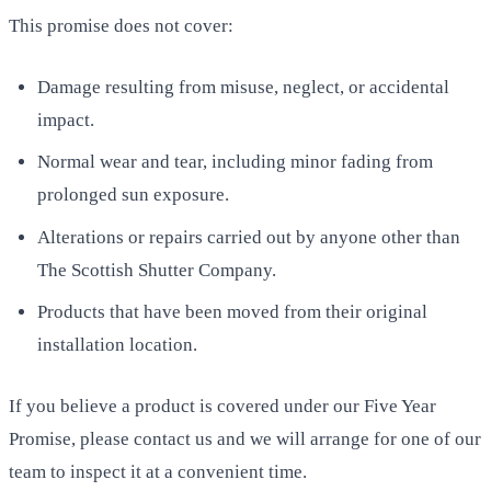
This promise does not cover:
Damage resulting from misuse, neglect, or accidental
impact.
Normal wear and tear, including minor fading from
prolonged sun exposure.
Alterations or repairs carried out by anyone other than
The Scottish Shutter Company.
Products that have been moved from their original
installation location.
If you believe a product is covered under our Five Year
Promise, please contact us and we will arrange for one of our
team to inspect it at a convenient time.