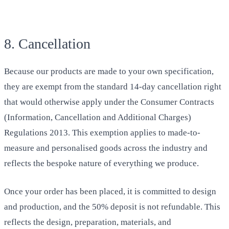
8. Cancellation
Because our products are made to your own specification,
they are exempt from the standard 14-day cancellation right
that would otherwise apply under the Consumer Contracts
(Information, Cancellation and Additional Charges)
Regulations 2013. This exemption applies to made-to-
measure and personalised goods across the industry and
reflects the bespoke nature of everything we produce.
Once your order has been placed, it is committed to design
and production, and the 50% deposit is not refundable. This
reflects the design, preparation, materials, and