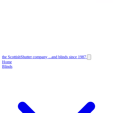
the
Scottish
Shutter
company
...and blinds since 1987
Home
Blinds