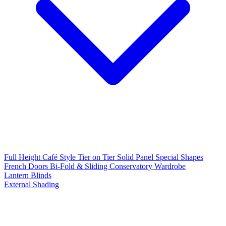
Full Height
Café Style
Tier on Tier
Solid Panel
Special Shapes
French Doors
Bi-Fold & Sliding
Conservatory
Wardrobe
Lantern Blinds
External Shading