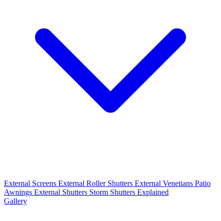
External Screens
External Roller Shutters
External Venetians
Patio
Awnings
External Shutters
Storm Shutters Explained
Gallery