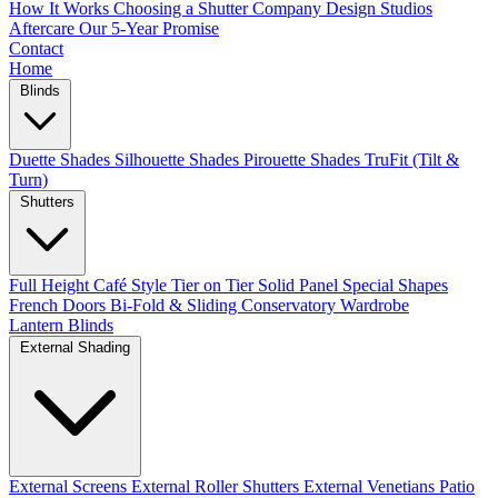
How It Works
Choosing a Shutter Company
Design Studios
Aftercare
Our 5-Year Promise
Contact
Home
Blinds
Duette Shades
Silhouette Shades
Pirouette Shades
TruFit (Tilt &
Turn)
Shutters
Full Height
Café Style
Tier on Tier
Solid Panel
Special Shapes
French Doors
Bi-Fold & Sliding
Conservatory
Wardrobe
Lantern Blinds
External Shading
External Screens
External Roller Shutters
External Venetians
Patio