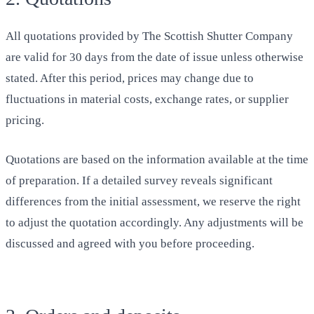
All quotations provided by The Scottish Shutter Company
are valid for 30 days from the date of issue unless otherwise
stated. After this period, prices may change due to
fluctuations in material costs, exchange rates, or supplier
pricing.
Quotations are based on the information available at the time
of preparation. If a detailed survey reveals significant
differences from the initial assessment, we reserve the right
to adjust the quotation accordingly. Any adjustments will be
discussed and agreed with you before proceeding.