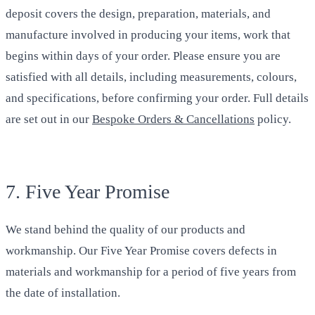
deposit covers the design, preparation, materials, and
manufacture involved in producing your items, work that
begins within days of your order. Please ensure you are
satisfied with all details, including measurements, colours,
and specifications, before confirming your order. Full details
are set out in our
Bespoke Orders & Cancellations
policy.
7. Five Year Promise
We stand behind the quality of our products and
workmanship. Our Five Year Promise covers defects in
materials and workmanship for a period of five years from
the date of installation.