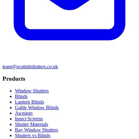
team@scottishshutters.co.uk
Products
Window Shutters
Blinds
Lantern Blinds
Gable Window Blinds
Awnings
Insect Screens
Shutter Materials
Bay Window Shutters
Shutters vs Blinds