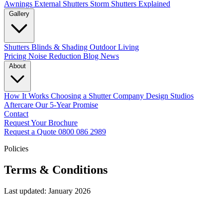
Awnings
External Shutters
Storm Shutters Explained
Gallery
Shutters
Blinds & Shading
Outdoor Living
Pricing
Noise Reduction
Blog
News
About
How It Works
Choosing a Shutter Company
Design Studios
Aftercare
Our 5-Year Promise
Contact
Request Your Brochure
Request a Quote
0800 086 2989
Policies
Terms & Conditions
Last updated: January 2026