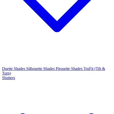
Duette Shades
Silhouette Shades
Pirouette Shades
TruFit (Tilt &
Turn)
Shutters