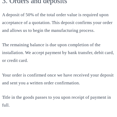
3. Orders and deposits
A deposit of 50% of the total order value is required upon
acceptance of a quotation. This deposit confirms your order
and allows us to begin the manufacturing process.
The remaining balance is due upon completion of the
installation. We accept payment by bank transfer, debit card,
or credit card.
Your order is confirmed once we have received your deposit
and sent you a written order confirmation.
Title in the goods passes to you upon receipt of payment in
full.