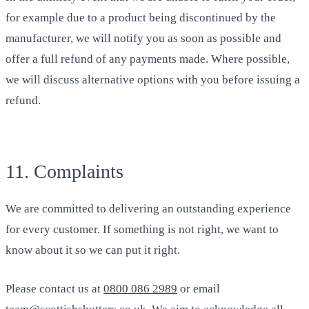
for example due to a product being discontinued by the
manufacturer, we will notify you as soon as possible and
offer a full refund of any payments made. Where possible,
we will discuss alternative options with you before issuing a
refund.
11. Complaints
We are committed to delivering an outstanding experience
for every customer. If something is not right, we want to
know about it so we can put it right.
Please contact us at
0800 086 2989
or email