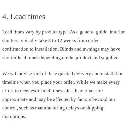
4. Lead times
Lead times vary by product type. As a general guide, interior
shutters typically take 8 to 12 weeks from order
confirmation to installation. Blinds and awnings may have
shorter lead times depending on the product and supplier.
We will advise you of the expected delivery and installation
timeline when you place your order. While we make every
effort to meet estimated timescales, lead times are
approximate and may be affected by factors beyond our
control, such as manufacturing delays or shipping
disruptions.