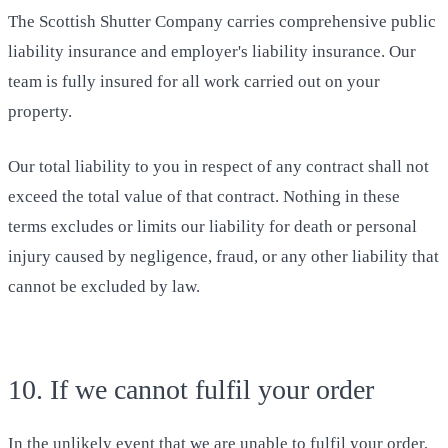
The Scottish Shutter Company carries comprehensive public
liability insurance and employer's liability insurance. Our
team is fully insured for all work carried out on your
property.
Our total liability to you in respect of any contract shall not
exceed the total value of that contract. Nothing in these
terms excludes or limits our liability for death or personal
injury caused by negligence, fraud, or any other liability that
cannot be excluded by law.
10. If we cannot fulfil your order
In the unlikely event that we are unable to fulfil your order,