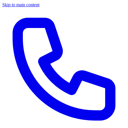
Skip to main content