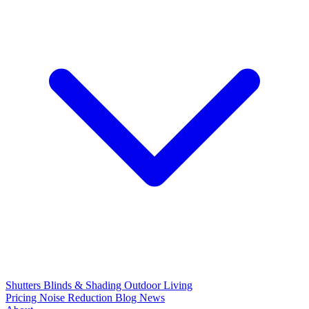
Shutters
Blinds & Shading
Outdoor Living
Pricing
Noise Reduction
Blog
News