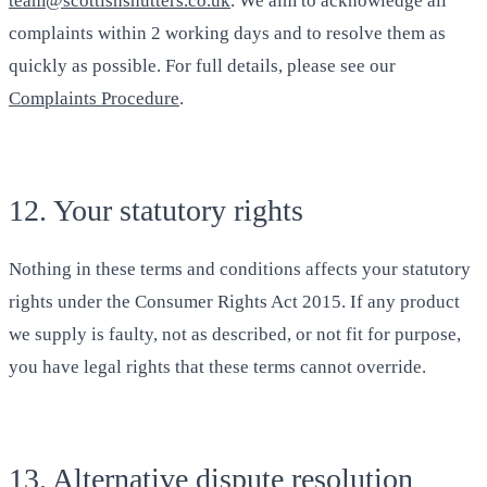
team@scottishshutters.co.uk
. We aim to acknowledge all
complaints within 2 working days and to resolve them as
quickly as possible. For full details, please see our
Complaints Procedure
.
12. Your statutory rights
Nothing in these terms and conditions affects your statutory
rights under the Consumer Rights Act 2015. If any product
we supply is faulty, not as described, or not fit for purpose,
you have legal rights that these terms cannot override.
13. Alternative dispute resolution