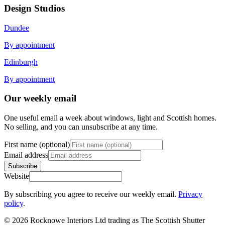
Design Studios
Dundee
By appointment
Edinburgh
By appointment
Our weekly email
One useful email a week about windows, light and Scottish homes.
No selling, and you can unsubscribe at any time.
First name (optional)
Email address
Subscribe
Website
By subscribing you agree to receive our weekly email.
Privacy
policy
.
© 2026 Rocknowe Interiors Ltd trading as The Scottish Shutter