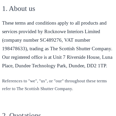
1. About us
These terms and conditions apply to all products and
services provided by Rocknowe Interiors Limited
(company number SC489276, VAT number
198478633), trading as The Scottish Shutter Company.
Our registered office is at Unit 7 Riverside House, Luna
Place, Dundee Technology Park, Dundee, DD2 1TP.
References to "we", "us", or "our" throughout these terms
refer to The Scottish Shutter Company.
2. Quotations