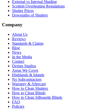
External vs Internal Shading
Scottish Overheating Regulations
Shutter Prices
Downsides of Shutters
Company
About Us
Reviews
Standards & Claims
Blog
News
In the Media
Contact
Design Studios
Areas We Cover
Highlands & Islands
No Subcontractors
Warranty & Aftercare
How to Clean Shutters
How to Clean Blinds
How to Clean Silhouette Blinds
FAQ
Policies