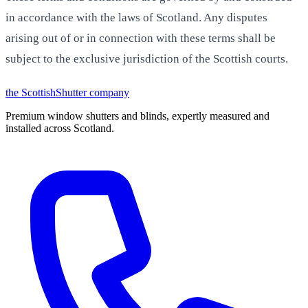
in accordance with the laws of Scotland. Any disputes
arising out of or in connection with these terms shall be
subject to the exclusive jurisdiction of the Scottish courts.
the
Scottish
Shutter
company
Premium window shutters and blinds, expertly measured and
installed across Scotland.