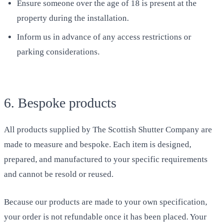
Ensure someone over the age of 18 is present at the
property during the installation.
Inform us in advance of any access restrictions or
parking considerations.
6. Bespoke products
All products supplied by The Scottish Shutter Company are
made to measure and bespoke. Each item is designed,
prepared, and manufactured to your specific requirements
and cannot be resold or reused.
Because our products are made to your own specification,
your order is not refundable once it has been placed. Your