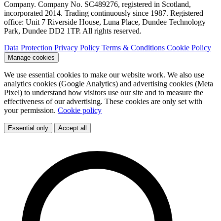
Company. Company No. SC489276, registered in Scotland,
incorporated 2014. Trading continuously since 1987. Registered
office: Unit 7 Riverside House, Luna Place, Dundee Technology
Park, Dundee DD2 1TP. All rights reserved.
Data Protection
Privacy Policy
Terms & Conditions
Cookie Policy
Manage cookies
We use essential cookies to make our website work. We also use
analytics cookies (Google Analytics) and advertising cookies (Meta
Pixel) to understand how visitors use our site and to measure the
effectiveness of our advertising. These cookies are only set with
your permission.
Cookie policy
Essential only
Accept all