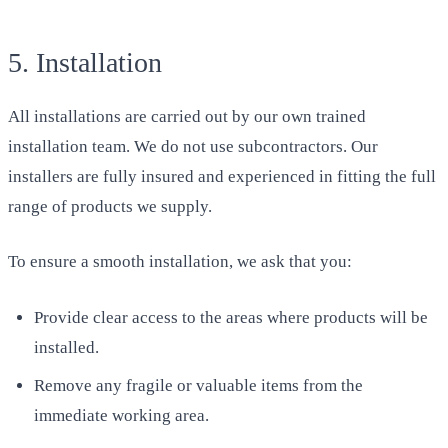
5. Installation
All installations are carried out by our own trained
installation team. We do not use subcontractors. Our
installers are fully insured and experienced in fitting the full
range of products we supply.
To ensure a smooth installation, we ask that you:
Provide clear access to the areas where products will be
installed.
Remove any fragile or valuable items from the
immediate working area.