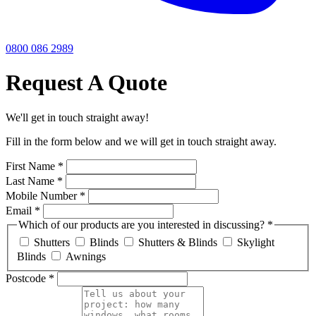
0800 086 2989
Request A Quote
We'll get in touch straight away!
Fill in the form below and we will get in touch straight away.
First Name
*
Last Name
*
Mobile Number
*
Email
*
Which of our products are you interested in discussing?
*
Shutters
Blinds
Shutters & Blinds
Skylight
Blinds
Awnings
Postcode
*