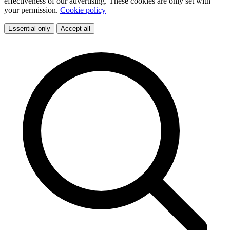
effectiveness of our advertising. These cookies are only set with
your permission.
Cookie policy
Essential only
Accept all