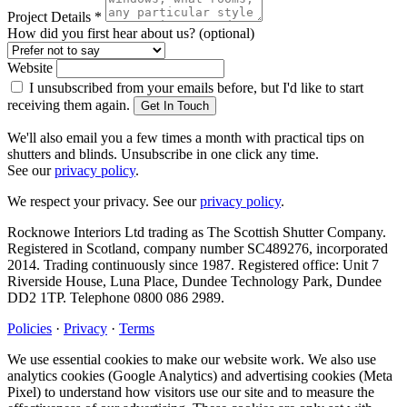
Project Details
*
How did you first hear about us?
(optional)
Website
I unsubscribed from your emails before, but I'd like to start
receiving them again.
Get In Touch
We'll also email you a few times a month with practical tips on
shutters and blinds. Unsubscribe in one click any time.
See our
privacy policy
.
We respect your privacy. See our
privacy policy
.
Rocknowe Interiors Ltd trading as The Scottish Shutter Company.
Registered in Scotland, company number SC489276, incorporated
2014. Trading continuously since 1987. Registered office: Unit 7
Riverside House, Luna Place, Dundee Technology Park, Dundee
DD2 1TP. Telephone 0800 086 2989.
Policies
·
Privacy
·
Terms
We use essential cookies to make our website work. We also use
analytics cookies (Google Analytics) and advertising cookies (Meta
Pixel) to understand how visitors use our site and to measure the