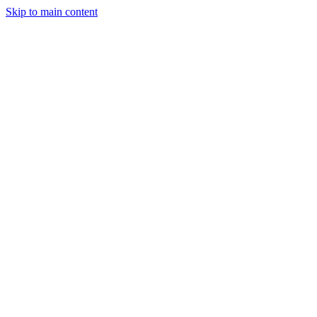
Skip to main content