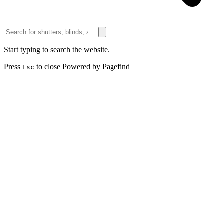
Start typing to search the website.
Press
to close
Powered by Pagefind
Esc