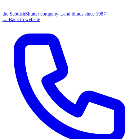
the
Scottish
Shutter
company
...and blinds since 1987
← Back to website