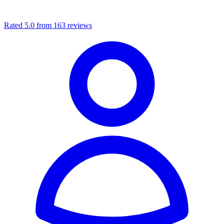
Rated 5.0 from 163 reviews