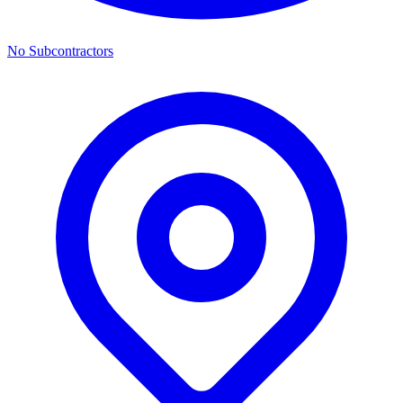
No Subcontractors