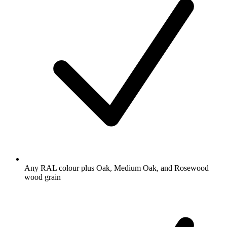
Any RAL colour plus Oak, Medium Oak, and Rosewood
wood grain