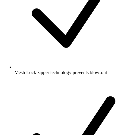
Mesh Lock zipper technology prevents blow-out