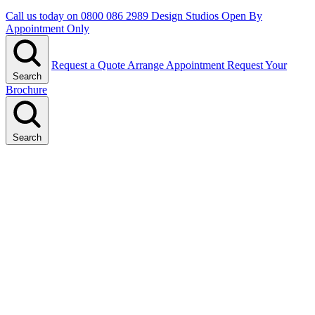
Call us today on
0800 086 2989
Design Studios Open By
Appointment Only
Request a Quote
Arrange Appointment
Request Your
Search
Brochure
Search