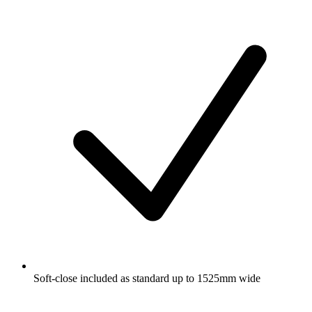
Soft-close included as standard up to 1525mm wide