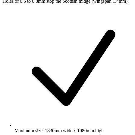
Holes of 0.6 to 0.8mm stop the Scottish midge (wingspan 1.4mm).
Maximum size: 1830mm wide x 1980mm high