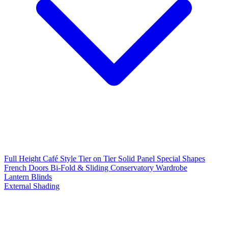
Full Height
Café Style
Tier on Tier
Solid Panel
Special Shapes
French Doors
Bi-Fold & Sliding
Conservatory
Wardrobe
Lantern Blinds
External Shading