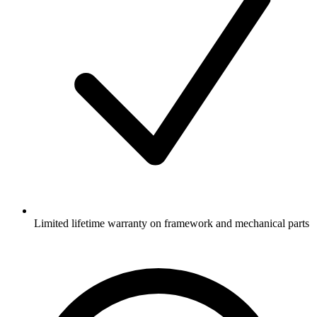
Limited lifetime warranty on framework and mechanical parts