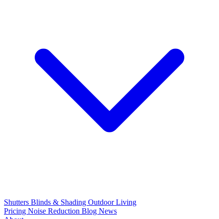
Shutters
Blinds & Shading
Outdoor Living
Pricing
Noise Reduction
Blog
News