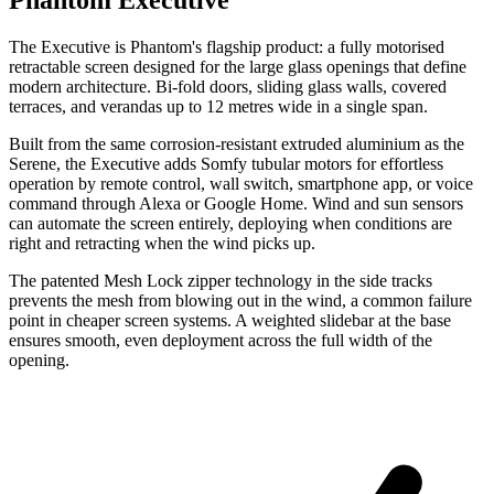
Phantom Executive
The Executive is Phantom's flagship product: a fully motorised
retractable screen designed for the large glass openings that define
modern architecture. Bi-fold doors, sliding glass walls, covered
terraces, and verandas up to 12 metres wide in a single span.
Built from the same corrosion-resistant extruded aluminium as the
Serene, the Executive adds Somfy tubular motors for effortless
operation by remote control, wall switch, smartphone app, or voice
command through Alexa or Google Home. Wind and sun sensors
can automate the screen entirely, deploying when conditions are
right and retracting when the wind picks up.
The patented Mesh Lock zipper technology in the side tracks
prevents the mesh from blowing out in the wind, a common failure
point in cheaper screen systems. A weighted slidebar at the base
ensures smooth, even deployment across the full width of the
opening.