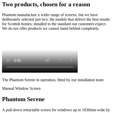
Two products, chosen for a reason
Phantom manufacture a wider range of screens, but we have
deliberately selected just two: the models that deliver the best results
for Scottish homes, installed to the standard our customers expect.
We do not offer products we cannot stand behind completely.
The Phantom Serene in operation, fitted by our installation team
Manual Window Screen
Phantom Serene
A pull-down retractable screen for windows up to 1830mm wide by