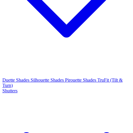
Duette Shades
Silhouette Shades
Pirouette Shades
TruFit (Tilt &
Turn)
Shutters