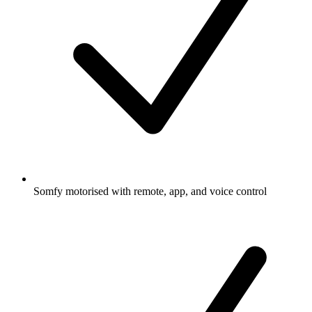
Somfy motorised with remote, app, and voice control