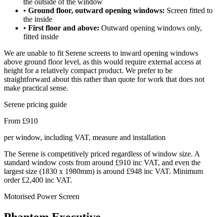
the outside of the window
•
Ground floor, outward opening windows:
Screen fitted to
the inside
•
First floor and above:
Outward opening windows only,
fitted inside
We are unable to fit Serene screens to inward opening windows
above ground floor level, as this would require external access at
height for a relatively compact product. We prefer to be
straightforward about this rather than quote for work that does not
make practical sense.
Serene pricing guide
From £910
per window, including VAT, measure and installation
The Serene is competitively priced regardless of window size. A
standard window costs from around £910 inc VAT, and even the
largest size (1830 x 1980mm) is around £948 inc VAT. Minimum
order £2,400 inc VAT.
Motorised Power Screen