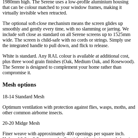
1980mm high. The Serene uses a low-profile aluminium housing
that can be colour matched to your window frames, making it
virtually invisible when retracted.
The optional soft-close mechanism means the screen glides up
smoothly and gently every time, with no slamming or jarring. We
include soft close as standard on all Serene screens up to 1525mm
wide. The screen is child-safe with no cords or strings. Simply use
the integrated handle to pull down, and flick to release.
White is standard. Any RAL colour is available at additional cost,
plus three wood grain finishes (Oak, Medium Oak, and Rosewood).
The Serene is designed to complement your home rather than
compromise it.
Mesh options
18-14 Standard Mesh
Optimum ventilation with protection against flies, wasps, moths, and
other common airborne insects.
20-20 Midge Mesh
Finer weave with approximately 400 openings per square inch.