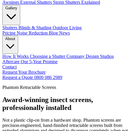
Awnings
External Shutters
Storm Shutters Explained
Gallery
Shutters
Blinds & Shading
Outdoor Living
Pricing
Noise Reduction
Blog
News
About
How It Works
Choosing a Shutter Company
Design Studios
Aftercare
Our 5-Year Promise
Contact
Request Your Brochure
Request a Quote
0800 086 2989
Phantom Retractable Screens
Award-winning insect screens,
professionally installed
Not a plastic clip-on from a hardware shop. Phantom screens are
precision-engineered, hand-finished retractable screens built from
extruded aluminium and designed to disappear completely when not