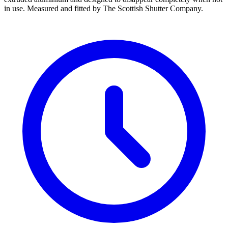
in use. Measured and fitted by The Scottish Shutter Company.