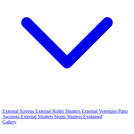
External Screens
External Roller Shutters
External Venetians
Patio
Awnings
External Shutters
Storm Shutters Explained
Gallery