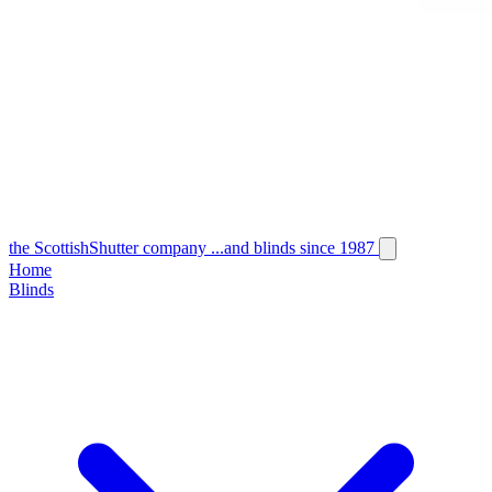
the
Scottish
Shutter
company
...and blinds since 1987
Home
Blinds