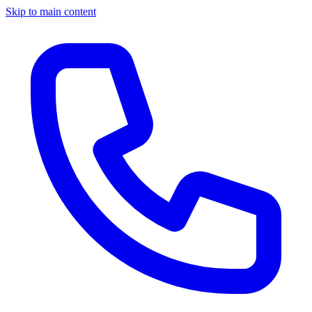
Skip to main content