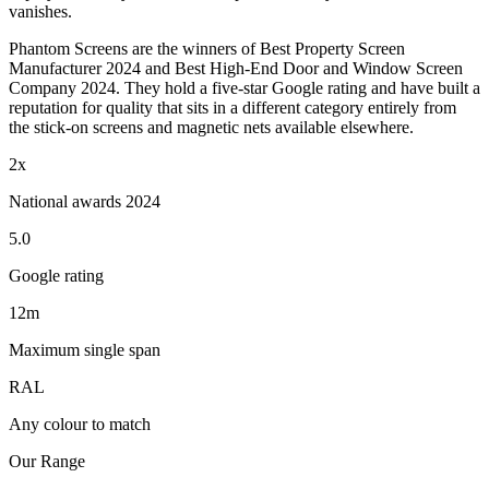
vanishes.
Phantom Screens are the winners of Best Property Screen
Manufacturer 2024 and Best High-End Door and Window Screen
Company 2024. They hold a five-star Google rating and have built a
reputation for quality that sits in a different category entirely from
the stick-on screens and magnetic nets available elsewhere.
2x
National awards 2024
5.0
Google rating
12m
Maximum single span
RAL
Any colour to match
Our Range