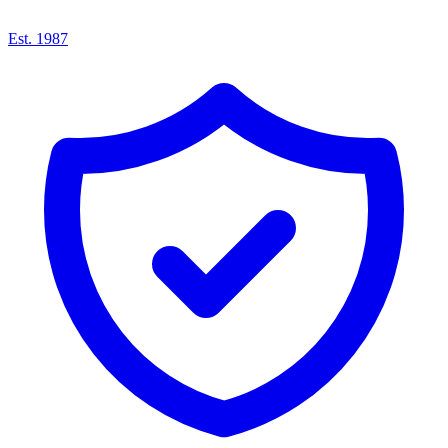
Est. 1987