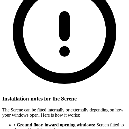
Installation notes for the Serene
The Serene can be fitted internally or externally depending on how
your windows open. Here is how it works:
•
Ground floor, inward opening windows:
Screen fitted to