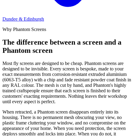
Dundee & Edinburgh
Why Phantom Screens
The difference between a screen and a
Phantom screen
Most fly screens are designed to be cheap. Phantom screens are
designed to be invisible. Every screen is bespoke, made to your
exact measurements from corrosion-resistant extruded aluminium
(6063-T5 alloy) with a chip and fade resistant powder coat finish in
any RAL colour. The mesh is cut by hand, and Phantom's highly
trained craftspeople ensure that each screen is finished to their
customers' exacting requirements. Nothing leaves their workshop
until every aspect is perfect.
When retracted, a Phantom screen disappears entirely into its
housing. There is no permanent mesh obscuring your view, no
plastic frame cluttering your window, and no compromise on the
appearance of your home. When you need protection, the screen
deploys smoothly and locks into place. When you do not, it