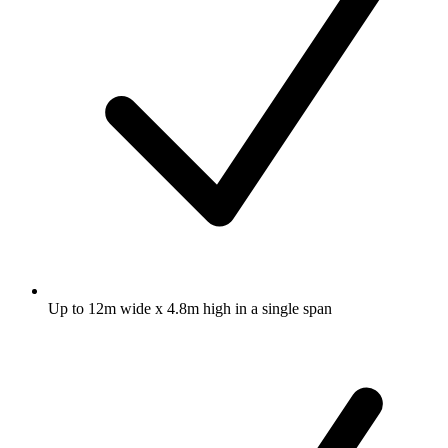
Up to 12m wide x 4.8m high in a single span