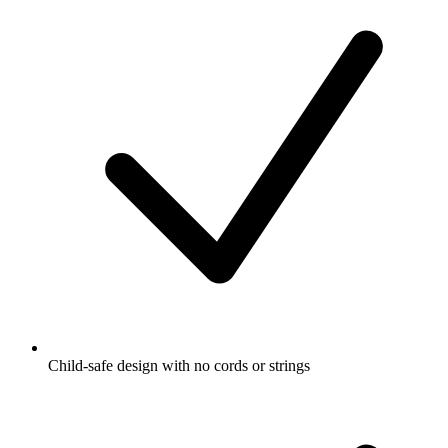
Child-safe design with no cords or strings