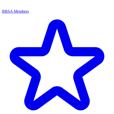
BBSA Members