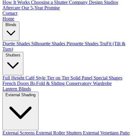
How It Works
Choosing a Shutter Company
Design Studios
Aftercare
Our 5-Year Promise
Contact
Home
Blinds
Duette Shades
Silhouette Shades
Pirouette Shades
TruFit (Tilt &
Turn)
Shutters
Full Height
Café Style
Tier on Tier
Solid Panel
Special Shapes
French Doors
Bi-Fold & Sliding
Conservatory
Wardrobe
Lantern Blinds
External Shading
External Screens
External Roller Shutters
External Venetians
Patio