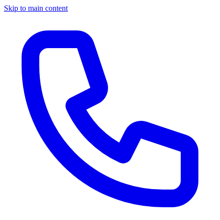
Skip to main content