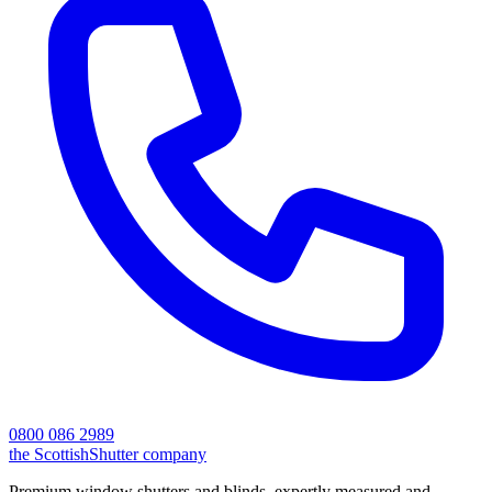
0800 086 2989
the
Scottish
Shutter
company
Premium window shutters and blinds, expertly measured and