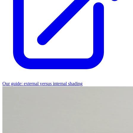
Our guide: external versus internal shading