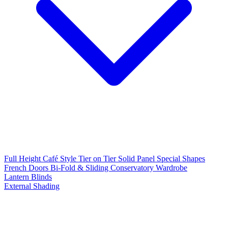
Full Height
Café Style
Tier on Tier
Solid Panel
Special Shapes
French Doors
Bi-Fold & Sliding
Conservatory
Wardrobe
Lantern Blinds
External Shading