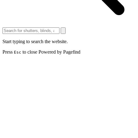
Start typing to search the website.
Press
to close
Powered by Pagefind
Esc