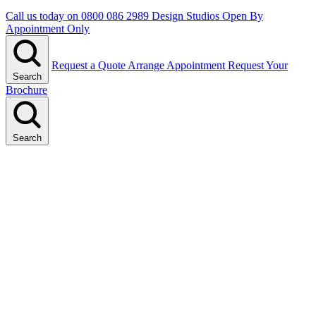
Call us today on
0800 086 2989
Design Studios Open By
Appointment Only
Request a Quote
Arrange Appointment
Request Your
Search
Brochure
Search