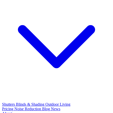
Shutters
Blinds & Shading
Outdoor Living
Pricing
Noise Reduction
Blog
News