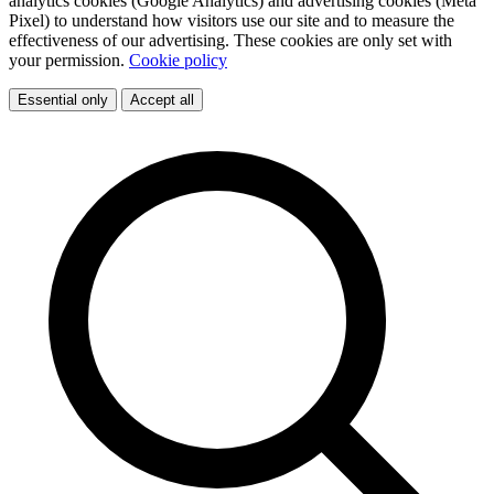
analytics cookies (Google Analytics) and advertising cookies (Meta
Pixel) to understand how visitors use our site and to measure the
effectiveness of our advertising. These cookies are only set with
your permission.
Cookie policy
Essential only
Accept all