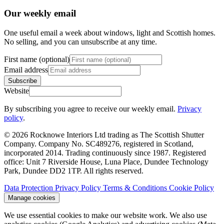
Our weekly email
One useful email a week about windows, light and Scottish homes.
No selling, and you can unsubscribe at any time.
First name (optional)
Email address
Subscribe
Website
By subscribing you agree to receive our weekly email.
Privacy
policy
.
© 2026 Rocknowe Interiors Ltd trading as The Scottish Shutter
Company. Company No. SC489276, registered in Scotland,
incorporated 2014. Trading continuously since 1987. Registered
office: Unit 7 Riverside House, Luna Place, Dundee Technology
Park, Dundee DD2 1TP. All rights reserved.
Data Protection
Privacy Policy
Terms & Conditions
Cookie Policy
Manage cookies
We use essential cookies to make our website work. We also use