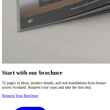
Start with our brochure
52 pages of ideas, product details, and real installations from homes
across Scotland. Request your copy and take the first step.
Request Your Brochure