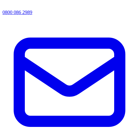
0800 086 2989