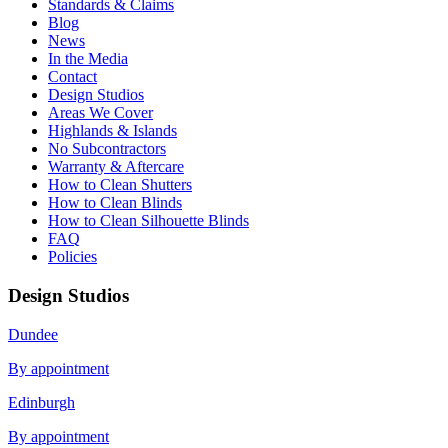
Standards & Claims
Blog
News
In the Media
Contact
Design Studios
Areas We Cover
Highlands & Islands
No Subcontractors
Warranty & Aftercare
How to Clean Shutters
How to Clean Blinds
How to Clean Silhouette Blinds
FAQ
Policies
Design Studios
Dundee
By appointment
Edinburgh
By appointment