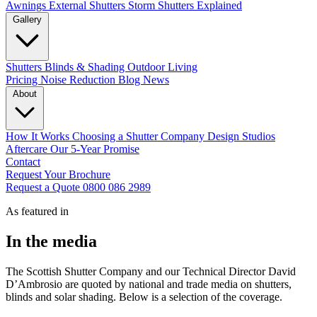
Awnings
External Shutters
Storm Shutters Explained
Gallery
Shutters
Blinds & Shading
Outdoor Living
Pricing
Noise Reduction
Blog
News
About
How It Works
Choosing a Shutter Company
Design Studios
Aftercare
Our 5-Year Promise
Contact
Request Your Brochure
Request a Quote
0800 086 2989
As featured in
In the media
The Scottish Shutter Company and our Technical Director David
D’Ambrosio are quoted by national and trade media on shutters,
blinds and solar shading. Below is a selection of the coverage.