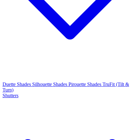
Duette Shades
Silhouette Shades
Pirouette Shades
TruFit (Tilt &
Turn)
Shutters