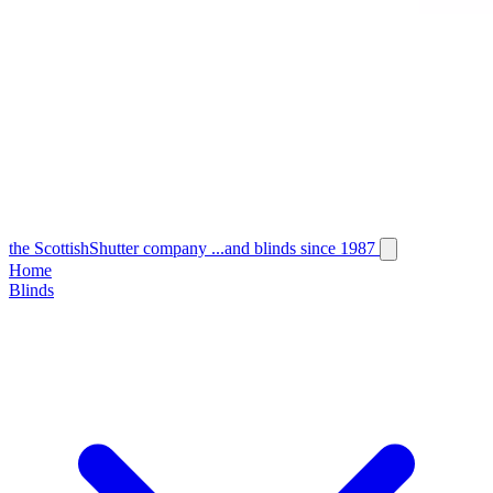
the
Scottish
Shutter
company
...and blinds since 1987
Home
Blinds