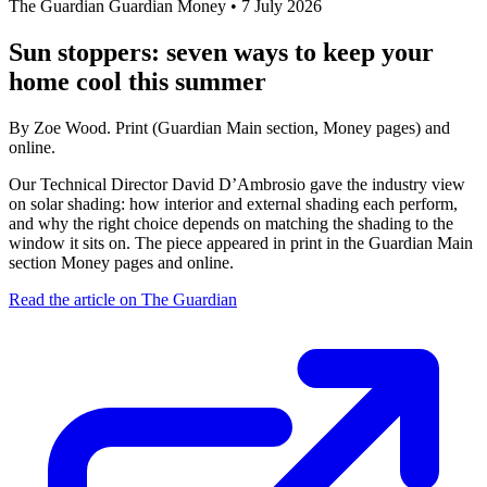
The Guardian
Guardian Money
•
7 July 2026
Sun stoppers: seven ways to keep your
home cool this summer
By Zoe Wood. Print (Guardian Main section, Money pages) and
online.
Our Technical Director David D’Ambrosio gave the industry view
on solar shading: how interior and external shading each perform,
and why the right choice depends on matching the shading to the
window it sits on. The piece appeared in print in the Guardian Main
section Money pages and online.
Read the article on The Guardian