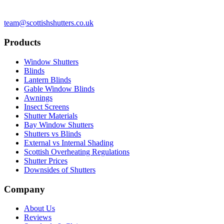
team@scottishshutters.co.uk
Products
Window Shutters
Blinds
Lantern Blinds
Gable Window Blinds
Awnings
Insect Screens
Shutter Materials
Bay Window Shutters
Shutters vs Blinds
External vs Internal Shading
Scottish Overheating Regulations
Shutter Prices
Downsides of Shutters
Company
About Us
Reviews