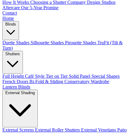
How It Works
Choosing a Shutter Company
Design Studios
Aftercare
Our 5-Year Promise
Contact
Home
Blinds
Duette Shades
Silhouette Shades
Pirouette Shades
TruFit (Tilt &
Turn)
Shutters
Full Height
Café Style
Tier on Tier
Solid Panel
Special Shapes
French Doors
Bi-Fold & Sliding
Conservatory
Wardrobe
Lantern Blinds
External Shading
External Screens
External Roller Shutters
External Venetians
Patio