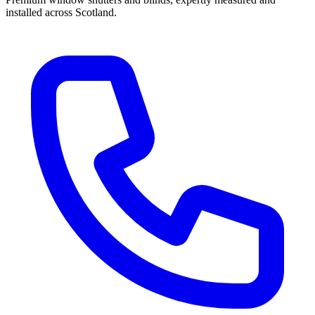
installed across Scotland.