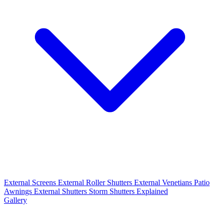
External Screens
External Roller Shutters
External Venetians
Patio
Awnings
External Shutters
Storm Shutters Explained
Gallery