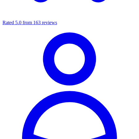
Rated 5.0 from 163 reviews