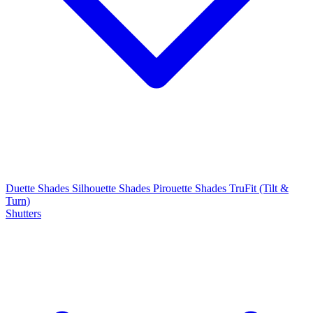
Duette Shades
Silhouette Shades
Pirouette Shades
TruFit (Tilt &
Turn)
Shutters