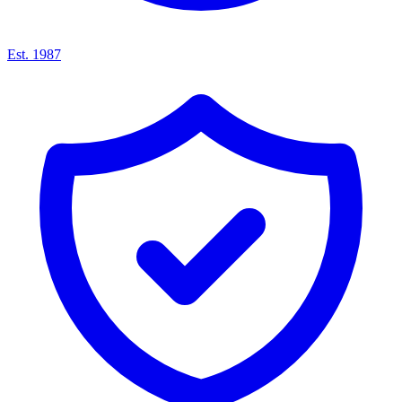
Est. 1987