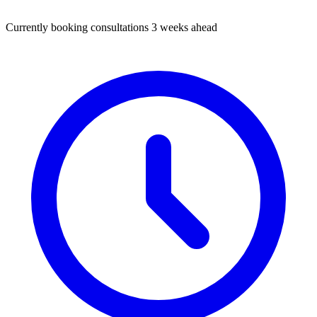
Currently booking consultations 3 weeks ahead