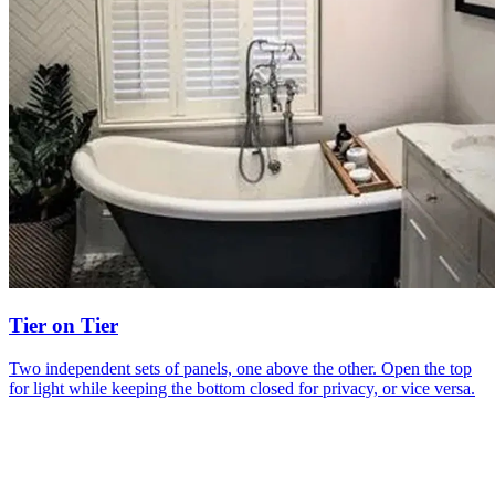
Tier on Tier
Two independent sets of panels, one above the other. Open the top
for light while keeping the bottom closed for privacy, or vice versa.