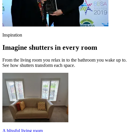
Inspiration
Imagine shutters in every room
From the living room you relax in to the bathroom you wake up to.
See how shutters transform each space.
A blissful living room