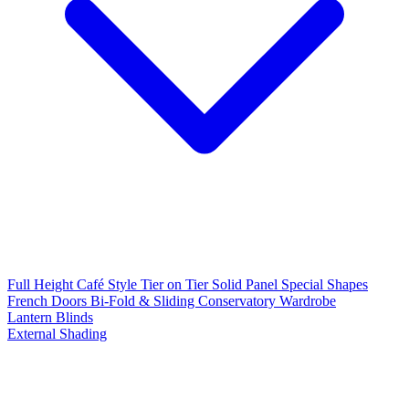
Full Height
Café Style
Tier on Tier
Solid Panel
Special Shapes
French Doors
Bi-Fold & Sliding
Conservatory
Wardrobe
Lantern Blinds
External Shading