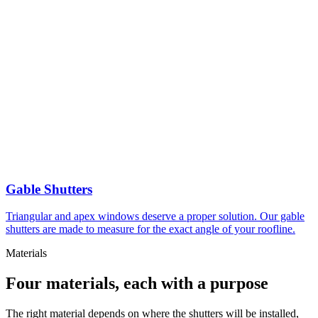
Gable Shutters
Triangular and apex windows deserve a proper solution. Our gable
shutters are made to measure for the exact angle of your roofline.
Materials
Four materials, each with a purpose
The right material depends on where the shutters will be installed,