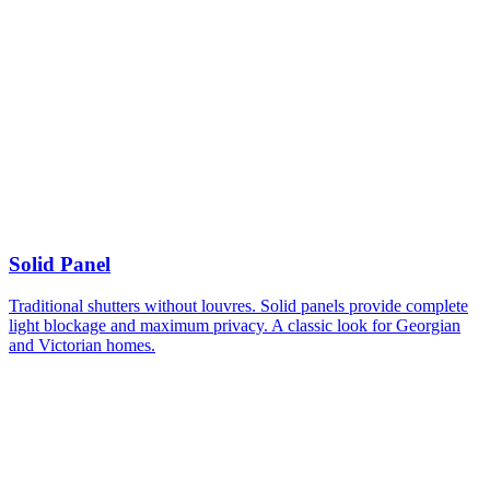
Solid Panel
Traditional shutters without louvres. Solid panels provide complete
light blockage and maximum privacy. A classic look for Georgian
and Victorian homes.