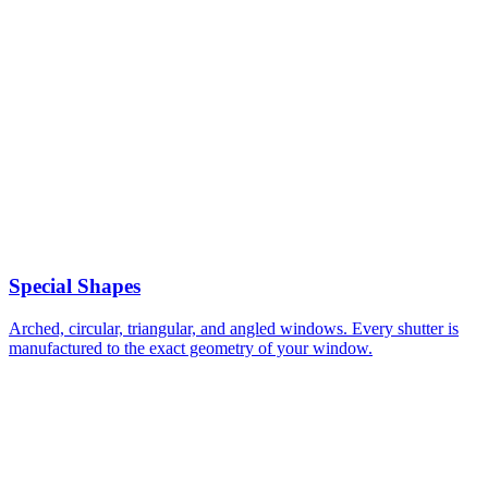
Special Shapes
Arched, circular, triangular, and angled windows. Every shutter is
manufactured to the exact geometry of your window.