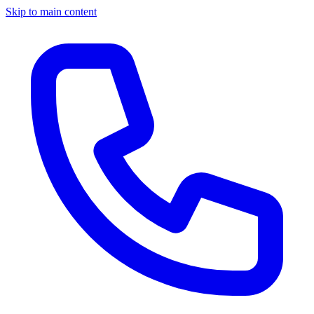
Skip to main content