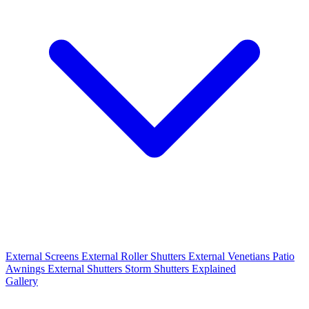
External Screens
External Roller Shutters
External Venetians
Patio
Awnings
External Shutters
Storm Shutters Explained
Gallery