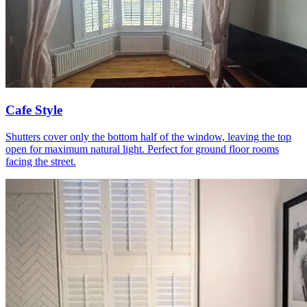
Cafe Style
Shutters cover only the bottom half of the window, leaving the top
open for maximum natural light. Perfect for ground floor rooms
facing the street.