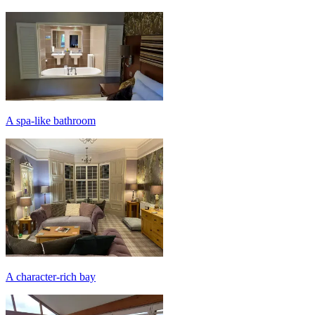
A spa-like bathroom
A character-rich bay