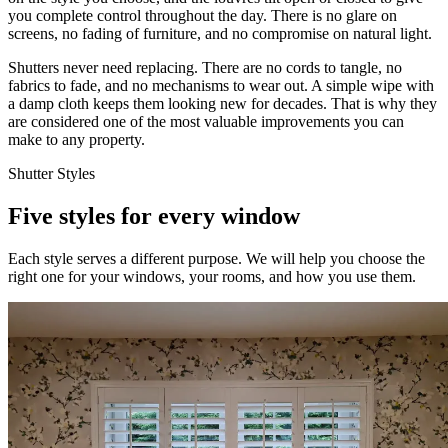
you complete control throughout the day. There is no glare on
screens, no fading of furniture, and no compromise on natural light.
Shutters never need replacing. There are no cords to tangle, no
fabrics to fade, and no mechanisms to wear out. A simple wipe with
a damp cloth keeps them looking new for decades. That is why they
are considered one of the most valuable improvements you can
make to any property.
Shutter Styles
Five styles for every window
Each style serves a different purpose. We will help you choose the
right one for your windows, your rooms, and how you use them.