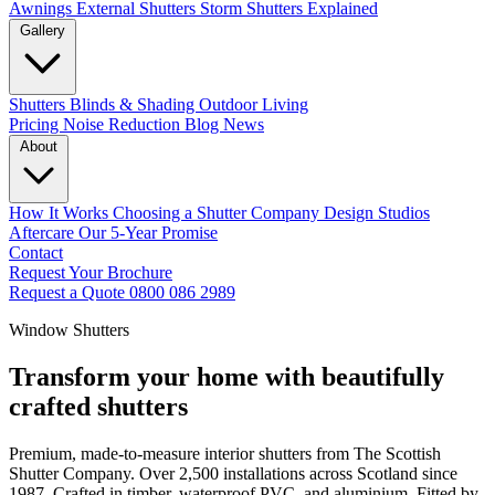
Awnings
External Shutters
Storm Shutters Explained
Gallery
Shutters
Blinds & Shading
Outdoor Living
Pricing
Noise Reduction
Blog
News
About
How It Works
Choosing a Shutter Company
Design Studios
Aftercare
Our 5-Year Promise
Contact
Request Your Brochure
Request a Quote
0800 086 2989
Window Shutters
Transform your home with beautifully
crafted shutters
Premium, made-to-measure interior shutters from The Scottish
Shutter Company. Over 2,500 installations across Scotland since
1987. Crafted in timber, waterproof PVC, and aluminium. Fitted by