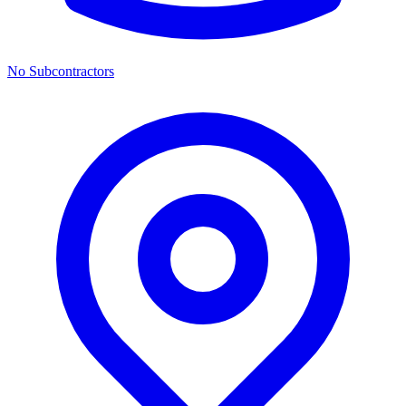
No Subcontractors