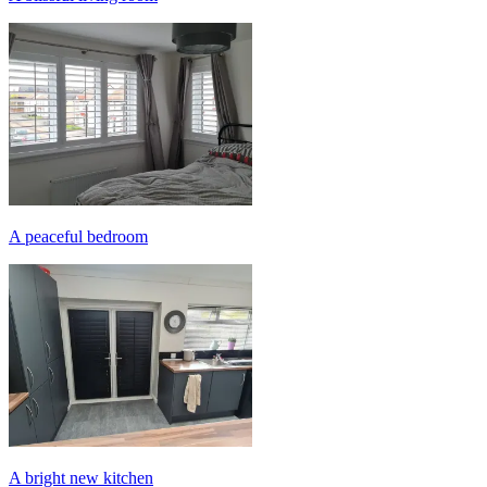
A peaceful bedroom
A bright new kitchen