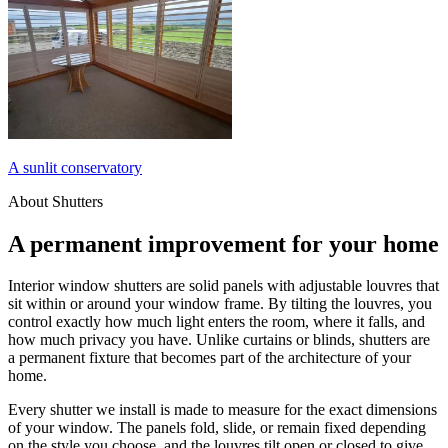
A sunlit conservatory
About Shutters
A permanent improvement for your home
Interior window shutters are solid panels with adjustable louvres that
sit within or around your window frame. By tilting the louvres, you
control exactly how much light enters the room, where it falls, and
how much privacy you have. Unlike curtains or blinds, shutters are
a permanent fixture that becomes part of the architecture of your
home.
Every shutter we install is made to measure for the exact dimensions
of your window. The panels fold, slide, or remain fixed depending
on the style you choose, and the louvres tilt open or closed to give