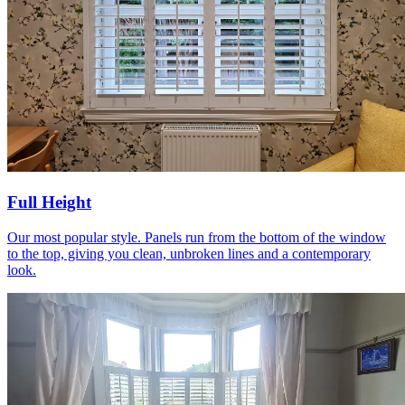
Full Height
Our most popular style. Panels run from the bottom of the window
to the top, giving you clean, unbroken lines and a contemporary
look.