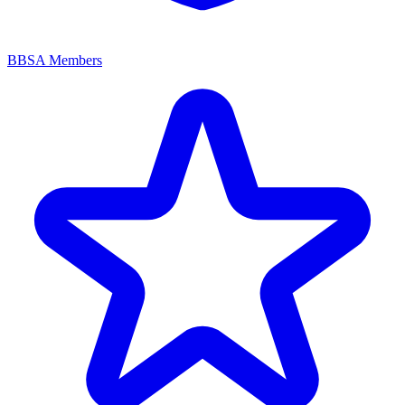
BBSA Members