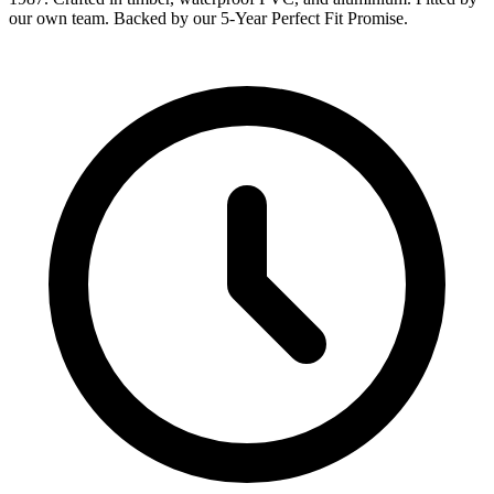
our own team. Backed by our 5-Year Perfect Fit Promise.