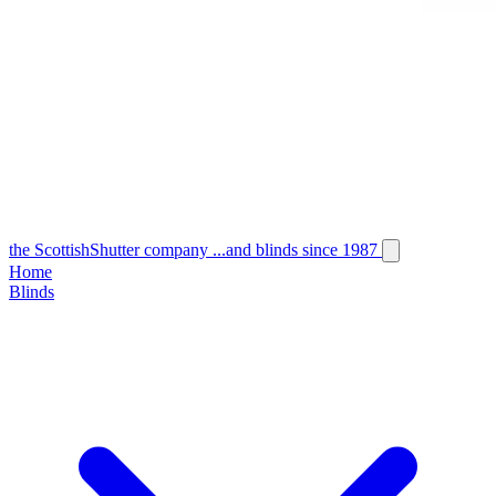
the
Scottish
Shutter
company
...and blinds since 1987
Home
Blinds