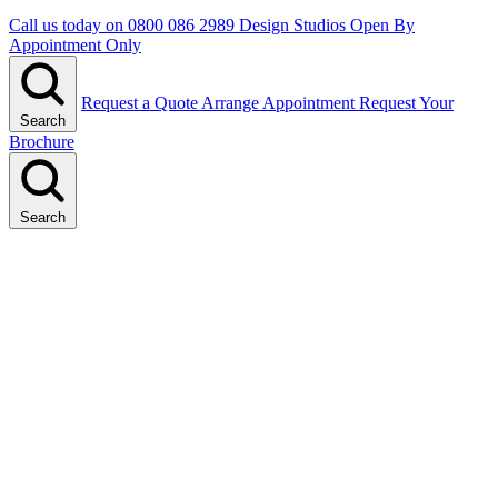
Call us today on
0800 086 2989
Design Studios Open By
Appointment Only
Request a Quote
Arrange Appointment
Request Your
Search
Brochure
Search