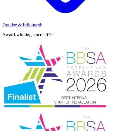
Dundee & Edinburgh
Award-winning since 2019