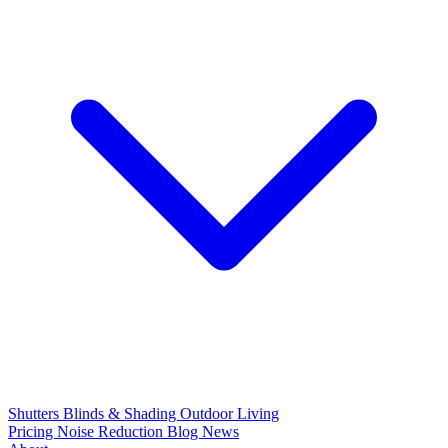
Shutters
Blinds & Shading
Outdoor Living
Pricing
Noise Reduction
Blog
News