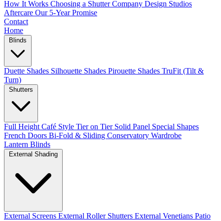
How It Works
Choosing a Shutter Company
Design Studios
Aftercare
Our 5-Year Promise
Contact
Home
Blinds
Duette Shades
Silhouette Shades
Pirouette Shades
TruFit (Tilt &
Turn)
Shutters
Full Height
Café Style
Tier on Tier
Solid Panel
Special Shapes
French Doors
Bi-Fold & Sliding
Conservatory
Wardrobe
Lantern Blinds
External Shading
External Screens
External Roller Shutters
External Venetians
Patio