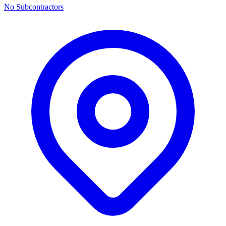
No Subcontractors