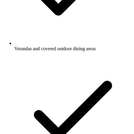
Verandas and covered outdoor dining areas