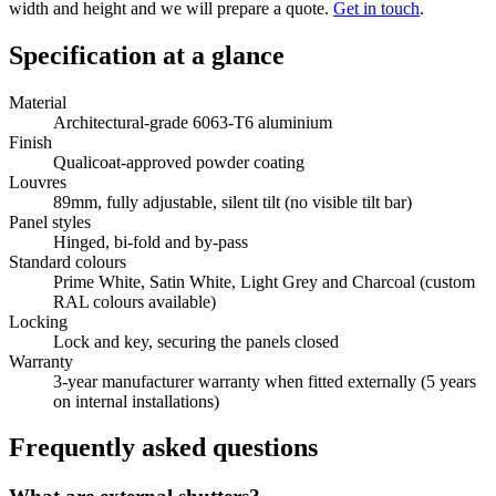
width and height and we will prepare a quote.
Get in touch
.
Specification at a glance
Material
Architectural-grade 6063-T6 aluminium
Finish
Qualicoat-approved powder coating
Louvres
89mm, fully adjustable, silent tilt (no visible tilt bar)
Panel styles
Hinged, bi-fold and by-pass
Standard colours
Prime White, Satin White, Light Grey and Charcoal (custom
RAL colours available)
Locking
Lock and key, securing the panels closed
Warranty
3-year manufacturer warranty when fitted externally (5 years
on internal installations)
Frequently asked questions