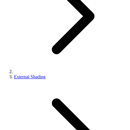
External Shading