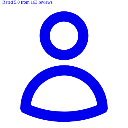
Rated 5.0 from 163 reviews