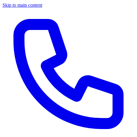
Skip to main content