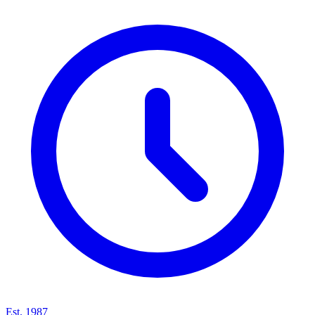
Est. 1987