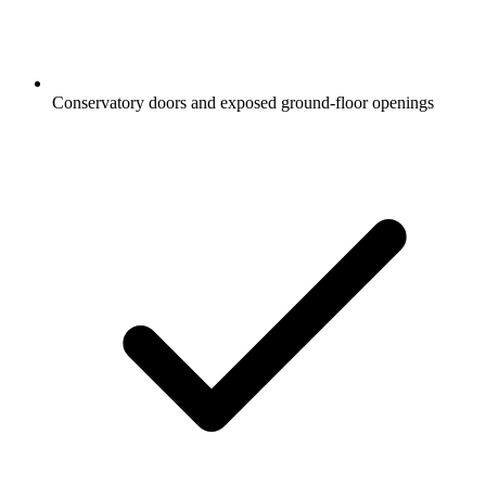
Conservatory doors and exposed ground-floor openings