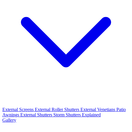
External Screens
External Roller Shutters
External Venetians
Patio
Awnings
External Shutters
Storm Shutters Explained
Gallery