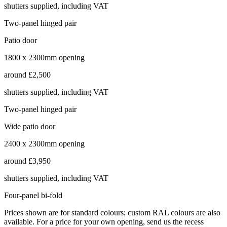
shutters supplied, including VAT
Two-panel hinged pair
Patio door
1800 x 2300mm opening
around
£2,500
shutters supplied, including VAT
Two-panel hinged pair
Wide patio door
2400 x 2300mm opening
around
£3,950
shutters supplied, including VAT
Four-panel bi-fold
Prices shown are for standard colours; custom RAL colours are also
available. For a price for your own opening, send us the recess