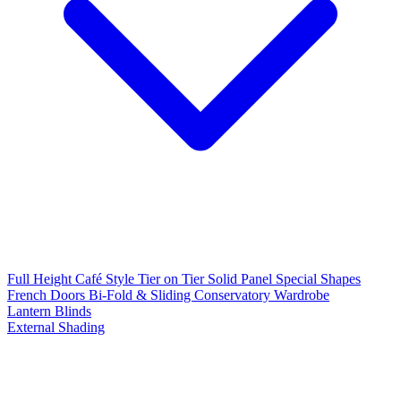
Full Height
Café Style
Tier on Tier
Solid Panel
Special Shapes
French Doors
Bi-Fold & Sliding
Conservatory
Wardrobe
Lantern Blinds
External Shading