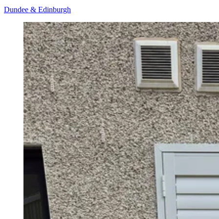
Dundee & Edinburgh