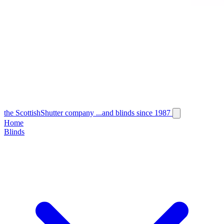
the
Scottish
Shutter
company
...and blinds since 1987
Home
Blinds