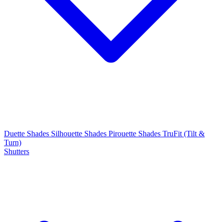
Duette Shades
Silhouette Shades
Pirouette Shades
TruFit (Tilt &
Turn)
Shutters