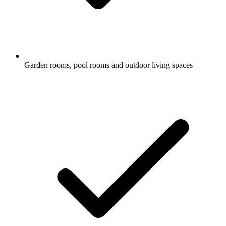
Garden rooms, pool rooms and outdoor living spaces