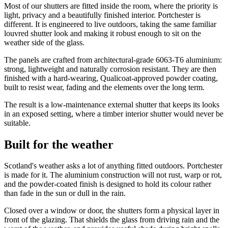
Most of our shutters are fitted inside the room, where the priority is
light, privacy and a beautifully finished interior. Portchester is
different. It is engineered to live outdoors, taking the same familiar
louvred shutter look and making it robust enough to sit on the
weather side of the glass.
The panels are crafted from architectural-grade 6063-T6 aluminium:
strong, lightweight and naturally corrosion resistant. They are then
finished with a hard-wearing, Qualicoat-approved powder coating,
built to resist wear, fading and the elements over the long term.
The result is a low-maintenance external shutter that keeps its looks
in an exposed setting, where a timber interior shutter would never be
suitable.
Built for the weather
Scotland's weather asks a lot of anything fitted outdoors. Portchester
is made for it. The aluminium construction will not rust, warp or rot,
and the powder-coated finish is designed to hold its colour rather
than fade in the sun or dull in the rain.
Closed over a window or door, the shutters form a physical layer in
front of the glazing. That shields the glass from driving rain and the