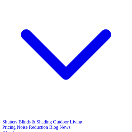
Shutters
Blinds & Shading
Outdoor Living
Pricing
Noise Reduction
Blog
News