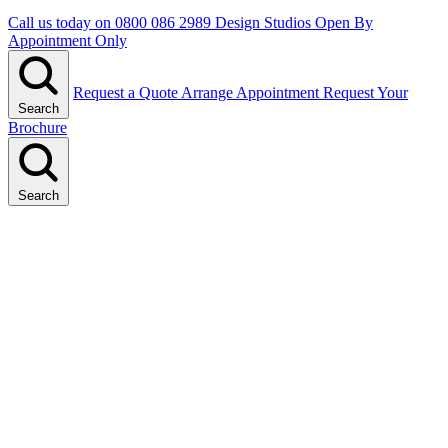
Call us today on
0800 086 2989
Design Studios Open By
Appointment Only
Request a Quote
Arrange Appointment
Request Your
Search
Brochure
Search