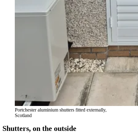
Portchester aluminium shutters fitted externally,
Scotland
Shutters, on the outside