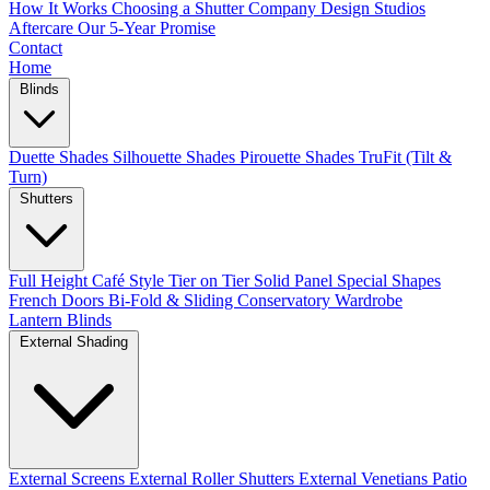
How It Works
Choosing a Shutter Company
Design Studios
Aftercare
Our 5-Year Promise
Contact
Home
Blinds
Duette Shades
Silhouette Shades
Pirouette Shades
TruFit (Tilt &
Turn)
Shutters
Full Height
Café Style
Tier on Tier
Solid Panel
Special Shapes
French Doors
Bi-Fold & Sliding
Conservatory
Wardrobe
Lantern Blinds
External Shading
External Screens
External Roller Shutters
External Venetians
Patio