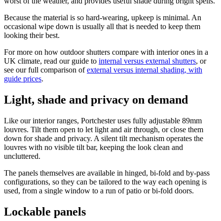
worst of the weather, and provides useful shade during bright spells.
Because the material is so hard-wearing, upkeep is minimal. An
occasional wipe down is usually all that is needed to keep them
looking their best.
For more on how outdoor shutters compare with interior ones in a
UK climate, read our guide to
internal versus external shutters
, or
see our full comparison of
external versus internal shading, with
guide prices
.
Light, shade and privacy on demand
Like our interior ranges, Portchester uses fully adjustable 89mm
louvres. Tilt them open to let light and air through, or close them
down for shade and privacy. A silent tilt mechanism operates the
louvres with no visible tilt bar, keeping the look clean and
uncluttered.
The panels themselves are available in hinged, bi-fold and by-pass
configurations, so they can be tailored to the way each opening is
used, from a single window to a run of patio or bi-fold doors.
Lockable panels