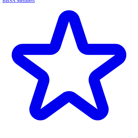
BBSA Members