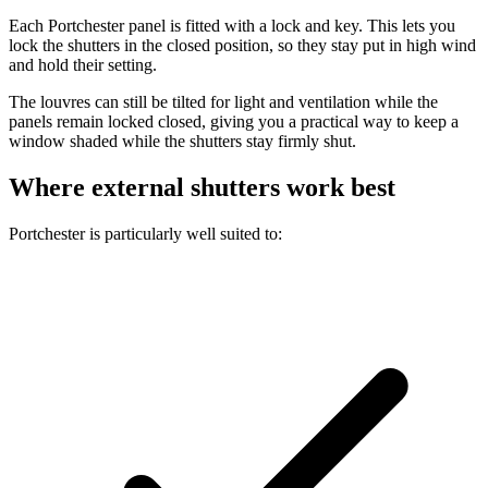
Each Portchester panel is fitted with a lock and key. This lets you
lock the shutters in the closed position, so they stay put in high wind
and hold their setting.
The louvres can still be tilted for light and ventilation while the
panels remain locked closed, giving you a practical way to keep a
window shaded while the shutters stay firmly shut.
Where external shutters work best
Portchester is particularly well suited to: