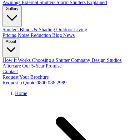
Awnings
External Shutters
Storm Shutters Explained
Gallery
Shutters
Blinds & Shading
Outdoor Living
Pricing
Noise Reduction
Blog
News
About
How It Works
Choosing a Shutter Company
Design Studios
Aftercare
Our 5-Year Promise
Contact
Request Your Brochure
Request a Quote
0800 086 2989
Home