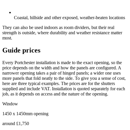
Coastal, hillside and other exposed, weather-beaten locations
They can also be used indoors as room dividers, but their real
strength is outside, where durability and weather resistance matter
most.
Guide prices
Every Portchester installation is made to the exact opening, so the
price depends on the width and how the panels are configured. A
narrower opening takes a pair of hinged panels; a wider one uses
more panels that fold neatly to the side. To give you a sense of cost,
here are three typical examples. The prices are for the shutters
supplied and include VAT. Installation is quoted separately for each
job, as it depends on access and the nature of the opening.
Window
1450 x 1450mm opening
around
£1,750