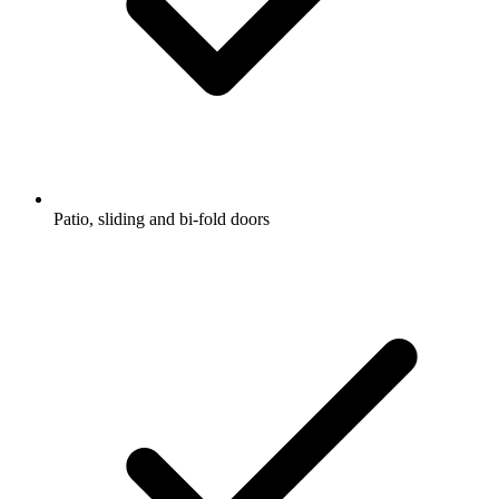
Patio, sliding and bi-fold doors