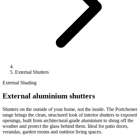
External Shutters
External Shading
External aluminium shutters
Shutters on the outside of your home, not the inside. The Portchester
range brings the clean, structured look of interior shutters to exposed
openings, built from architectural-grade aluminium to shrug off the
weather and protect the glass behind them. Ideal for patio doors,
verandas, garden rooms and outdoor living spaces.