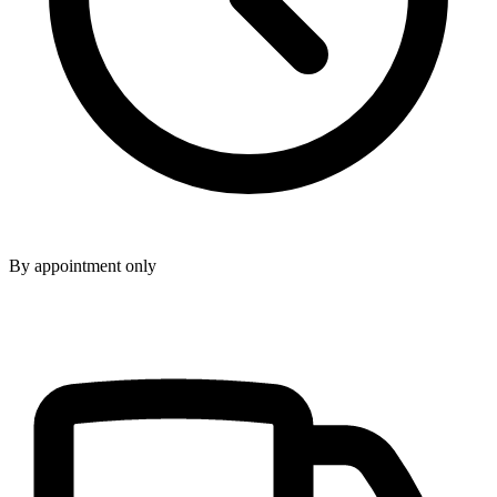
By appointment only