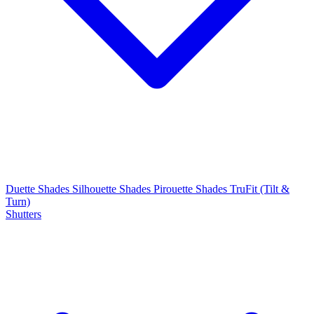
Duette Shades
Silhouette Shades
Pirouette Shades
TruFit (Tilt &
Turn)
Shutters