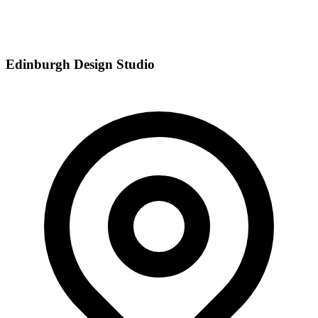
Edinburgh Design Studio