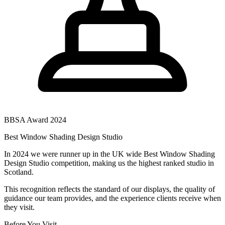
BBSA Award 2024
Best Window Shading Design Studio
In 2024 we were runner up in the UK wide Best Window Shading
Design Studio competition, making us the highest ranked studio in
Scotland.
This recognition reflects the standard of our displays, the quality of
guidance our team provides, and the experience clients receive when
they visit.
Before You Visit