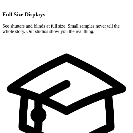
Full Size Displays
See shutters and blinds at full size. Small samples never tell the
whole story. Our studios show you the real thing.