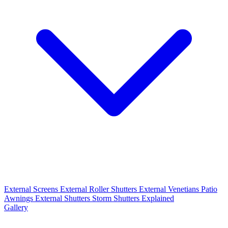
External Screens
External Roller Shutters
External Venetians
Patio
Awnings
External Shutters
Storm Shutters Explained
Gallery