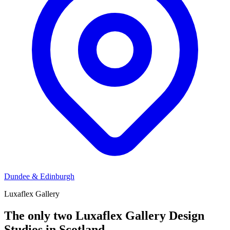
Dundee & Edinburgh
Luxaflex Gallery
The only two Luxaflex Gallery Design
Studios in Scotland