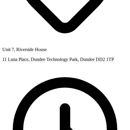
Unit 7, Riverside House
11 Luna Place, Dundee Technology Park, Dundee DD2 1TP