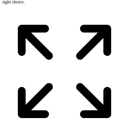
right choice.