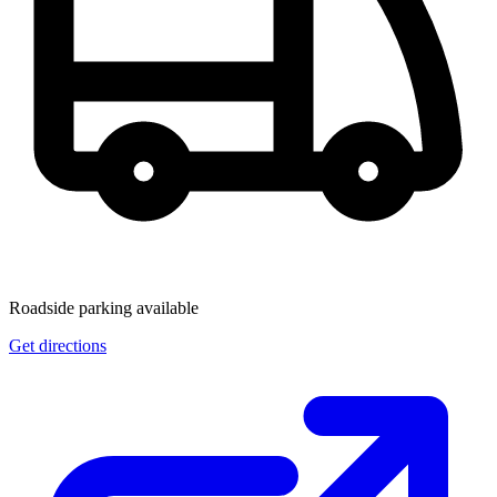
Roadside parking available
Get directions