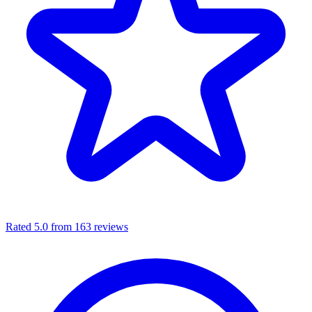
Rated 5.0 from 163 reviews