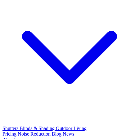
Shutters
Blinds & Shading
Outdoor Living
Pricing
Noise Reduction
Blog
News