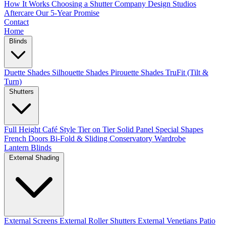
How It Works
Choosing a Shutter Company
Design Studios
Aftercare
Our 5-Year Promise
Contact
Home
Blinds
Duette Shades
Silhouette Shades
Pirouette Shades
TruFit (Tilt &
Turn)
Shutters
Full Height
Café Style
Tier on Tier
Solid Panel
Special Shapes
French Doors
Bi-Fold & Sliding
Conservatory
Wardrobe
Lantern Blinds
External Shading
External Screens
External Roller Shutters
External Venetians
Patio