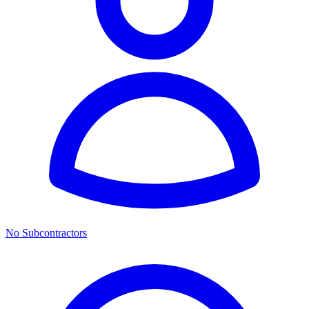
No Subcontractors