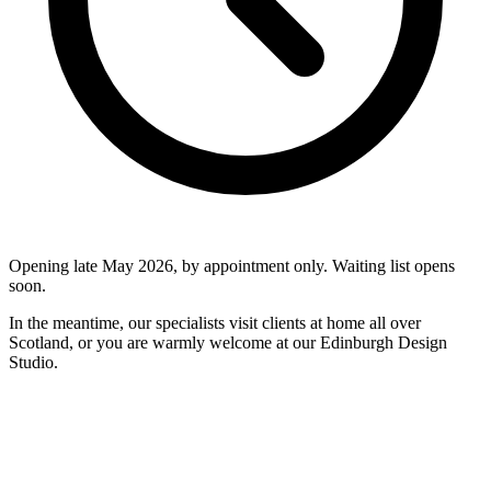
Opening late May 2026, by appointment only. Waiting list opens
soon.
In the meantime, our specialists visit clients at home all over
Scotland, or you are warmly welcome at our Edinburgh Design
Studio.