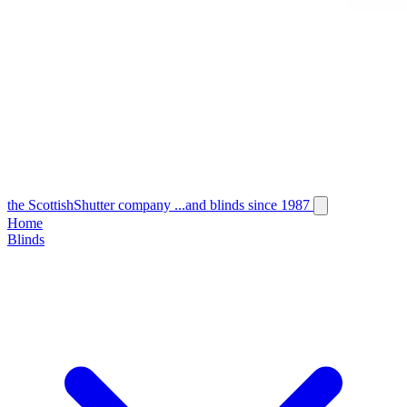
the
Scottish
Shutter
company
...and blinds since 1987
Home
Blinds