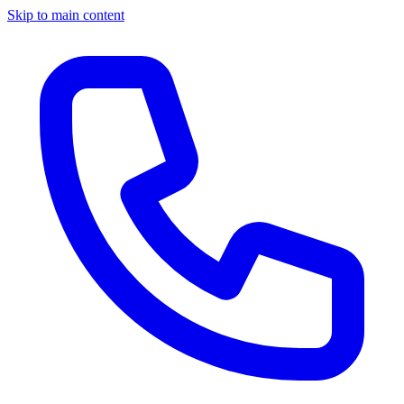
Skip to main content