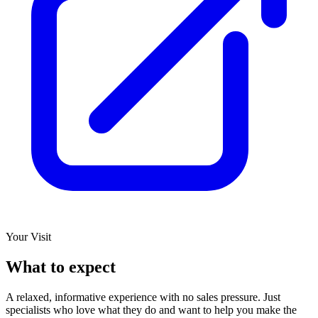
Your Visit
What to expect
A relaxed, informative experience with no sales pressure. Just
specialists who love what they do and want to help you make the