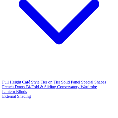
Full Height
Café Style
Tier on Tier
Solid Panel
Special Shapes
French Doors
Bi-Fold & Sliding
Conservatory
Wardrobe
Lantern Blinds
External Shading