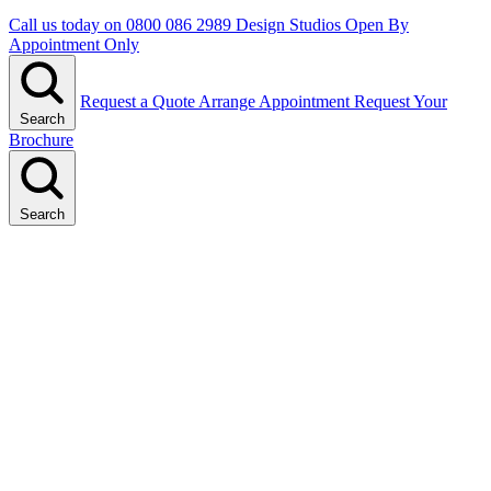
Call us today on
0800 086 2989
Design Studios Open By
Appointment Only
Request a Quote
Arrange Appointment
Request Your
Search
Brochure
Search