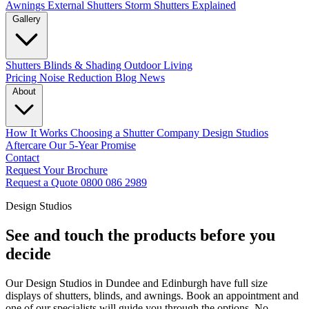
Awnings
External Shutters
Storm Shutters Explained
Gallery
Shutters
Blinds & Shading
Outdoor Living
Pricing
Noise Reduction
Blog
News
About
How It Works
Choosing a Shutter Company
Design Studios
Aftercare
Our 5-Year Promise
Contact
Request Your Brochure
Request a Quote
0800 086 2989
Design Studios
See and touch the products before you
decide
Our Design Studios in Dundee and Edinburgh have full size
displays of shutters, blinds, and awnings. Book an appointment and
one of our specialists will guide you through the options. No