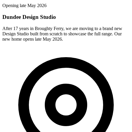
Opening late May 2026
Dundee Design Studio
After 17 years in Broughty Ferry, we are moving to a brand new
Design Studio built from scratch to showcase the full range. Our
new home opens late May 2026.