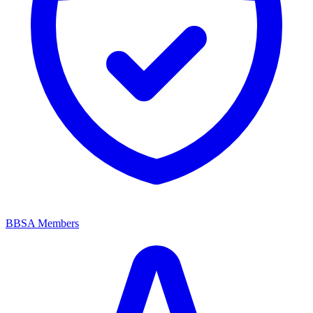
BBSA Members