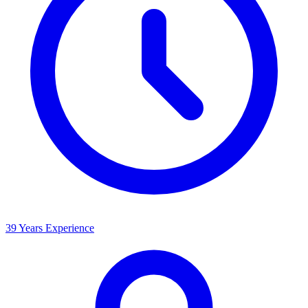
39 Years Experience