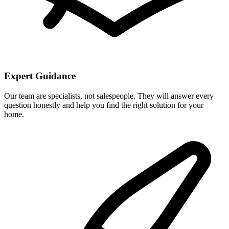
Expert Guidance
Our team are specialists, not salespeople. They will answer every
question honestly and help you find the right solution for your
home.