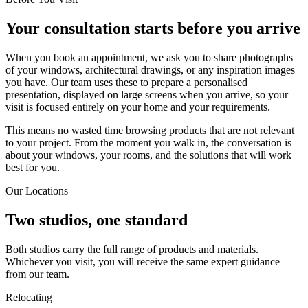
Your consultation starts before you arrive
When you book an appointment, we ask you to share photographs
of your windows, architectural drawings, or any inspiration images
you have. Our team uses these to prepare a personalised
presentation, displayed on large screens when you arrive, so your
visit is focused entirely on your home and your requirements.
This means no wasted time browsing products that are not relevant
to your project. From the moment you walk in, the conversation is
about your windows, your rooms, and the solutions that will work
best for you.
Our Locations
Two studios, one standard
Both studios carry the full range of products and materials.
Whichever you visit, you will receive the same expert guidance
from our team.
Relocating