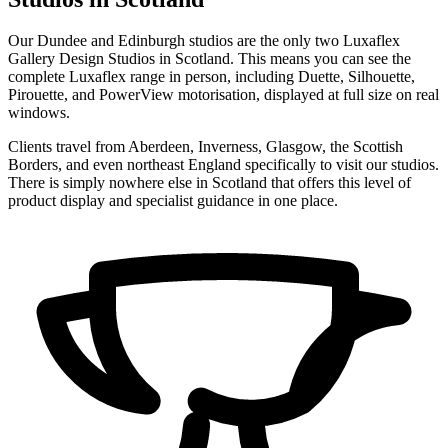
Our Dundee and Edinburgh studios are the only two Luxaflex
Gallery Design Studios in Scotland. This means you can see the
complete Luxaflex range in person, including Duette, Silhouette,
Pirouette, and PowerView motorisation, displayed at full size on real
windows.
Clients travel from Aberdeen, Inverness, Glasgow, the Scottish
Borders, and even northeast England specifically to visit our studios.
There is simply nowhere else in Scotland that offers this level of
product display and specialist guidance in one place.