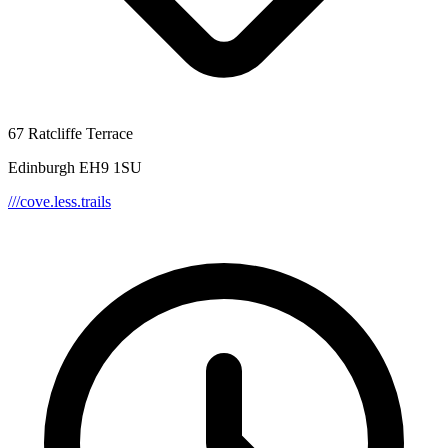
67 Ratcliffe Terrace
Edinburgh EH9 1SU
///cove.less.trails