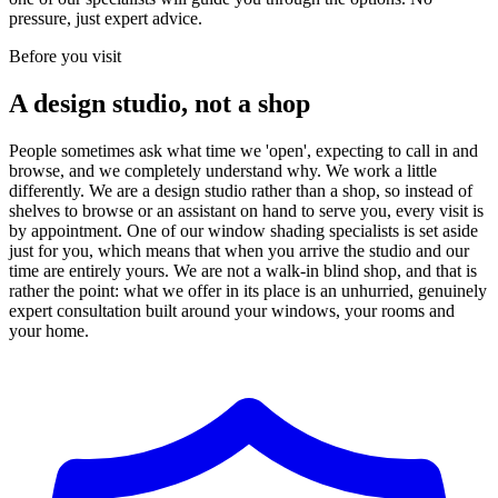
pressure, just expert advice.
Before you visit
A design studio, not a shop
People sometimes ask what time we 'open', expecting to call in and
browse, and we completely understand why. We work a little
differently. We are a design studio rather than a shop, so instead of
shelves to browse or an assistant on hand to serve you, every visit is
by appointment. One of our window shading specialists is set aside
just for you, which means that when you arrive the studio and our
time are entirely yours. We are not a walk-in blind shop, and that is
rather the point: what we offer in its place is an unhurried, genuinely
expert consultation built around your windows, your rooms and
your home.