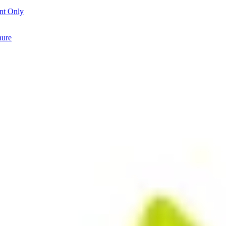
nt Only
hure