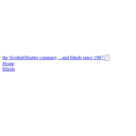
the
Scottish
Shutter
company
...and blinds since 1987
Home
Blinds