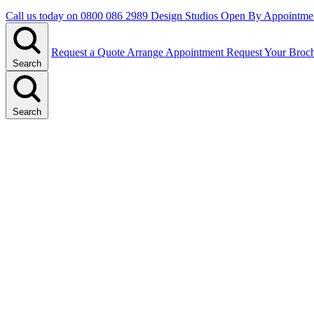
Call us today on
0800 086 2989
Design Studios Open By Appointme
Request a Quote
Arrange Appointment
Request Your Broc
Search
Search