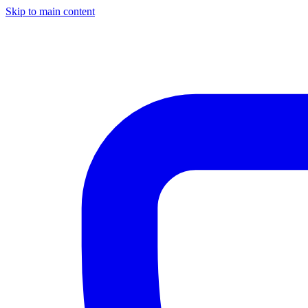
Skip to main content