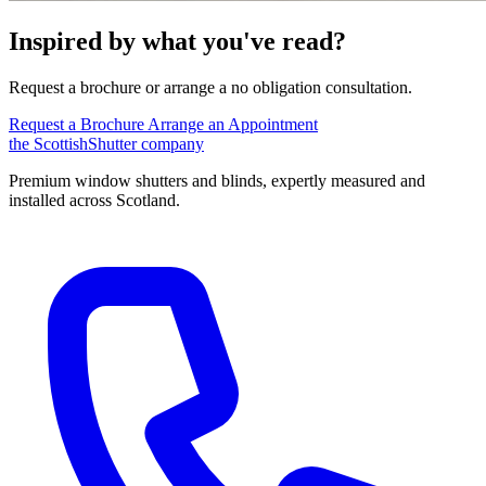
Inspired by what you've read?
Request a brochure or arrange a no obligation consultation.
Request a Brochure
Arrange an Appointment
the
Scottish
Shutter
company
Premium window shutters and blinds, expertly measured and
installed across Scotland.