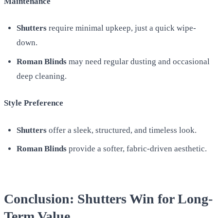
Maintenance
Shutters
require minimal upkeep, just a quick wipe-
down.
Roman Blinds
may need regular dusting and occasional
deep cleaning.
Style Preference
Shutters
offer a sleek, structured, and timeless look.
Roman Blinds
provide a softer, fabric-driven aesthetic.
Conclusion: Shutters Win for Long-
Term Value