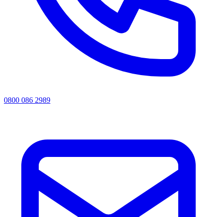
0800 086 2989