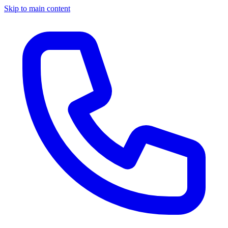
Skip to main content