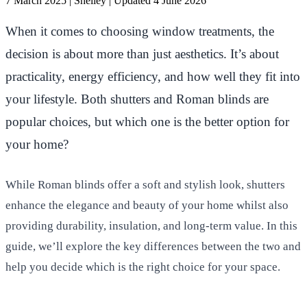
7 March 2025
|
Shelley
|
Updated 4 June 2026
When it comes to choosing window treatments, the
decision is about more than just aesthetics. It’s about
practicality, energy efficiency, and how well they fit into
your lifestyle. Both shutters and Roman blinds are
popular choices, but which one is the better option for
your home?
While Roman blinds offer a soft and stylish look, shutters
enhance the elegance and beauty of your home whilst also
providing durability, insulation, and long-term value. In this
guide, we’ll explore the key differences between the two and
help you decide which is the right choice for your space.