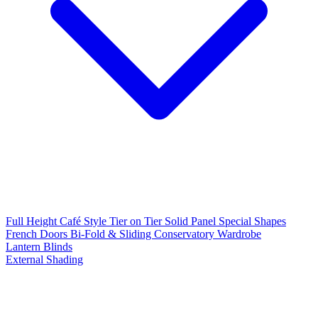
Full Height
Café Style
Tier on Tier
Solid Panel
Special Shapes
French Doors
Bi-Fold & Sliding
Conservatory
Wardrobe
Lantern Blinds
External Shading