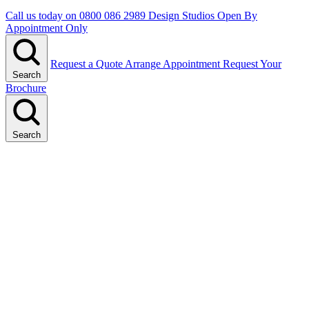
Call us today on
0800 086 2989
Design Studios Open By
Appointment Only
Request a Quote
Arrange Appointment
Request Your
Search
Brochure
Search