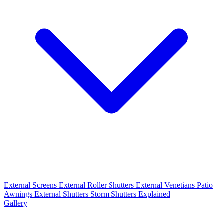
External Screens
External Roller Shutters
External Venetians
Patio
Awnings
External Shutters
Storm Shutters Explained
Gallery