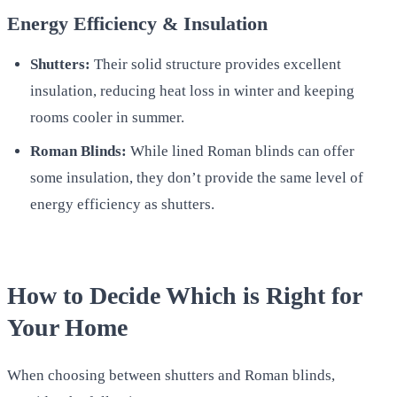
Energy Efficiency & Insulation
Shutters:
Their solid structure provides excellent
insulation, reducing heat loss in winter and keeping
rooms cooler in summer.
Roman Blinds:
While lined Roman blinds can offer
some insulation, they don’t provide the same level of
energy efficiency as shutters.
How to Decide Which is Right for
Your Home
When choosing between shutters and Roman blinds,