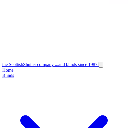
the
Scottish
Shutter
company
...and blinds since 1987
Home
Blinds