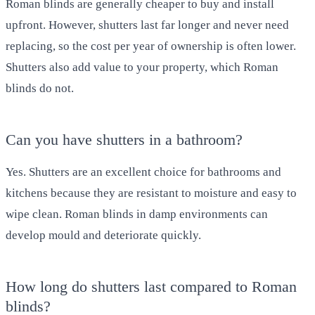
Roman blinds are generally cheaper to buy and install
upfront. However, shutters last far longer and never need
replacing, so the cost per year of ownership is often lower.
Shutters also add value to your property, which Roman
blinds do not.
Can you have shutters in a bathroom?
Yes. Shutters are an excellent choice for bathrooms and
kitchens because they are resistant to moisture and easy to
wipe clean. Roman blinds in damp environments can
develop mould and deteriorate quickly.
How long do shutters last compared to Roman
blinds?