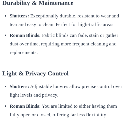
Durability & Maintenance
Shutters:
Exceptionally durable, resistant to wear and
tear and easy to clean. Perfect for high-traffic areas.
Roman Blinds:
Fabric blinds can fade, stain or gather
dust over time, requiring more frequent cleaning and
replacements.
Light & Privacy Control
Shutters:
Adjustable louvres allow precise control over
light levels and privacy.
Roman Blinds:
You are limited to either having them
fully open or closed, offering far less flexibility.