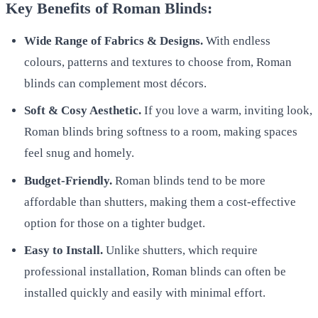
Key Benefits of Roman Blinds:
Wide Range of Fabrics & Designs.
With endless
colours, patterns and textures to choose from, Roman
blinds can complement most décors.
Soft & Cosy Aesthetic.
If you love a warm, inviting look,
Roman blinds bring softness to a room, making spaces
feel snug and homely.
Budget-Friendly.
Roman blinds tend to be more
affordable than shutters, making them a cost-effective
option for those on a tighter budget.
Easy to Install.
Unlike shutters, which require
professional installation, Roman blinds can often be
installed quickly and easily with minimal effort.