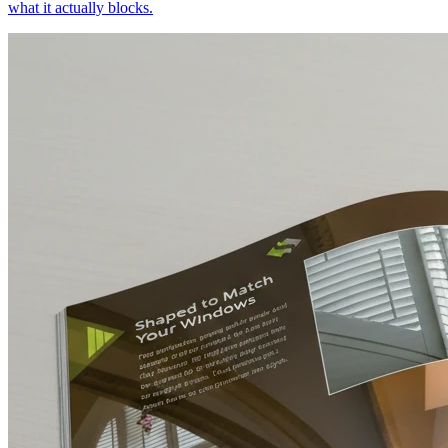
what it actually blocks.