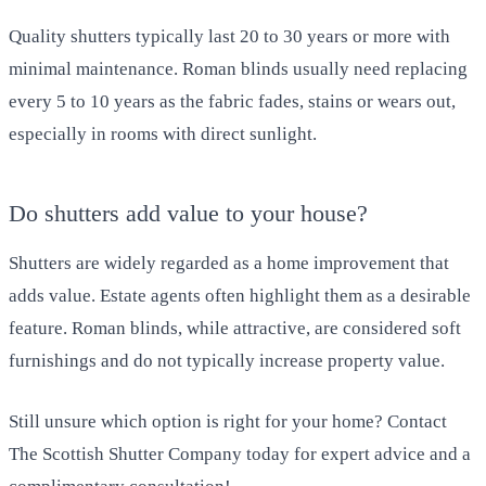
Quality shutters typically last 20 to 30 years or more with
minimal maintenance. Roman blinds usually need replacing
every 5 to 10 years as the fabric fades, stains or wears out,
especially in rooms with direct sunlight.
Do shutters add value to your house?
Shutters are widely regarded as a home improvement that
adds value. Estate agents often highlight them as a desirable
feature. Roman blinds, while attractive, are considered soft
furnishings and do not typically increase property value.
Still unsure which option is right for your home? Contact
The Scottish Shutter Company today for expert advice and a