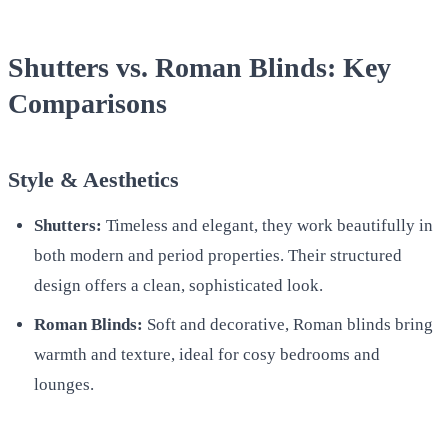
Shutters vs. Roman Blinds: Key
Comparisons
Style & Aesthetics
Shutters:
Timeless and elegant, they work beautifully in
both modern and period properties. Their structured
design offers a clean, sophisticated look.
Roman Blinds:
Soft and decorative, Roman blinds bring
warmth and texture, ideal for cosy bedrooms and
lounges.