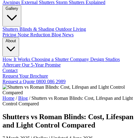
Awnings
External Shutters
Storm Shutters Explained
Gallery
Shutters
Blinds & Shading
Outdoor Living
Pricing
Noise Reduction
Blog
News
About
How It Works
Choosing a Shutter Company
Design Studios
Aftercare
Our 5-Year Promise
Contact
Request Your Brochure
Request a Quote
0800 086 2989
Home
/
Blog
/
Shutters vs Roman Blinds: Cost, Lifespan and Light
Control Compared
Shutters vs Roman Blinds: Cost, Lifespan
and Light Control Compared