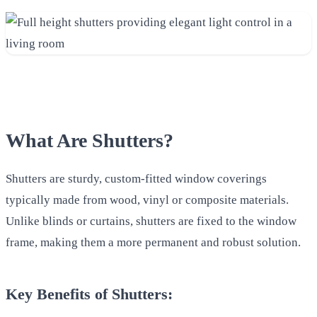
What Are Shutters?
Shutters are sturdy, custom-fitted window coverings
typically made from wood, vinyl or composite materials.
Unlike blinds or curtains, shutters are fixed to the window
frame, making them a more permanent and robust solution.
Key Benefits of Shutters: