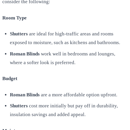
consider the following:
Room Type
Shutters
are ideal for high-traffic areas and rooms
exposed to moisture, such as kitchens and bathrooms.
Roman Blinds
work well in bedrooms and lounges,
where a softer look is preferred.
Budget
Roman Blinds
are a more affordable option upfront.
Shutters
cost more initially but pay off in durability,
insulation savings and added appeal.