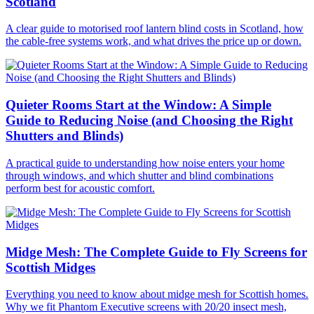
Scotland
A clear guide to motorised roof lantern blind costs in Scotland, how
the cable-free systems work, and what drives the price up or down.
Quieter Rooms Start at the Window: A Simple
Guide to Reducing Noise (and Choosing the Right
Shutters and Blinds)
A practical guide to understanding how noise enters your home
through windows, and which shutter and blind combinations
perform best for acoustic comfort.
Midge Mesh: The Complete Guide to Fly Screens for
Scottish Midges
Everything you need to know about midge mesh for Scottish homes.
Why we fit Phantom Executive screens with 20/20 insect mesh,