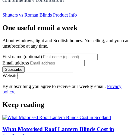
complimentary consultation!
Shutters vs Roman Blinds
Product Info
One useful email a week
About windows, light and Scottish homes. No selling, and you can
unsubscribe at any time.
First name (optional)
Email address
Subscribe
Website
By subscribing you agree to receive our weekly email.
Privacy
policy
.
Keep reading
What Motorised Roof Lantern Blinds Cost in