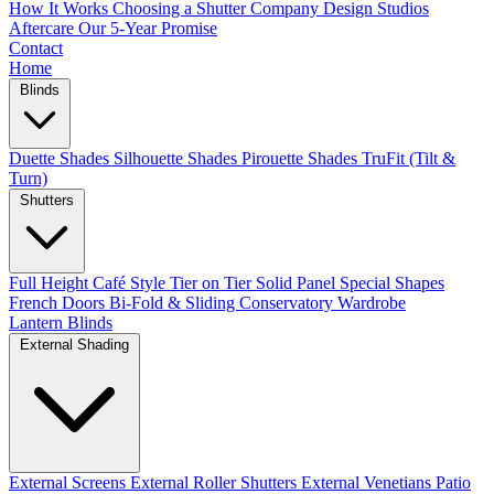
How It Works
Choosing a Shutter Company
Design Studios
Aftercare
Our 5-Year Promise
Contact
Home
Blinds
Duette Shades
Silhouette Shades
Pirouette Shades
TruFit (Tilt &
Turn)
Shutters
Full Height
Café Style
Tier on Tier
Solid Panel
Special Shapes
French Doors
Bi-Fold & Sliding
Conservatory
Wardrobe
Lantern Blinds
External Shading
External Screens
External Roller Shutters
External Venetians
Patio