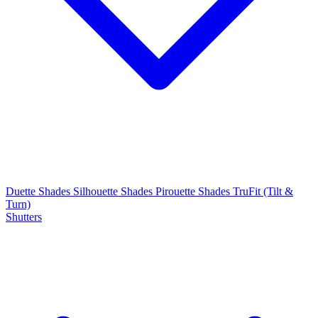
Duette Shades
Silhouette Shades
Pirouette Shades
TruFit (Tilt &
Turn)
Shutters