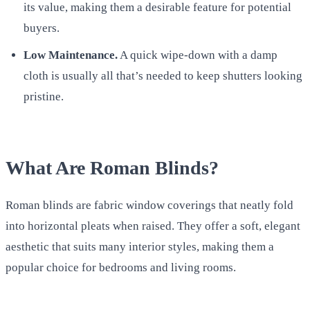
its value, making them a desirable feature for potential
buyers.
Low Maintenance.
A quick wipe-down with a damp
cloth is usually all that’s needed to keep shutters looking
pristine.
What Are Roman Blinds?
Roman blinds are fabric window coverings that neatly fold
into horizontal pleats when raised. They offer a soft, elegant
aesthetic that suits many interior styles, making them a
popular choice for bedrooms and living rooms.