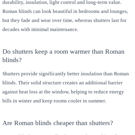
durability, insulation, light control and long-term value.
Roman blinds can look beautiful in bedrooms and lounges,
but they fade and wear over time, whereas shutters last for
decades with minimal maintenance.
Do shutters keep a room warmer than Roman
blinds?
Shutters provide significantly better insulation than Roman
blinds. Their solid structure creates an additional barrier
against heat loss at the window, helping to reduce energy
bills in winter and keep rooms cooler in summer.
Are Roman blinds cheaper than shutters?