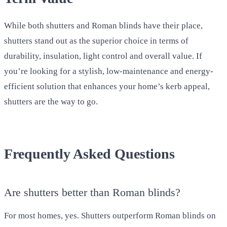
While both shutters and Roman blinds have their place,
shutters stand out as the superior choice in terms of
durability, insulation, light control and overall value. If
you’re looking for a stylish, low-maintenance and energy-
efficient solution that enhances your home’s kerb appeal,
shutters are the way to go.
Frequently Asked Questions
Are shutters better than Roman blinds?
For most homes, yes. Shutters outperform Roman blinds on