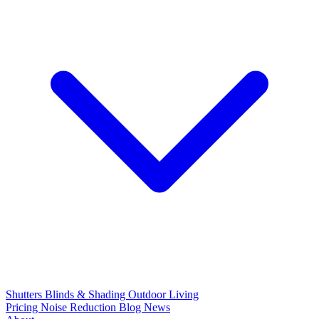
Shutters
Blinds & Shading
Outdoor Living
Pricing
Noise Reduction
Blog
News