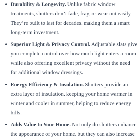
Durability & Longevity.
Unlike fabric window
treatments, shutters don’t fade, fray, or wear out easily.
They’re built to last for decades, making them a smart
long-term investment.
Superior Light & Privacy Control.
Adjustable slats give
you complete control over how much light enters a room
while also offering excellent privacy without the need
for additional window dressings.
Energy Efficiency & Insulation.
Shutters provide an
extra layer of insulation, keeping your home warmer in
winter and cooler in summer, helping to reduce energy
bills.
Adds Value to Your Home.
Not only do shutters enhance
the appearance of your home, but they can also increase