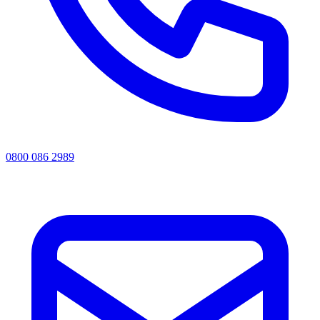
0800 086 2989