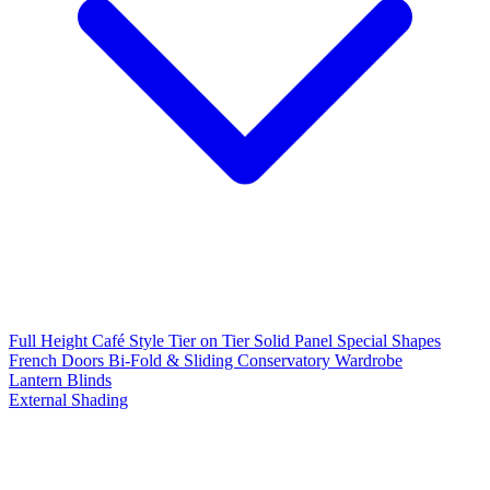
Full Height
Café Style
Tier on Tier
Solid Panel
Special Shapes
French Doors
Bi-Fold & Sliding
Conservatory
Wardrobe
Lantern Blinds
External Shading