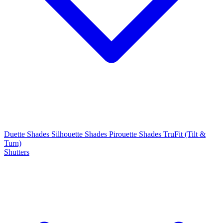
Duette Shades
Silhouette Shades
Pirouette Shades
TruFit (Tilt &
Turn)
Shutters