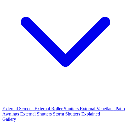
External Screens
External Roller Shutters
External Venetians
Patio
Awnings
External Shutters
Storm Shutters Explained
Gallery