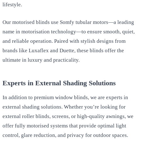
lifestyle.
Our motorised blinds use Somfy tubular motors—a leading
name in motorisation technology—to ensure smooth, quiet,
and reliable operation. Paired with stylish designs from
brands like Luxaflex and Duette, these blinds offer the
ultimate in luxury and practicality.
Experts in External Shading Solutions
In addition to premium window blinds, we are experts in
external shading solutions. Whether you’re looking for
external roller blinds, screens, or high-quality awnings, we
offer fully motorised systems that provide optimal light
control, glare reduction, and privacy for outdoor spaces.