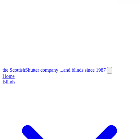
the
Scottish
Shutter
company
...and blinds since 1987
Home
Blinds