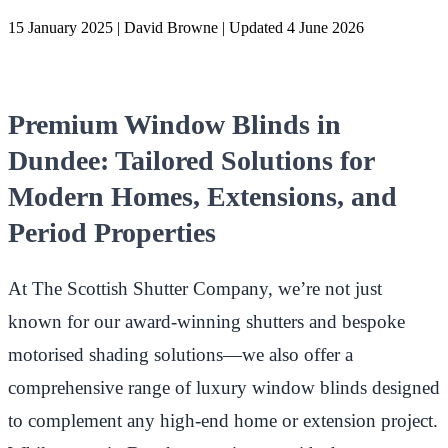
15 January 2025
|
David Browne
|
Updated 4 June 2026
Premium Window Blinds in
Dundee: Tailored Solutions for
Modern Homes, Extensions, and
Period Properties
At The Scottish Shutter Company, we’re not just
known for our award-winning shutters and bespoke
motorised shading solutions—we also offer a
comprehensive range of luxury window blinds designed
to complement any high-end home or extension project.