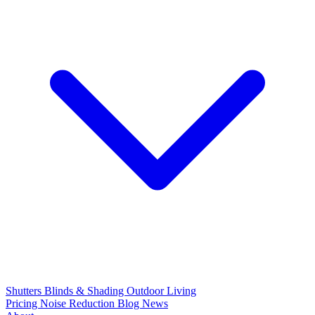
Shutters
Blinds & Shading
Outdoor Living
Pricing
Noise Reduction
Blog
News