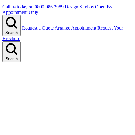
Call us today on
0800 086 2989
Design Studios Open By
Appointment Only
Request a Quote
Arrange Appointment
Request Your
Search
Brochure
Search