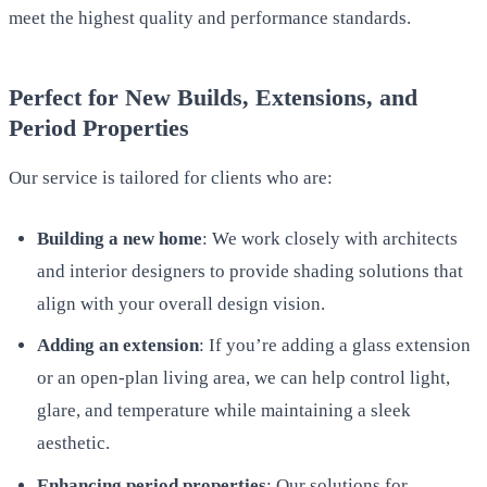
meet the highest quality and performance standards.
Perfect for New Builds, Extensions, and
Period Properties
Our service is tailored for clients who are:
Building a new home
: We work closely with architects
and interior designers to provide shading solutions that
align with your overall design vision.
Adding an extension
: If you’re adding a glass extension
or an open-plan living area, we can help control light,
glare, and temperature while maintaining a sleek
aesthetic.
Enhancing period properties
: Our solutions for