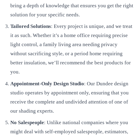
bring a depth of knowledge that ensures you get the right
solution for your specific needs.
Tailored Solutions
: Every project is unique, and we treat
it as such. Whether it’s a home office requiring precise
light control, a family living area needing privacy
without sacrificing style, or a period home requiring
better insulation, we’ll recommend the best products for
you.
Appointment-Only Design Studio
: Our Dundee design
studio operates by appointment only, ensuring that you
receive the complete and undivided attention of one of
our shading experts.
No Salespeople
: Unlike national companies where you
might deal with self-employed salespeople, estimators,