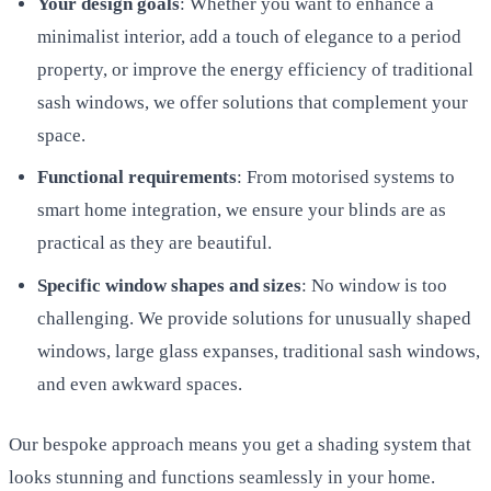
Your design goals
: Whether you want to enhance a
minimalist interior, add a touch of elegance to a period
property, or improve the energy efficiency of traditional
sash windows, we offer solutions that complement your
space.
Functional requirements
: From motorised systems to
smart home integration, we ensure your blinds are as
practical as they are beautiful.
Specific window shapes and sizes
: No window is too
challenging. We provide solutions for unusually shaped
windows, large glass expanses, traditional sash windows,
and even awkward spaces.
Our bespoke approach means you get a shading system that
looks stunning and functions seamlessly in your home.