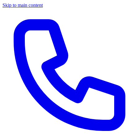
Skip to main content