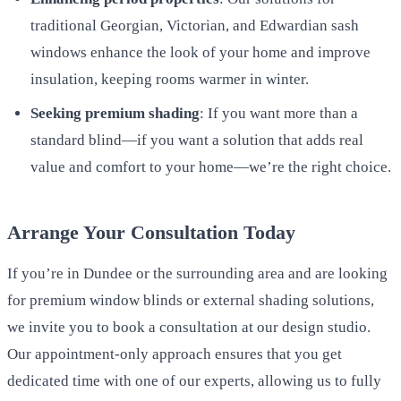
traditional Georgian, Victorian, and Edwardian sash
windows enhance the look of your home and improve
insulation, keeping rooms warmer in winter.
Seeking premium shading
: If you want more than a
standard blind—if you want a solution that adds real
value and comfort to your home—we’re the right choice.
Arrange Your Consultation Today
If you’re in Dundee or the surrounding area and are looking
for premium window blinds or external shading solutions,
we invite you to book a consultation at our design studio.
Our appointment-only approach ensures that you get
dedicated time with one of our experts, allowing us to fully