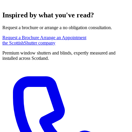
Inspired by what you've read?
Request a brochure or arrange a no obligation consultation.
Request a Brochure
Arrange an Appointment
the
Scottish
Shutter
company
Premium window shutters and blinds, expertly measured and
installed across Scotland.