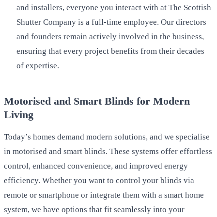
and installers, everyone you interact with at The Scottish
Shutter Company is a full-time employee. Our directors
and founders remain actively involved in the business,
ensuring that every project benefits from their decades
of expertise.
Motorised and Smart Blinds for Modern
Living
Today’s homes demand modern solutions, and we specialise
in motorised and smart blinds. These systems offer effortless
control, enhanced convenience, and improved energy
efficiency. Whether you want to control your blinds via
remote or smartphone or integrate them with a smart home
system, we have options that fit seamlessly into your