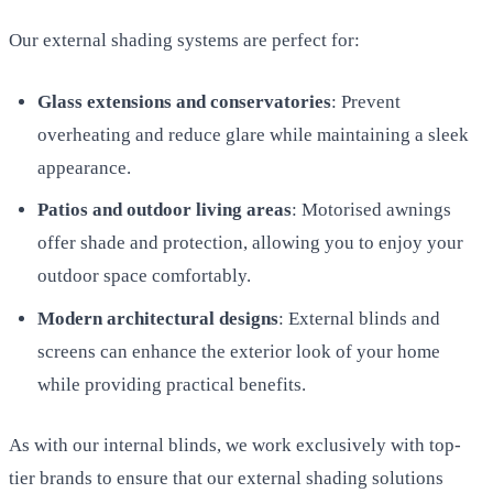
Our external shading systems are perfect for:
Glass extensions and conservatories
: Prevent
overheating and reduce glare while maintaining a sleek
appearance.
Patios and outdoor living areas
: Motorised awnings
offer shade and protection, allowing you to enjoy your
outdoor space comfortably.
Modern architectural designs
: External blinds and
screens can enhance the exterior look of your home
while providing practical benefits.
As with our internal blinds, we work exclusively with top-
tier brands to ensure that our external shading solutions