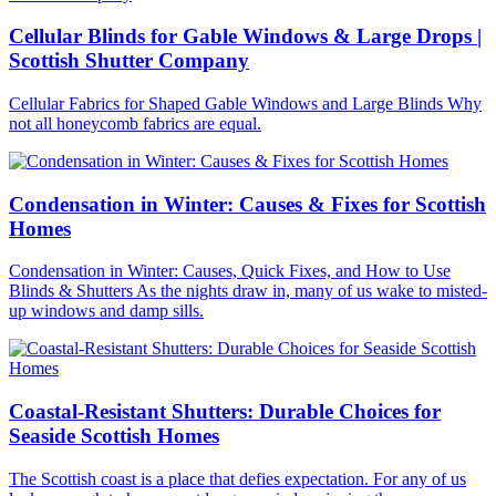
Cellular Blinds for Gable Windows & Large Drops |
Scottish Shutter Company
Cellular Fabrics for Shaped Gable Windows and Large Blinds Why
not all honeycomb fabrics are equal.
Condensation in Winter: Causes & Fixes for Scottish
Homes
Condensation in Winter: Causes, Quick Fixes, and How to Use
Blinds & Shutters As the nights draw in, many of us wake to misted-
up windows and damp sills.
Coastal-Resistant Shutters: Durable Choices for
Seaside Scottish Homes
The Scottish coast is a place that defies expectation. For any of us