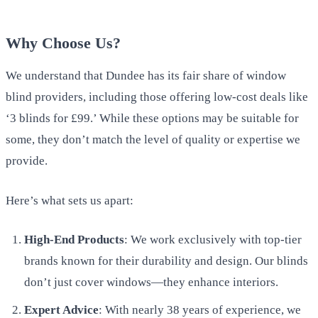
Why Choose Us?
We understand that Dundee has its fair share of window
blind providers, including those offering low-cost deals like
‘3 blinds for £99.’ While these options may be suitable for
some, they don’t match the level of quality or expertise we
provide.
Here’s what sets us apart:
High-End Products
: We work exclusively with top-tier
brands known for their durability and design. Our blinds
don’t just cover windows—they enhance interiors.
Expert Advice
: With nearly 38 years of experience, we