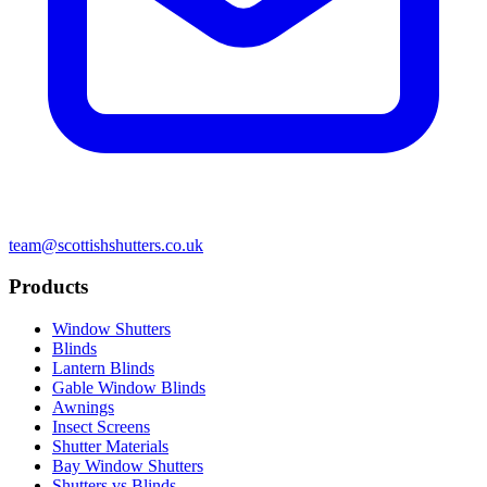
team@scottishshutters.co.uk
Products
Window Shutters
Blinds
Lantern Blinds
Gable Window Blinds
Awnings
Insect Screens
Shutter Materials
Bay Window Shutters
Shutters vs Blinds