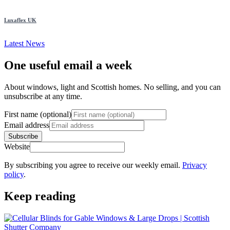
Luxaflex UK
Latest News
One useful email a week
About windows, light and Scottish homes. No selling, and you can
unsubscribe at any time.
First name (optional)
Email address
Subscribe
Website
By subscribing you agree to receive our weekly email.
Privacy
policy
.
Keep reading