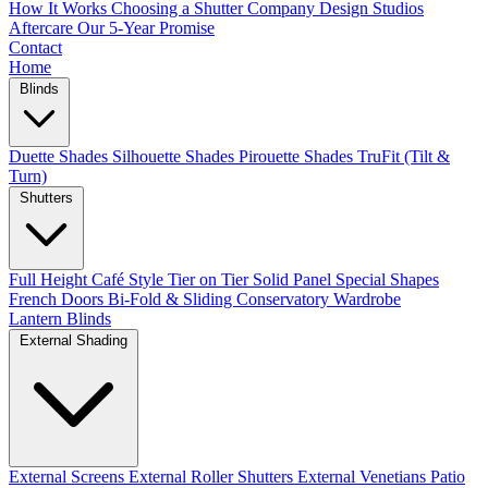
How It Works
Choosing a Shutter Company
Design Studios
Aftercare
Our 5-Year Promise
Contact
Home
Blinds
Duette Shades
Silhouette Shades
Pirouette Shades
TruFit (Tilt &
Turn)
Shutters
Full Height
Café Style
Tier on Tier
Solid Panel
Special Shapes
French Doors
Bi-Fold & Sliding
Conservatory
Wardrobe
Lantern Blinds
External Shading
External Screens
External Roller Shutters
External Venetians
Patio