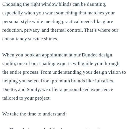
Choosing the right window blinds can be daunting,
especially when you want something that matches your
personal style while meeting practical needs like glare
reduction, privacy, and thermal control. That’s where our
consultancy service shines.
When you book an appointment at our Dundee design
studio, one of our shading experts will guide you through
the entire process. From understanding your design vision to
helping you select from premium brands like Luxaflex,
Duette, and Somfy, we offer a personalised experience
tailored to your project.
We take the time to understand: