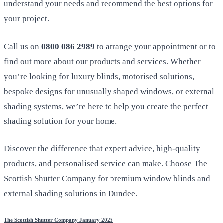
understand your needs and recommend the best options for
your project.
Call us on
0800 086 2989
to arrange your appointment or to
find out more about our products and services. Whether
you’re looking for luxury blinds, motorised solutions,
bespoke designs for unusually shaped windows, or external
shading systems, we’re here to help you create the perfect
shading solution for your home.
Discover the difference that expert advice, high-quality
products, and personalised service can make. Choose The
Scottish Shutter Company for premium window blinds and
external shading solutions in Dundee.
The Scottish Shutter Company January 2025