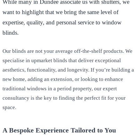
While many in Dundee associate us with shutters, we
want to highlight that we bring the same level of
expertise, quality, and personal service to window
blinds.
Our blinds are not your average off-the-shelf products. We
specialise in upmarket blinds that deliver exceptional
aesthetics, functionality, and longevity. If you’re building a
new home, adding an extension, or looking to enhance
traditional windows in a period property, our expert
consultancy is the key to finding the perfect fit for your
space.
A Bespoke Experience Tailored to You