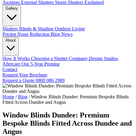
Awnings
External Shutters
Storm Shutters Explained
Gallery
Shutters
Blinds & Shading
Outdoor Living
Pricing
Noise Reduction
Blog
News
About
How It Works
Choosing a Shutter Company
Design Studios
Aftercare
Our 5-Year Promise
Contact
Request Your Brochure
Request a Quote
0800 086 2989
Home
/
Blog
/
Window Blinds Dundee: Premium Bespoke Blinds
Fitted Across Dundee and Angus
Window Blinds Dundee: Premium
Bespoke Blinds Fitted Across Dundee and
Angus