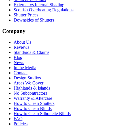
External vs Internal Shading
Scottish Overheating Regulations
Shutter Prices
Downsides of Shutters
Company
About Us
Reviews
Standards & Claims
Blog
News
In the Media
Contact
Design Studios
Areas We Cover
Highlands & Islands
No Subcontractors
Warranty & Aftercare
How to Clean Shutters
How to Clean Blinds
How to Clean Silhouette Blinds
FAQ
Policies