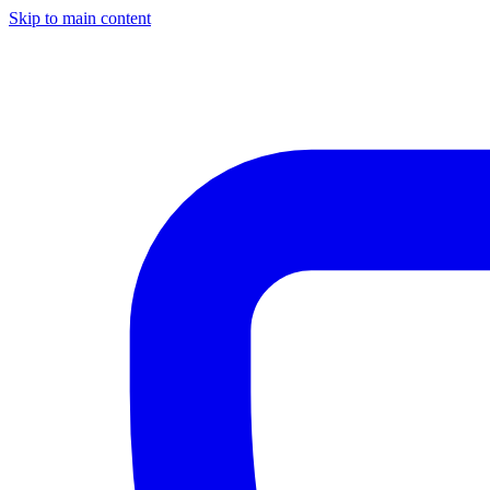
Skip to main content