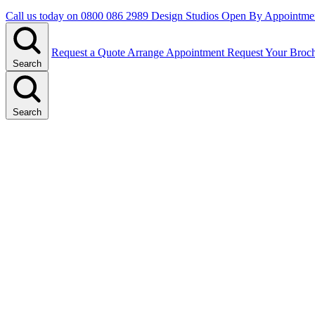
Call us today on
0800 086 2989
Design Studios Open By Appointme
Request a Quote
Arrange Appointment
Request Your Broc
Search
Search