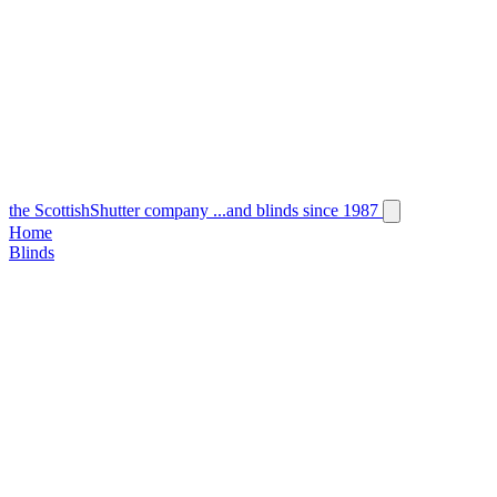
the
Scottish
Shutter
company
...and blinds since 1987
Home
Blinds