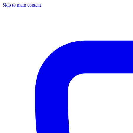
Skip to main content