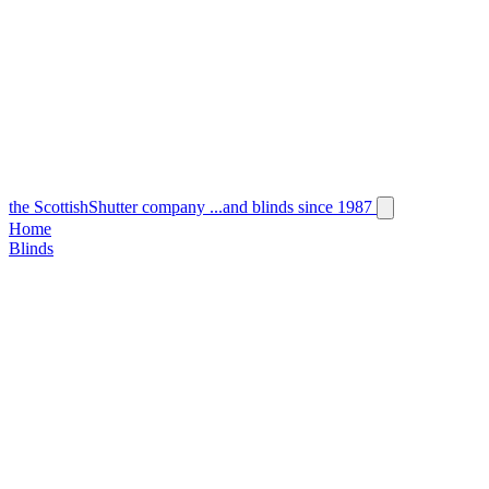
the
Scottish
Shutter
company
...and blinds since 1987
Home
Blinds