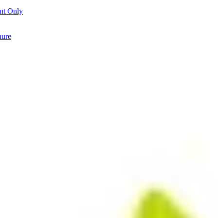
nt Only
hure