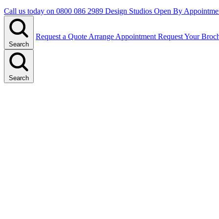
Call us today on
0800 086 2989
Design Studios Open By Appointme
Request a Quote
Arrange Appointment
Request Your Broc
Search
Search