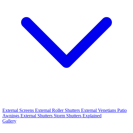
External Screens
External Roller Shutters
External Venetians
Patio
Awnings
External Shutters
Storm Shutters Explained
Gallery