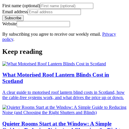
First name (optional)
Email address
Subscribe
Website
By subscribing you agree to receive our weekly email.
Privacy
policy
.
Keep reading
What Motorised Roof Lantern Blinds Cost in
Scotland
A clear guide to motorised roof lantern blind costs in Scotland, how
the cable-free systems work, and what drives the price up or down.
Quieter Rooms Start at the Window: A Simple