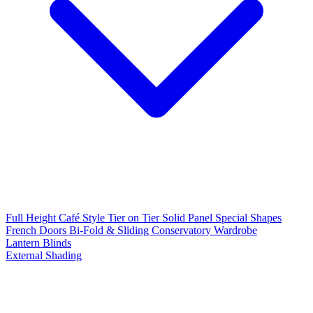
Full Height
Café Style
Tier on Tier
Solid Panel
Special Shapes
French Doors
Bi-Fold & Sliding
Conservatory
Wardrobe
Lantern Blinds
External Shading