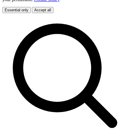
Essential only
Accept all