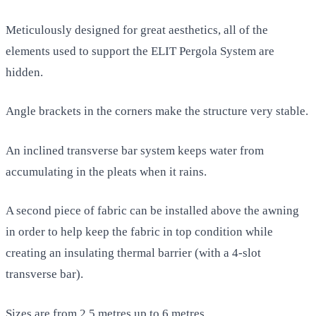
Meticulously designed for great aesthetics, all of the
elements used to support the ELIT Pergola System are
hidden.
Angle brackets in the corners make the structure very stable.
An inclined transverse bar system keeps water from
accumulating in the pleats when it rains.
A second piece of fabric can be installed above the awning
in order to help keep the fabric in top condition while
creating an insulating thermal barrier (with a 4-slot
transverse bar).
Sizes are from 2.5 metres up to 6 metres.