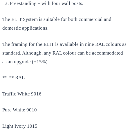
Freestanding – with four wall posts.
The ELIT System is suitable for both commercial and
domestic applications.
The framing for the ELIT is available in nine RAL colours as
standard. Although, any RAL colour can be accommodated
as an upgrade (+15%)
** ** RAL
Traffic White 9016
Pure White 9010
Light Ivory 1015