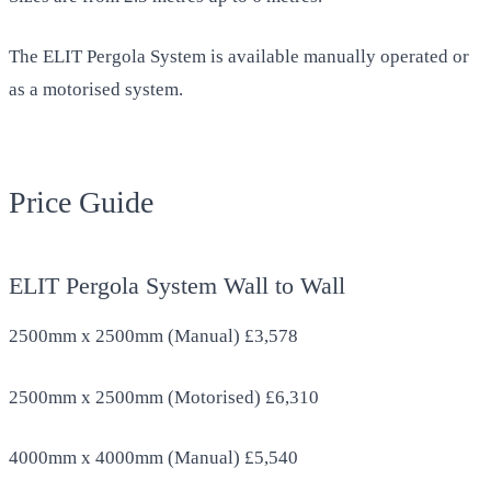
The ELIT Pergola System is available manually operated or
as a motorised system.
Price Guide
ELIT Pergola System Wall to Wall
2500mm x 2500mm (Manual) £3,578
2500mm x 2500mm (Motorised) £6,310
4000mm x 4000mm (Manual) £5,540