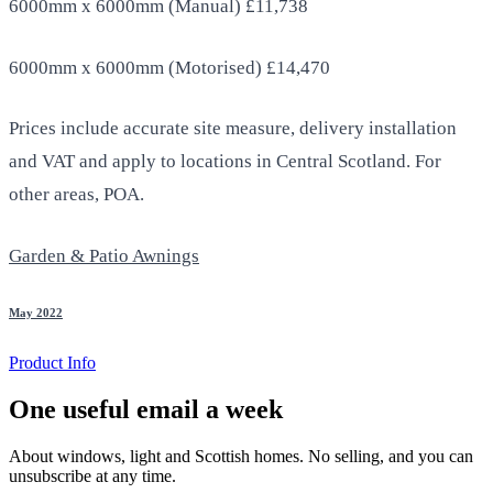
6000mm x 6000mm (Manual) £11,738
6000mm x 6000mm (Motorised) £14,470
Prices include accurate site measure, delivery installation
and VAT and apply to locations in Central Scotland. For
other areas, POA.
Garden & Patio Awnings
May 2022
Product Info
One useful email a week
About windows, light and Scottish homes. No selling, and you can
unsubscribe at any time.