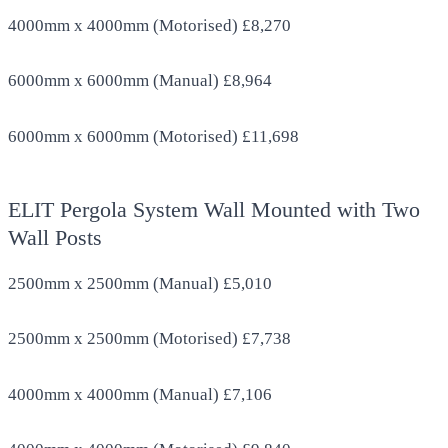
4000mm x 4000mm (Motorised) £8,270
6000mm x 6000mm (Manual) £8,964
6000mm x 6000mm (Motorised) £11,698
ELIT Pergola System Wall Mounted with Two
Wall Posts
2500mm x 2500mm (Manual) £5,010
2500mm x 2500mm (Motorised) £7,738
4000mm x 4000mm (Manual) £7,106