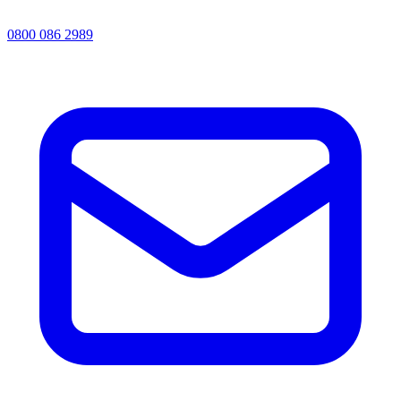
0800 086 2989