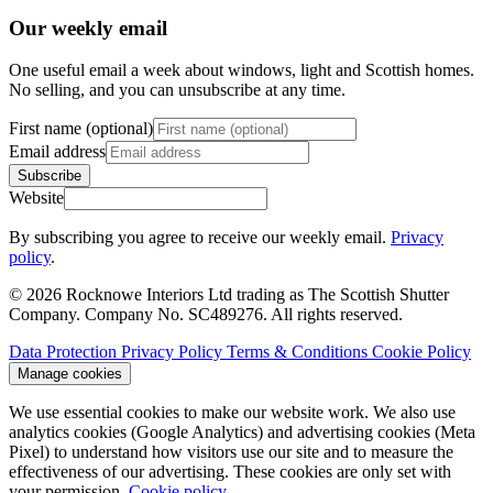
Our weekly email
One useful email a week about windows, light and Scottish homes.
No selling, and you can unsubscribe at any time.
First name (optional)
Email address
Subscribe
Website
By subscribing you agree to receive our weekly email.
Privacy
policy
.
© 2026 Rocknowe Interiors Ltd trading as The Scottish Shutter
Company. Company No. SC489276. All rights reserved.
Data Protection
Privacy Policy
Terms & Conditions
Cookie Policy
Manage cookies
We use essential cookies to make our website work. We also use
analytics cookies (Google Analytics) and advertising cookies (Meta
Pixel) to understand how visitors use our site and to measure the
effectiveness of our advertising. These cookies are only set with
your permission.
Cookie policy