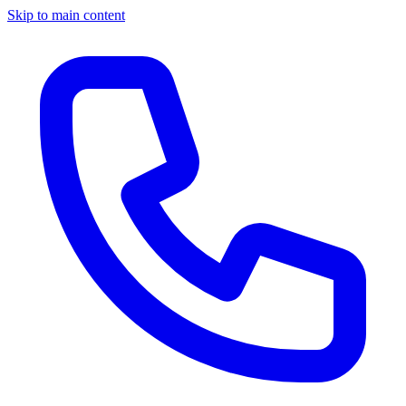
Skip to main content