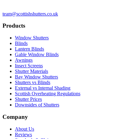
team@scottishshutters.co.uk
Products
Window Shutters
Blinds
Lantern Blinds
Gable Window Blinds
Awnings
Insect Screens
Shutter Materials
Bay Window Shutters
Shutters vs Blinds
External vs Internal Shading
Scottish Overheating Regulations
Shutter Prices
Downsides of Shutters
Company
About Us
Reviews