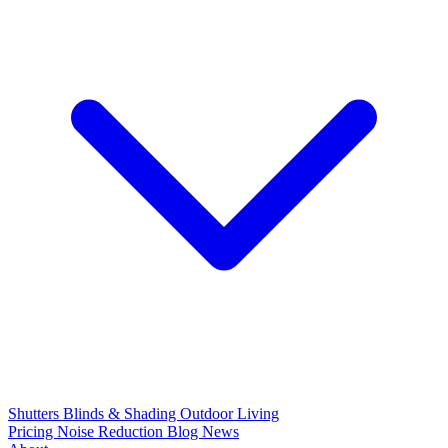
Shutters
Blinds & Shading
Outdoor Living
Pricing
Noise Reduction
Blog
News