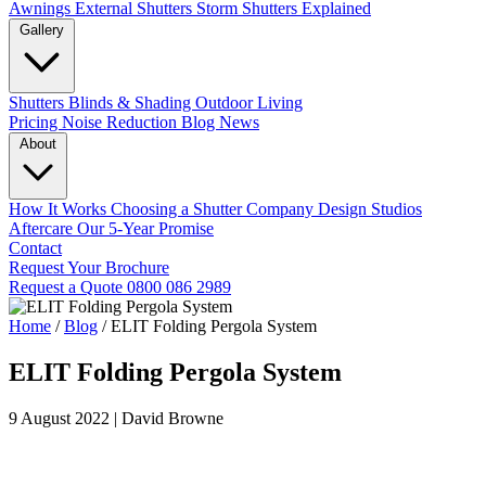
Awnings
External Shutters
Storm Shutters Explained
Gallery
Shutters
Blinds & Shading
Outdoor Living
Pricing
Noise Reduction
Blog
News
About
How It Works
Choosing a Shutter Company
Design Studios
Aftercare
Our 5-Year Promise
Contact
Request Your Brochure
Request a Quote
0800 086 2989
Home
/
Blog
/
ELIT Folding Pergola System
ELIT Folding Pergola System
9 August 2022
|
David Browne