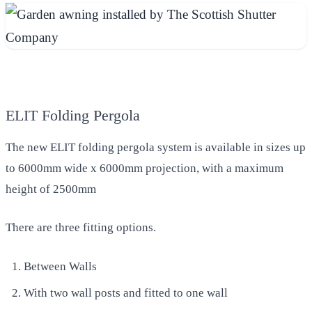
ELIT Folding Pergola
The new ELIT folding pergola system is available in sizes up
to 6000mm wide x 6000mm projection, with a maximum
height of 2500mm
There are three fitting options.
Between Walls
With two wall posts and fitted to one wall