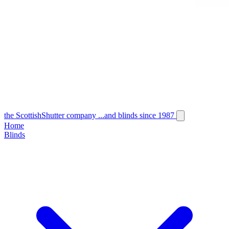
the
Scottish
Shutter
company
...and blinds since 1987
Home
Blinds