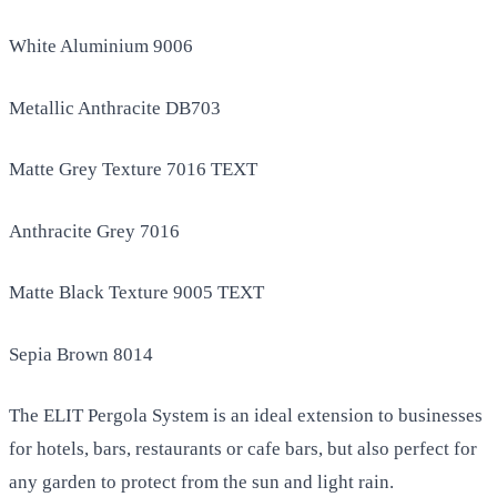
White Aluminium 9006
Metallic Anthracite DB703
Matte Grey Texture 7016 TEXT
Anthracite Grey 7016
Matte Black Texture 9005 TEXT
Sepia Brown 8014
The ELIT Pergola System is an ideal extension to businesses
for hotels, bars, restaurants or cafe bars, but also perfect for
any garden to protect from the sun and light rain.