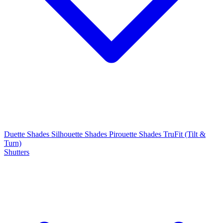
Duette Shades
Silhouette Shades
Pirouette Shades
TruFit (Tilt &
Turn)
Shutters