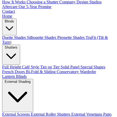
How It Works
Choosing a Shutter Company
Design Studios
Aftercare
Our 5-Year Promise
Contact
Home
Blinds
Duette Shades
Silhouette Shades
Pirouette Shades
TruFit (Tilt &
Turn)
Shutters
Full Height
Café Style
Tier on Tier
Solid Panel
Special Shapes
French Doors
Bi-Fold & Sliding
Conservatory
Wardrobe
Lantern Blinds
External Shading
External Screens
External Roller Shutters
External Venetians
Patio