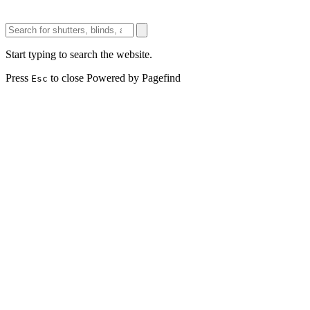
Start typing to search the website.
Press
to close
Powered by Pagefind
Esc