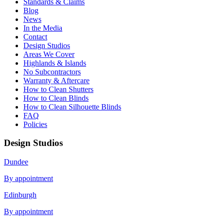
Standards & Claims
Blog
News
In the Media
Contact
Design Studios
Areas We Cover
Highlands & Islands
No Subcontractors
Warranty & Aftercare
How to Clean Shutters
How to Clean Blinds
How to Clean Silhouette Blinds
FAQ
Policies
Design Studios
Dundee
By appointment
Edinburgh
By appointment