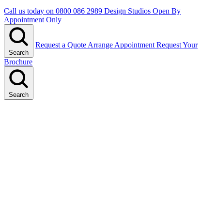
Call us today on
0800 086 2989
Design Studios Open By
Appointment Only
Request a Quote
Arrange Appointment
Request Your
Search
Brochure
Search