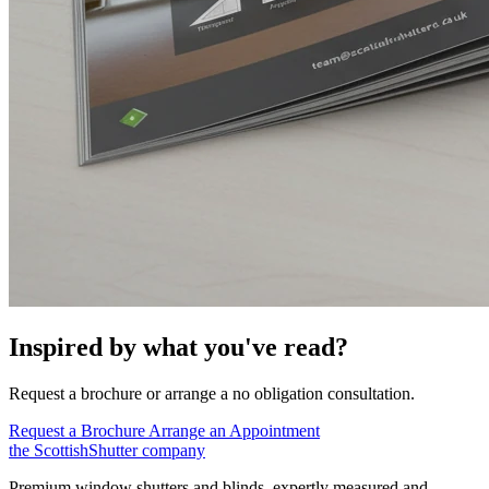
Inspired by what you've read?
Request a brochure or arrange a no obligation consultation.
Request a Brochure
Arrange an Appointment
the
Scottish
Shutter
company
Premium window shutters and blinds, expertly measured and