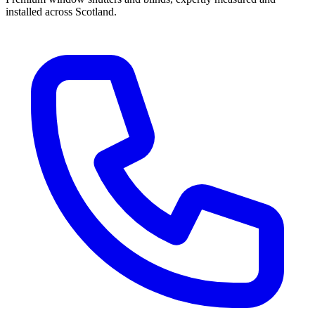
installed across Scotland.