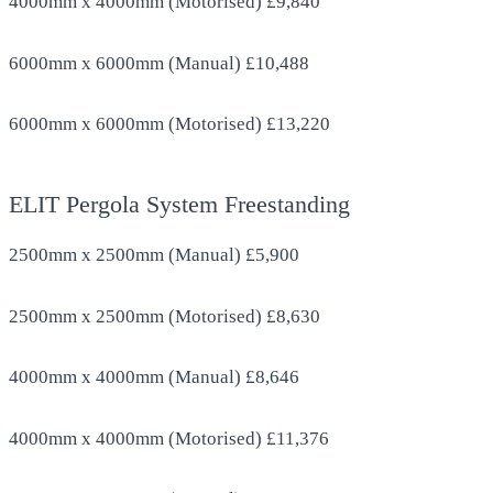
4000mm x 4000mm (Motorised) £9,840
6000mm x 6000mm (Manual) £10,488
6000mm x 6000mm (Motorised) £13,220
ELIT Pergola System Freestanding
2500mm x 2500mm (Manual) £5,900
2500mm x 2500mm (Motorised) £8,630
4000mm x 4000mm (Manual) £8,646
4000mm x 4000mm (Motorised) £11,376