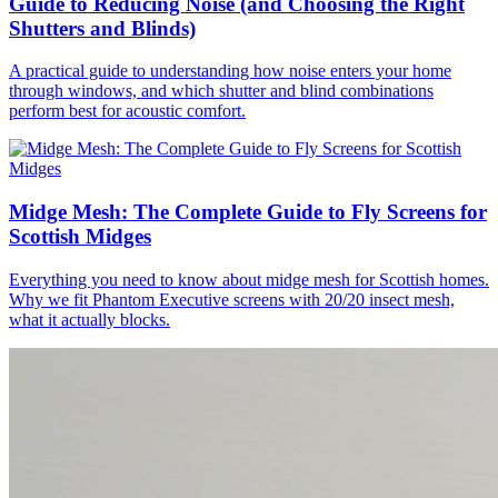
Guide to Reducing Noise (and Choosing the Right
Shutters and Blinds)
A practical guide to understanding how noise enters your home
through windows, and which shutter and blind combinations
perform best for acoustic comfort.
Midge Mesh: The Complete Guide to Fly Screens for
Scottish Midges
Everything you need to know about midge mesh for Scottish homes.
Why we fit Phantom Executive screens with 20/20 insect mesh,
what it actually blocks.