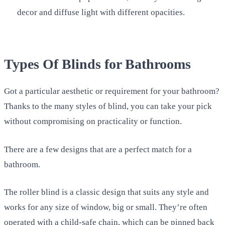
decor and diffuse light with different opacities.
Types Of Blinds for Bathrooms
Got a particular aesthetic or requirement for your bathroom?
Thanks to the many styles of blind, you can take your pick
without compromising on practicality or function.
There are a few designs that are a perfect match for a
bathroom.
The roller blind is a classic design that suits any style and
works for any size of window, big or small. They’re often
operated with a child-safe chain, which can be pinned back