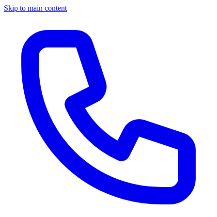
Skip to main content