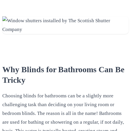
Why Blinds for Bathrooms Can Be
Tricky
Choosing blinds for bathrooms can be a slightly more
challenging task than deciding on your living room or
bedroom blinds. The reason is all in the name! Bathrooms
are used for bathing or showering on a regular, if not daily,
basis. This water is typically heated, creating steam and