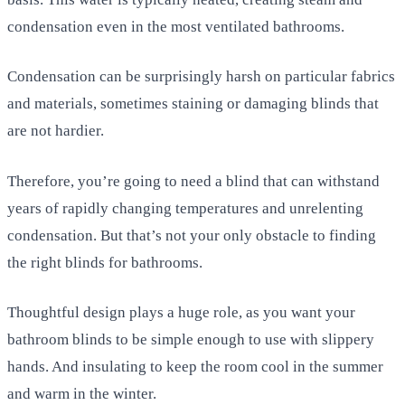
condensation even in the most ventilated bathrooms.
Condensation can be surprisingly harsh on particular fabrics
and materials, sometimes staining or damaging blinds that
are not hardier.
Therefore, you’re going to need a blind that can withstand
years of rapidly changing temperatures and unrelenting
condensation. But that’s not your only obstacle to finding
the right blinds for bathrooms.
Thoughtful design plays a huge role, as you want your
bathroom blinds to be simple enough to use with slippery
hands. And insulating to keep the room cool in the summer
and warm in the winter.