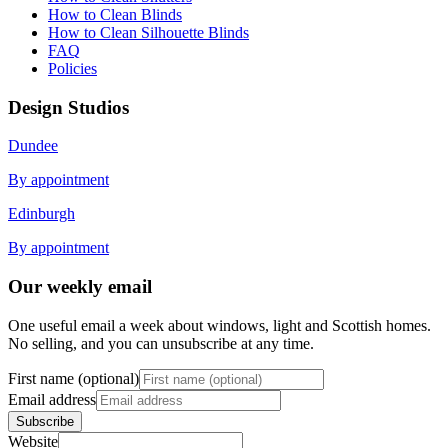
How to Clean Blinds
How to Clean Silhouette Blinds
FAQ
Policies
Design Studios
Dundee
By appointment
Edinburgh
By appointment
Our weekly email
One useful email a week about windows, light and Scottish homes.
No selling, and you can unsubscribe at any time.
First name (optional)
Email address
Subscribe
Website