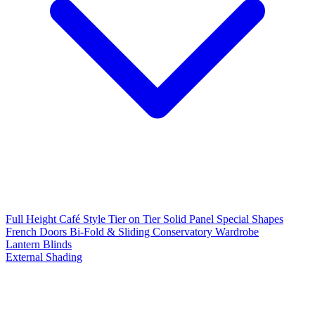
Full Height
Café Style
Tier on Tier
Solid Panel
Special Shapes
French Doors
Bi-Fold & Sliding
Conservatory
Wardrobe
Lantern Blinds
External Shading