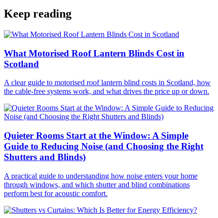
Keep reading
What Motorised Roof Lantern Blinds Cost in
Scotland
A clear guide to motorised roof lantern blind costs in Scotland, how
the cable-free systems work, and what drives the price up or down.
Quieter Rooms Start at the Window: A Simple
Guide to Reducing Noise (and Choosing the Right
Shutters and Blinds)
A practical guide to understanding how noise enters your home
through windows, and which shutter and blind combinations
perform best for acoustic comfort.