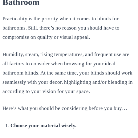
Bathroom
Practicality is the priority when it comes to blinds for
bathrooms. Still, there’s no reason you should have to
compromise on quality or visual appeal.
Humidity, steam, rising temperatures, and frequent use are
all factors to consider when browsing for your ideal
bathroom blinds. At the same time, your blinds should work
seamlessly with your decor, highlighting and/or blending in
according to your vision for your space.
Here’s what you should be considering before you buy…
Choose your material wisely.