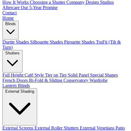
How It Works
Choosing a Shutter Company
Design Studios
Aftercare
Our 5-Year Promise
Contact
Home
Blinds
Duette Shades
Silhouette Shades
Pirouette Shades
TruFit (Tilt &
Turn)
Shutters
Full Height
Café Style
Tier on Tier
Solid Panel
Special Shapes
French Doors
Bi-Fold & Sliding
Conservatory
Wardrobe
Lantern Blinds
External Shading
External Screens
External Roller Shutters
External Venetians
Patio