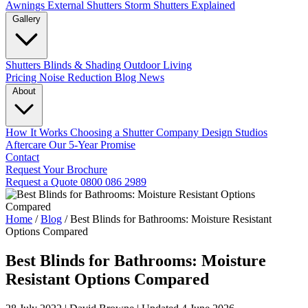
Awnings
External Shutters
Storm Shutters Explained
Gallery
Shutters
Blinds & Shading
Outdoor Living
Pricing
Noise Reduction
Blog
News
About
How It Works
Choosing a Shutter Company
Design Studios
Aftercare
Our 5-Year Promise
Contact
Request Your Brochure
Request a Quote
0800 086 2989
Home
/
Blog
/
Best Blinds for Bathrooms: Moisture Resistant
Options Compared
Best Blinds for Bathrooms: Moisture
Resistant Options Compared