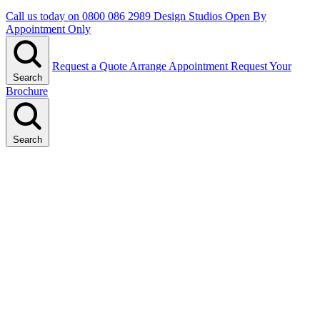
Call us today on
0800 086 2989
Design Studios Open By
Appointment Only
Request a Quote
Arrange Appointment
Request Your
Search
Brochure
Search