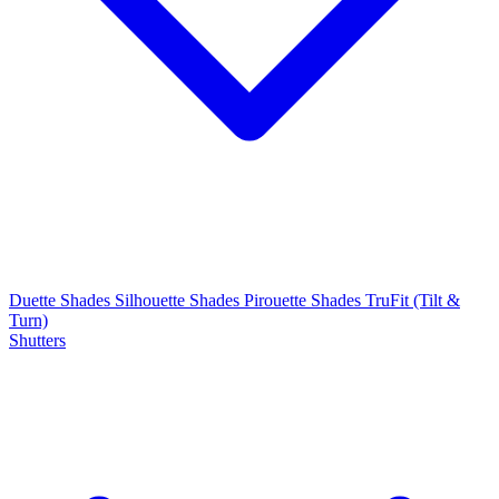
Duette Shades
Silhouette Shades
Pirouette Shades
TruFit (Tilt &
Turn)
Shutters