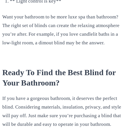
** Light control is key**
Want your bathroom to be more luxe spa than bathroom?
The right set of blinds can create the relaxing atmosphere
you’re after. For example, if you love candlelit baths in a
low-light room, a dimout blind may be the answer.
Ready To Find the Best Blind for
Your Bathroom?
If you have a gorgeous bathroom, it deserves the perfect
blind. Considering materials, insulation, privacy, and style
will pay off. Just make sure you’re purchasing a blind that
will be durable and easy to operate in your bathroom.