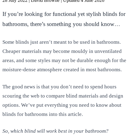
28 July 2022
|
David Browne
|
Updated 4 June 2026
If you’re looking for functional yet stylish blinds for
bathrooms, there’s something you should know…
Some blinds just aren’t meant to be used in bathrooms.
Cheaper materials may become mouldy in unventilated
areas, and some styles may not be durable enough for the
moisture-dense atmosphere created in most bathrooms.
The good news is that you don’t need to spend hours
scouring the web to compare blind materials and design
options. We’ve put everything you need to know about
blinds for bathrooms into this article.
So, which blind will work best in your bathroom?