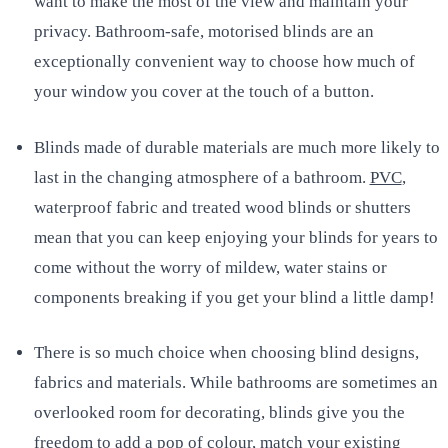
want to make the most of the view and maintain your
privacy. Bathroom-safe, motorised blinds are an
exceptionally convenient way to choose how much of
your window you cover at the touch of a button.
Blinds made of durable materials are much more likely to
last in the changing atmosphere of a bathroom.
PVC
,
waterproof fabric and treated wood blinds or shutters
mean that you can keep enjoying your blinds for years to
come without the worry of mildew, water stains or
components breaking if you get your blind a little damp!
There is so much choice when choosing blind designs,
fabrics and materials. While bathrooms are sometimes an
overlooked room for decorating, blinds give you the
freedom to add a pop of colour, match your existing