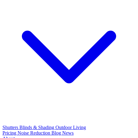
Shutters
Blinds & Shading
Outdoor Living
Pricing
Noise Reduction
Blog
News