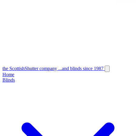
the
Scottish
Shutter
company
...and blinds since 1987
Home
Blinds