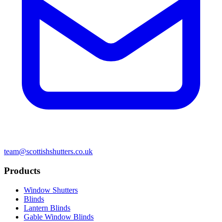
team@scottishshutters.co.uk
Products
Window Shutters
Blinds
Lantern Blinds
Gable Window Blinds