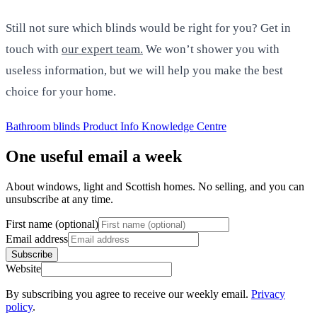
Still not sure which blinds would be right for you? Get in
touch with
our expert team.
We won’t shower you with
useless information, but we will help you make the best
choice for your home.
Bathroom blinds
Product Info
Knowledge Centre
One useful email a week
About windows, light and Scottish homes. No selling, and you can
unsubscribe at any time.
First name (optional)
Email address
Subscribe
Website
By subscribing you agree to receive our weekly email.
Privacy
policy
.