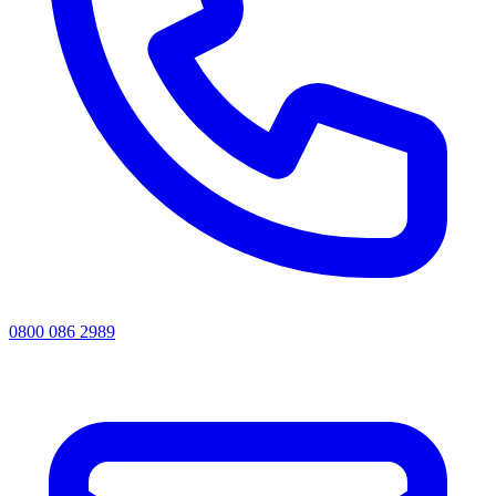
0800 086 2989