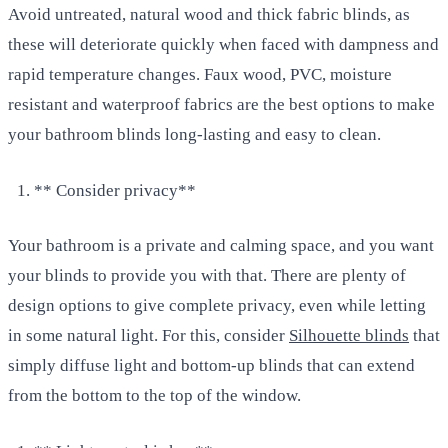
Avoid untreated, natural wood and thick fabric blinds, as
these will deteriorate quickly when faced with dampness and
rapid temperature changes. Faux wood, PVC, moisture
resistant and waterproof fabrics are the best options to make
your bathroom blinds long-lasting and easy to clean.
** Consider privacy**
Your bathroom is a private and calming space, and you want
your blinds to provide you with that. There are plenty of
design options to give complete privacy, even while letting
in some natural light. For this, consider
Silhouette blinds
that
simply diffuse light and bottom-up blinds that can extend
from the bottom to the top of the window.