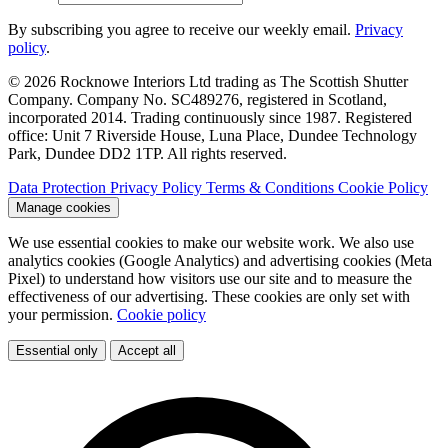
By subscribing you agree to receive our weekly email.
Privacy
policy
.
© 2026 Rocknowe Interiors Ltd trading as The Scottish Shutter
Company. Company No. SC489276, registered in Scotland,
incorporated 2014. Trading continuously since 1987. Registered
office: Unit 7 Riverside House, Luna Place, Dundee Technology
Park, Dundee DD2 1TP. All rights reserved.
Data Protection
Privacy Policy
Terms & Conditions
Cookie Policy
Manage cookies
We use essential cookies to make our website work. We also use
analytics cookies (Google Analytics) and advertising cookies (Meta
Pixel) to understand how visitors use our site and to measure the
effectiveness of our advertising. These cookies are only set with
your permission.
Cookie policy
Essential only
Accept all