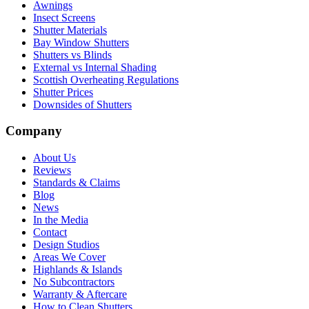
Awnings
Insect Screens
Shutter Materials
Bay Window Shutters
Shutters vs Blinds
External vs Internal Shading
Scottish Overheating Regulations
Shutter Prices
Downsides of Shutters
Company
About Us
Reviews
Standards & Claims
Blog
News
In the Media
Contact
Design Studios
Areas We Cover
Highlands & Islands
No Subcontractors
Warranty & Aftercare
How to Clean Shutters