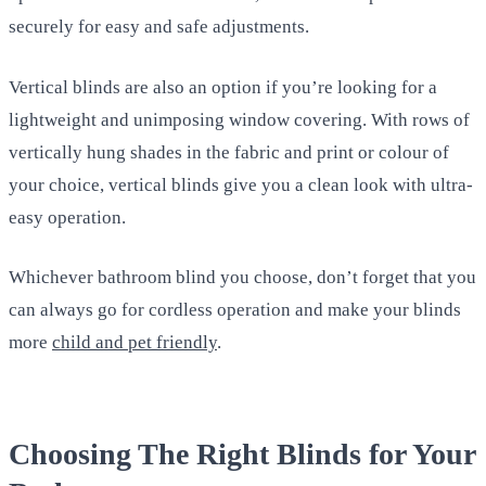
securely for easy and safe adjustments.
Vertical blinds are also an option if you’re looking for a
lightweight and unimposing window covering. With rows of
vertically hung shades in the fabric and print or colour of
your choice, vertical blinds give you a clean look with ultra-
easy operation.
Whichever bathroom blind you choose, don’t forget that you
can always go for cordless operation and make your blinds
more
child and pet friendly
.
Choosing The Right Blinds for Your