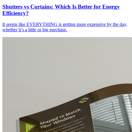
Shutters vs Curtains: Which Is Better for Energy
Efficiency?
It seems like EVERYTHING is getting more expensive by the day,
whether it’s a little or big purchase.