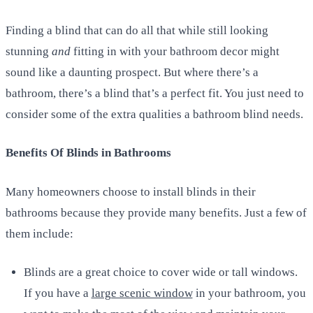
Finding a blind that can do all that while still looking
stunning
and
fitting in with your bathroom decor might
sound like a daunting prospect. But where there’s a
bathroom, there’s a blind that’s a perfect fit. You just need to
consider some of the extra qualities a bathroom blind needs.
Benefits Of Blinds in Bathrooms
Many homeowners choose to install blinds in their
bathrooms because they provide many benefits. Just a few of
them include:
Blinds are a great choice to cover wide or tall windows.
If you have a
large scenic window
in your bathroom, you