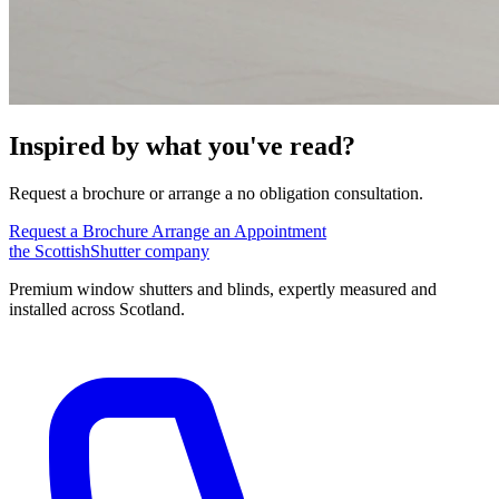
Inspired by what you've read?
Request a brochure or arrange a no obligation consultation.
Request a Brochure
Arrange an Appointment
the
Scottish
Shutter
company
Premium window shutters and blinds, expertly measured and
installed across Scotland.