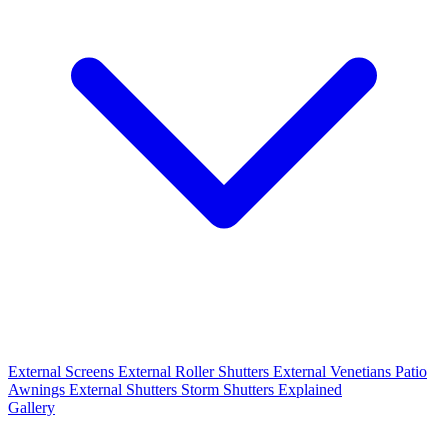
External Screens
External Roller Shutters
External Venetians
Patio
Awnings
External Shutters
Storm Shutters Explained
Gallery