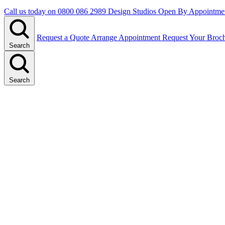
Call us today on
0800 086 2989
Design Studios Open By Appointme
Request a Quote
Arrange Appointment
Request Your Broc
Search
Search