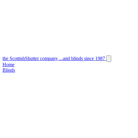
the
Scottish
Shutter
company
...and blinds since 1987
Home
Blinds