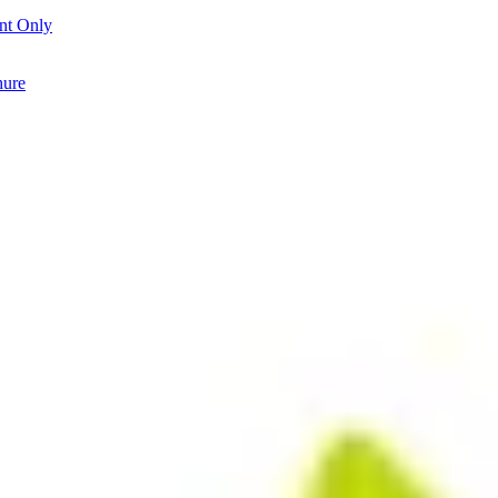
nt Only
hure