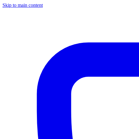
Skip to main content