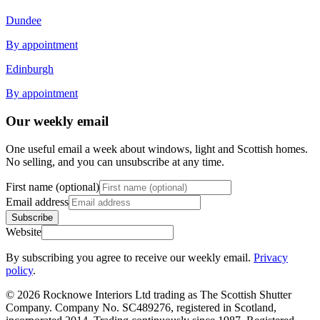
Dundee
By appointment
Edinburgh
By appointment
Our weekly email
One useful email a week about windows, light and Scottish homes.
No selling, and you can unsubscribe at any time.
First name (optional)
Email address
Subscribe
Website
By subscribing you agree to receive our weekly email.
Privacy
policy
.
© 2026 Rocknowe Interiors Ltd trading as The Scottish Shutter
Company. Company No. SC489276, registered in Scotland,