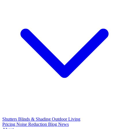
Shutters
Blinds & Shading
Outdoor Living
Pricing
Noise Reduction
Blog
News