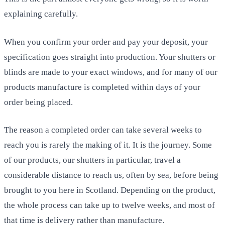
explaining carefully.
When you confirm your order and pay your deposit, your
specification goes straight into production. Your shutters or
blinds are made to your exact windows, and for many of our
products manufacture is completed within days of your
order being placed.
The reason a completed order can take several weeks to
reach you is rarely the making of it. It is the journey. Some
of our products, our shutters in particular, travel a
considerable distance to reach us, often by sea, before being
brought to you here in Scotland. Depending on the product,
the whole process can take up to twelve weeks, and most of
that time is delivery rather than manufacture.