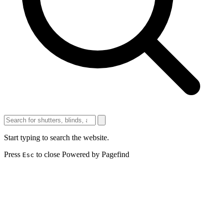
Start typing to search the website.
Press
to close
Powered by Pagefind
Esc