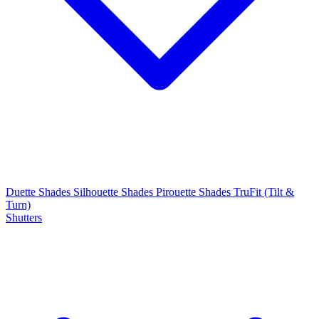
Duette Shades
Silhouette Shades
Pirouette Shades
TruFit (Tilt &
Turn)
Shutters