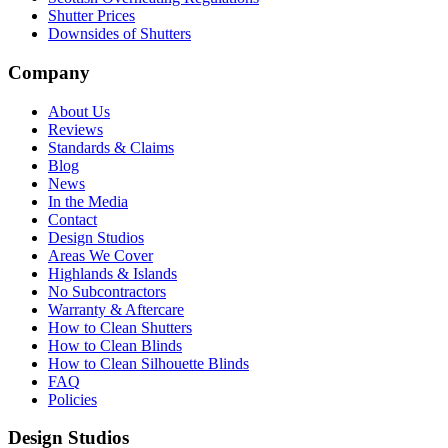
Shutter Prices
Downsides of Shutters
Company
About Us
Reviews
Standards & Claims
Blog
News
In the Media
Contact
Design Studios
Areas We Cover
Highlands & Islands
No Subcontractors
Warranty & Aftercare
How to Clean Shutters
How to Clean Blinds
How to Clean Silhouette Blinds
FAQ
Policies
Design Studios