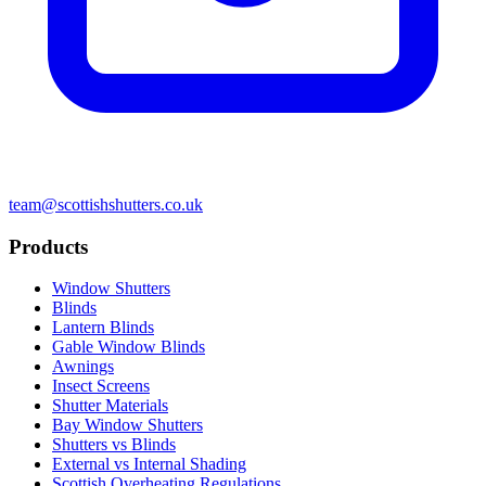
team@scottishshutters.co.uk
Products
Window Shutters
Blinds
Lantern Blinds
Gable Window Blinds
Awnings
Insect Screens
Shutter Materials
Bay Window Shutters
Shutters vs Blinds
External vs Internal Shading
Scottish Overheating Regulations