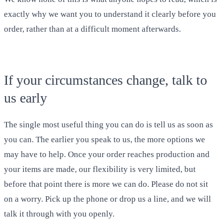
exactly why we want you to understand it clearly before you
order, rather than at a difficult moment afterwards.
If your circumstances change, talk to
us early
The single most useful thing you can do is tell us as soon as
you can. The earlier you speak to us, the more options we
may have to help. Once your order reaches production and
your items are made, our flexibility is very limited, but
before that point there is more we can do. Please do not sit
on a worry. Pick up the phone or drop us a line, and we will
talk it through with you openly.