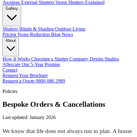
Awnings
External Shutters
Storm Shutters Explained
Gallery
Shutters
Blinds & Shading
Outdoor Living
Pricing
Noise Reduction
Blog
News
About
How It Works
Choosing a Shutter Company
Design Studios
Aftercare
Our 5-Year Promise
Contact
Request Your Brochure
Request a Quote
0800 086 2989
Policies
Bespoke Orders & Cancellations
Last updated: January 2026
We know that life does not always run to plan. A house