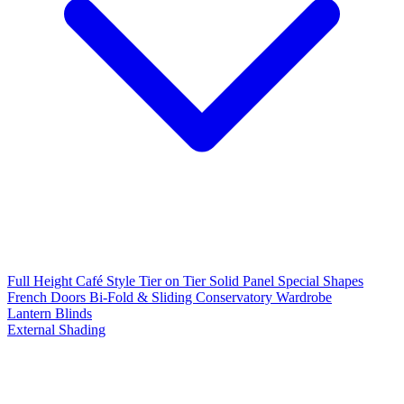
Full Height
Café Style
Tier on Tier
Solid Panel
Special Shapes
French Doors
Bi-Fold & Sliding
Conservatory
Wardrobe
Lantern Blinds
External Shading