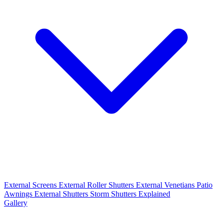
External Screens
External Roller Shutters
External Venetians
Patio
Awnings
External Shutters
Storm Shutters Explained
Gallery