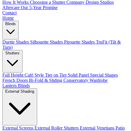
How It Works
Choosing a Shutter Company
Design Studios
Aftercare
Our 5-Year Promise
Contact
Home
Blinds
Duette Shades
Silhouette Shades
Pirouette Shades
TruFit (Tilt &
Turn)
Shutters
Full Height
Café Style
Tier on Tier
Solid Panel
Special Shapes
French Doors
Bi-Fold & Sliding
Conservatory
Wardrobe
Lantern Blinds
External Shading
External Screens
External Roller Shutters
External Venetians
Patio