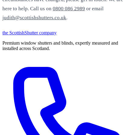
here to help. Call us on
0800 086 2989
or email
judith@scottishshutters.co.uk
.
the
Scottish
Shutter
company
Premium window shutters and blinds, expertly measured and
installed across Scotland.