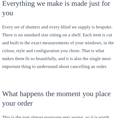
Everything we make is made just for
you
Every set of shutters and every blind we supply is bespoke.
There is no standard size sitting on a shelf. Each item is cut
and built to the exact measurements of your windows, in the
colour, style and configuration you chose. That is what
makes them fit so beautifully, and it is also the single most
important thing to understand about cancelling an order.
What happens the moment you place
your order
This is the part almost everyone gets wrong, so it is worth