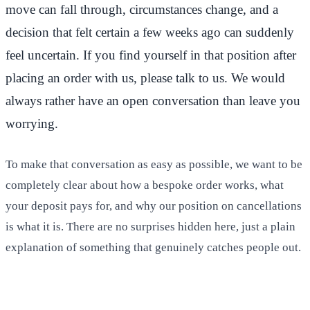
move can fall through, circumstances change, and a
decision that felt certain a few weeks ago can suddenly
feel uncertain. If you find yourself in that position after
placing an order with us, please talk to us. We would
always rather have an open conversation than leave you
worrying.
To make that conversation as easy as possible, we want to be
completely clear about how a bespoke order works, what
your deposit pays for, and why our position on cancellations
is what it is. There are no surprises hidden here, just a plain
explanation of something that genuinely catches people out.