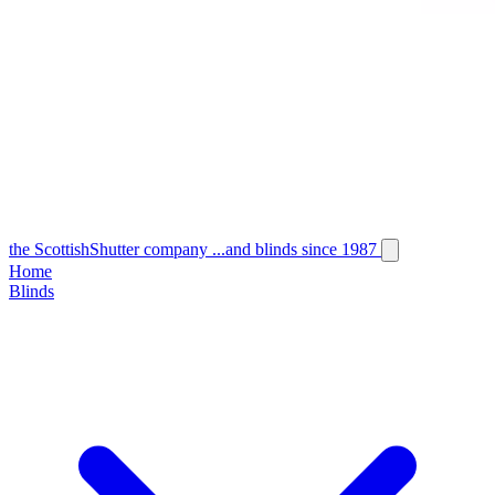
the
Scottish
Shutter
company
...and blinds since 1987
Home
Blinds