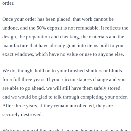
order.
Once your order has been placed, that work cannot be
undone, and the 50% deposit is not refundable. It reflects the
design, the preparation and checking, the materials and the
manufacture that have already gone into items built to your
exact windows, which have no value or use to anyone else.
We do, though, hold on to your finished shutters or blinds
for a full three years. If your circumstances change and you
are able to go ahead, we will still have them safely stored,
and we would be glad to talk through completing your order.
After three years, if they remain uncollected, they are
securely destroyed.
We know none of this is what anyone hopes to read, which is