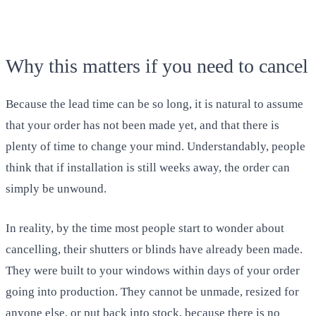
Why this matters if you need to cancel
Because the lead time can be so long, it is natural to assume
that your order has not been made yet, and that there is
plenty of time to change your mind. Understandably, people
think that if installation is still weeks away, the order can
simply be unwound.
In reality, by the time most people start to wonder about
cancelling, their shutters or blinds have already been made.
They were built to your windows within days of your order
going into production. They cannot be unmade, resized for
anyone else, or put back into stock, because there is no