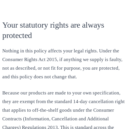
Your statutory rights are always
protected
Nothing in this policy affects your legal rights. Under the
Consumer Rights Act 2015, if anything we supply is faulty,
not as described, or not fit for purpose, you are protected,
and this policy does not change that.
Because our products are made to your own specification,
they are exempt from the standard 14-day cancellation right
that applies to off-the-shelf goods under the Consumer
Contracts (Information, Cancellation and Additional
Charges) Regulations 2013. This is standard across the