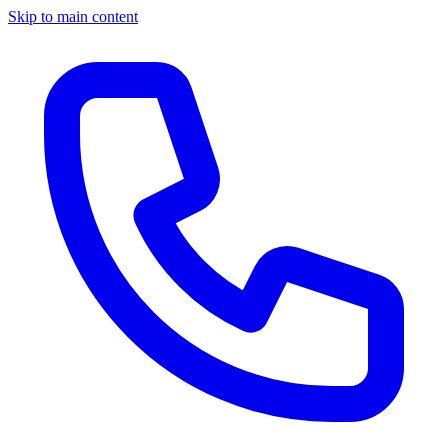
Skip to main content