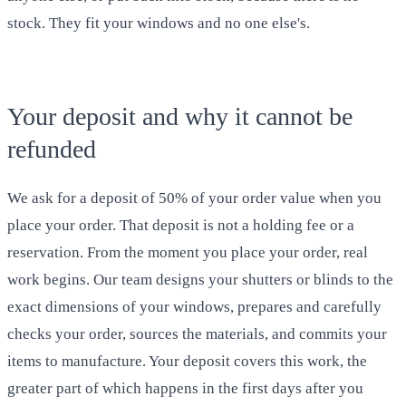
stock. They fit your windows and no one else's.
Your deposit and why it cannot be
refunded
We ask for a deposit of 50% of your order value when you
place your order. That deposit is not a holding fee or a
reservation. From the moment you place your order, real
work begins. Our team designs your shutters or blinds to the
exact dimensions of your windows, prepares and carefully
checks your order, sources the materials, and commits your
items to manufacture. Your deposit covers this work, the
greater part of which happens in the first days after you