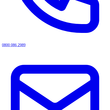
0800 086 2989