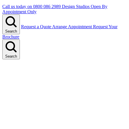
Call us today on
0800 086 2989
Design Studios Open By
Appointment Only
Request a Quote
Arrange Appointment
Request Your
Search
Brochure
Search