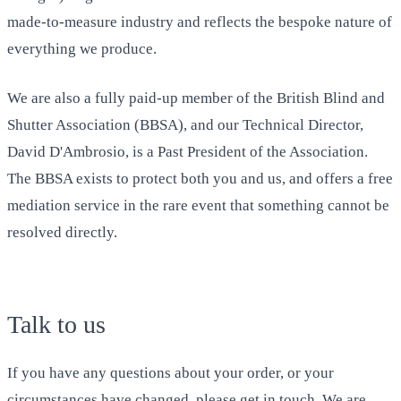
made-to-measure industry and reflects the bespoke nature of
everything we produce.
We are also a fully paid-up member of the British Blind and
Shutter Association (BBSA), and our Technical Director,
David D'Ambrosio, is a Past President of the Association.
The BBSA exists to protect both you and us, and offers a free
mediation service in the rare event that something cannot be
resolved directly.
Talk to us
If you have any questions about your order, or your
circumstances have changed, please get in touch. We are