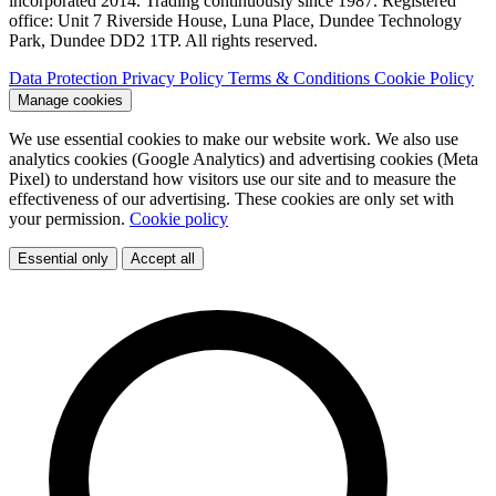
incorporated 2014. Trading continuously since 1987. Registered
office: Unit 7 Riverside House, Luna Place, Dundee Technology
Park, Dundee DD2 1TP. All rights reserved.
Data Protection
Privacy Policy
Terms & Conditions
Cookie Policy
Manage cookies
We use essential cookies to make our website work. We also use
analytics cookies (Google Analytics) and advertising cookies (Meta
Pixel) to understand how visitors use our site and to measure the
effectiveness of our advertising. These cookies are only set with
your permission.
Cookie policy
Essential only
Accept all