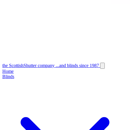
the
Scottish
Shutter
company
...and blinds since 1987
Home
Blinds