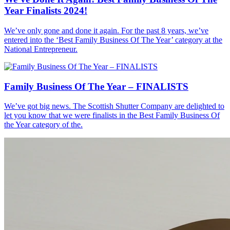
Year Finalists 2024!
We’ve only gone and done it again. For the past 8 years, we’ve
entered into the ‘Best Family Business Of The Year’ category at the
National Entrepreneur.
Family Business Of The Year – FINALISTS
We’ve got big news. The Scottish Shutter Company are delighted to
let you know that we were finalists in the Best Family Business Of
the Year category of the.