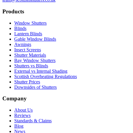
Products
Window Shutters
Blinds
Lantern Blinds
Gable Window Blinds
Awnings
Insect Screens
Shutter Materials
Bay Window Shutters
Shutters vs Blinds
External vs Internal Shading
Scottish Overheating Regulations
Shutter Prices
Downsides of Shutters
Company
About Us
Reviews
Standards & Claims
Blog
News