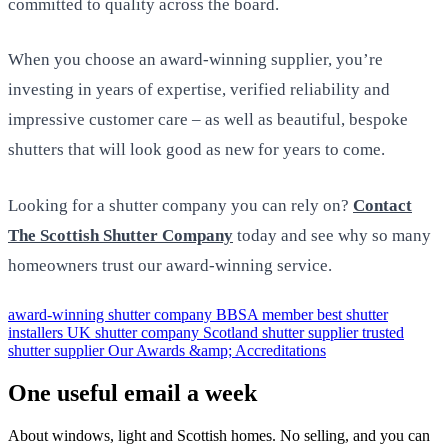
committed to quality across the board.
When you choose an award-winning supplier, you’re
investing in years of expertise, verified reliability and
impressive customer care – as well as beautiful, bespoke
shutters that will look good as new for years to come.
Looking for a shutter company you can rely on?
Contact
The Scottish Shutter Company
today and see why so many
homeowners trust our award-winning service.
award-winning shutter company
BBSA member
best shutter
installers UK
shutter company Scotland
shutter supplier
trusted
shutter supplier
Our Awards &amp; Accreditations
One useful email a week
About windows, light and Scottish homes. No selling, and you can