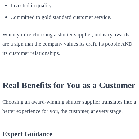
Invested in quality
Committed to gold standard customer service.
When you’re choosing a shutter supplier, industry awards
are a sign that the company values its craft, its people AND
its customer relationships.
Real Benefits for You as a Customer
Choosing an award-winning shutter supplier translates into a
better experience for you, the customer, at every stage.
Expert Guidance