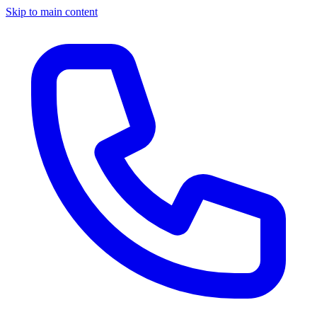
Skip to main content