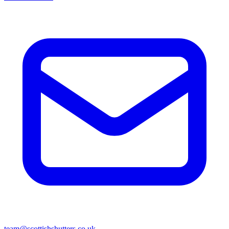
team@scottishshutters.co.uk