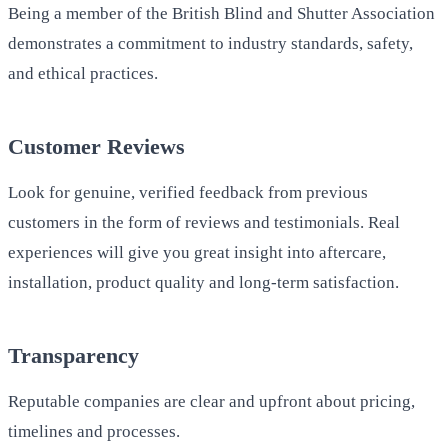
Being a member of the British Blind and Shutter Association
demonstrates a commitment to industry standards, safety,
and ethical practices.
Customer Reviews
Look for genuine, verified feedback from previous
customers in the form of reviews and testimonials. Real
experiences will give you great insight into aftercare,
installation, product quality and long-term satisfaction.
Transparency
Reputable companies are clear and upfront about pricing,
timelines and processes.