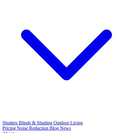
Shutters
Blinds & Shading
Outdoor Living
Pricing
Noise Reduction
Blog
News