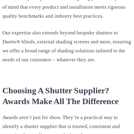
of mind that every product and installation meets rigorous
quality benchmarks and industry best practices.
Our expertise also extends beyond bespoke shutters to
Duette® blinds, external shading screens and more, ensuring
we offer a broad range of shading solutions tailored to the
needs of our customers – whatever they are.
Choosing A Shutter Supplier?
Awards Make All The Difference
Awards aren’t just for show. They’re a practical way to
identify a shutter supplier that is trusted, consistent and