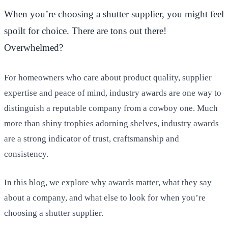
When you’re choosing a shutter supplier, you might feel
spoilt for choice. There are tons out there!
Overwhelmed?
For homeowners who care about product quality, supplier
expertise and peace of mind, industry awards are one way to
distinguish a reputable company from a cowboy one. Much
more than shiny trophies adorning shelves, industry awards
are a strong indicator of trust, craftsmanship and
consistency.
In this blog, we explore why awards matter, what they say
about a company, and what else to look for when you’re
choosing a shutter supplier.