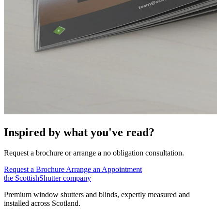
Inspired by what you've read?
Request a brochure or arrange a no obligation consultation.
Request a Brochure
Arrange an Appointment
the
Scottish
Shutter
company
Premium window shutters and blinds, expertly measured and
installed across Scotland.