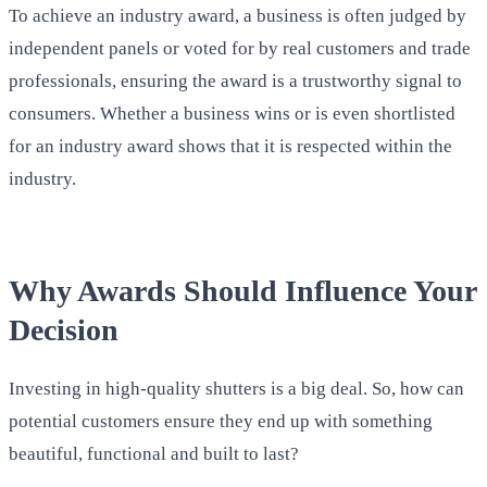
To achieve an industry award, a business is often judged by
independent panels or voted for by real customers and trade
professionals, ensuring the award is a trustworthy signal to
consumers. Whether a business wins or is even shortlisted
for an industry award shows that it is respected within the
industry.
Why Awards Should Influence Your
Decision
Investing in high-quality shutters is a big deal. So, how can
potential customers ensure they end up with something
beautiful, functional and built to last?