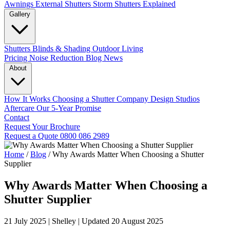
Awnings
External Shutters
Storm Shutters Explained
Gallery
Shutters
Blinds & Shading
Outdoor Living
Pricing
Noise Reduction
Blog
News
About
How It Works
Choosing a Shutter Company
Design Studios
Aftercare
Our 5-Year Promise
Contact
Request Your Brochure
Request a Quote
0800 086 2989
Home
/
Blog
/
Why Awards Matter When Choosing a Shutter
Supplier
Why Awards Matter When Choosing a
Shutter Supplier
21 July 2025
|
Shelley
|
Updated 20 August 2025