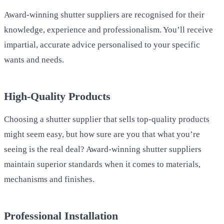
Award-winning shutter suppliers are recognised for their
knowledge, experience and professionalism. You’ll receive
impartial, accurate advice personalised to your specific
wants and needs.
High-Quality Products
Choosing a shutter supplier that sells top-quality products
might seem easy, but how sure are you that what you’re
seeing is the real deal? Award-winning shutter suppliers
maintain superior standards when it comes to materials,
mechanisms and finishes.
Professional Installation