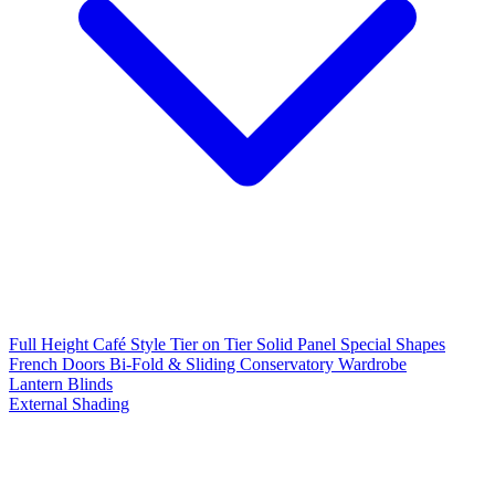
Full Height
Café Style
Tier on Tier
Solid Panel
Special Shapes
French Doors
Bi-Fold & Sliding
Conservatory
Wardrobe
Lantern Blinds
External Shading