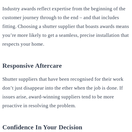
Industry awards reflect expertise from the beginning of the
customer journey through to the end – and that includes
fitting. Choosing a shutter supplier that boasts awards means
you’re more likely to get a seamless, precise installation that
respects your home.
Responsive Aftercare
Shutter suppliers that have been recognised for their work
don’t just disappear into the ether when the job is done. If
issues arise, award-winning suppliers tend to be more
proactive in resolving the problem.
Confidence In Your Decision