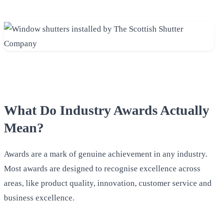
What Do Industry Awards Actually
Mean?
Awards are a mark of genuine achievement in any industry.
Most awards are designed to recognise excellence across
areas, like product quality, innovation, customer service and
business excellence.