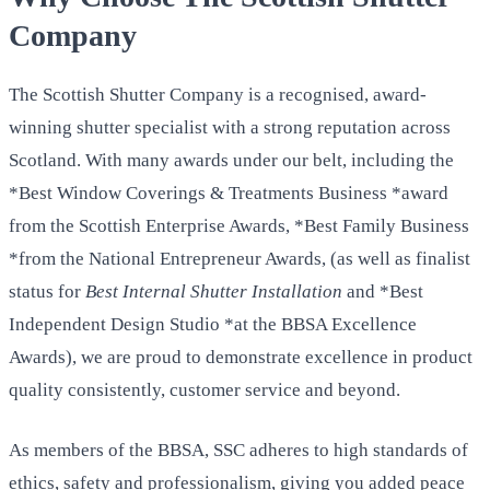
Company
The Scottish Shutter Company is a recognised, award-
winning shutter specialist with a strong reputation across
Scotland. With many awards under our belt, including the
*Best Window Coverings & Treatments Business *award
from the Scottish Enterprise Awards, *Best Family Business
*from the National Entrepreneur Awards, (as well as finalist
status for
Best Internal Shutter Installation
and *Best
Independent Design Studio *at the BBSA Excellence
Awards), we are proud to demonstrate excellence in product
quality consistently, customer service and beyond.
As members of the BBSA, SSC adheres to high standards of
ethics, safety and professionalism, giving you added peace