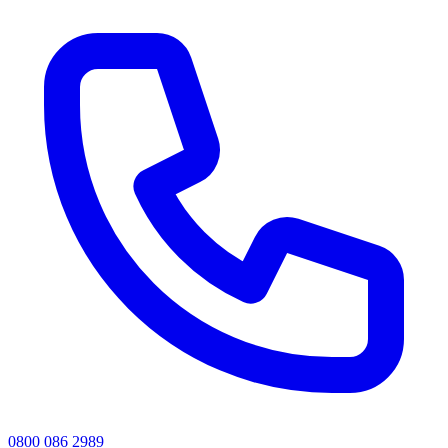
0800 086 2989