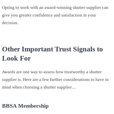
Opting to work with an award-winning shutter supplier can
give you greater confidence and satisfaction in your
decision.
Other Important Trust Signals to
Look For
Awards are one way to assess how trustworthy a shutter
supplier is. Here are a few further considerations to have in
mind when choosing a shutter supplier…
BBSA Membership