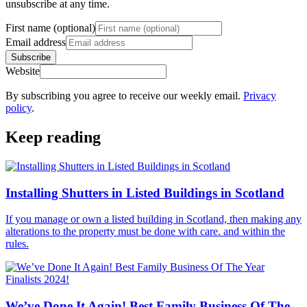
unsubscribe at any time.
First name (optional)
Email address
Subscribe
Website
By subscribing you agree to receive our weekly email.
Privacy
policy
.
Keep reading
Installing Shutters in Listed Buildings in Scotland
If you manage or own a listed building in Scotland, then making any
alterations to the property must be done with care. and within the
rules.
We’ve Done It Again! Best Family Business Of The