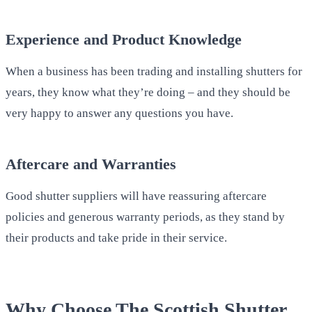
Experience and Product Knowledge
When a business has been trading and installing shutters for
years, they know what they’re doing – and they should be
very happy to answer any questions you have.
Aftercare and Warranties
Good shutter suppliers will have reassuring aftercare
policies and generous warranty periods, as they stand by
their products and take pride in their service.
Why Choose The Scottish Shutter