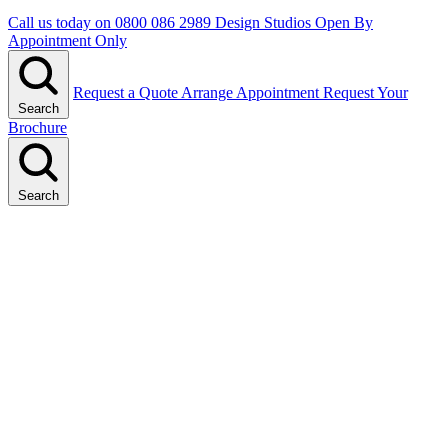
Call us today on
0800 086 2989
Design Studios Open By
Appointment Only
Request a Quote
Arrange Appointment
Request Your
Search
Brochure
Search