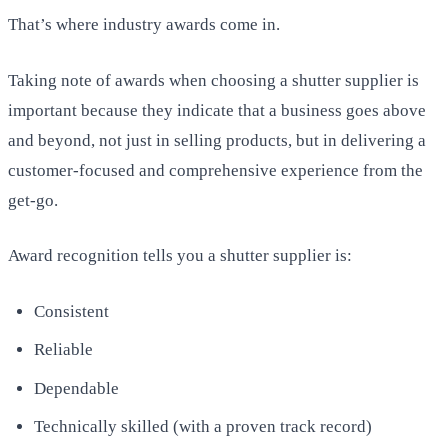
That’s where industry awards come in.
Taking note of awards when choosing a shutter supplier is
important because they indicate that a business goes above
and beyond, not just in selling products, but in delivering a
customer-focused and comprehensive experience from the
get-go.
Award recognition tells you a shutter supplier is:
Consistent
Reliable
Dependable
Technically skilled (with a proven track record)