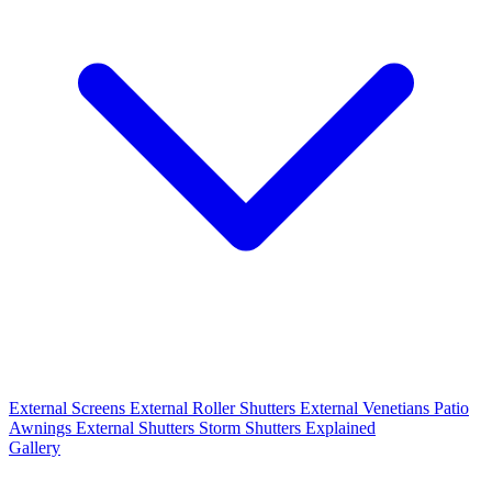
External Screens
External Roller Shutters
External Venetians
Patio
Awnings
External Shutters
Storm Shutters Explained
Gallery