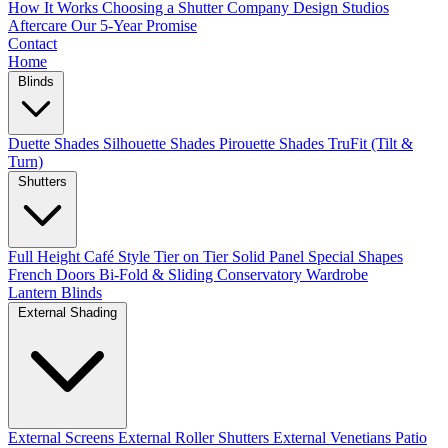
How It Works
Choosing a Shutter Company
Design Studios
Aftercare
Our 5-Year Promise
Contact
Home
Blinds
Duette Shades
Silhouette Shades
Pirouette Shades
TruFit (Tilt &
Turn)
Shutters
Full Height
Café Style
Tier on Tier
Solid Panel
Special Shapes
French Doors
Bi-Fold & Sliding
Conservatory
Wardrobe
Lantern Blinds
External Shading
External Screens
External Roller Shutters
External Venetians
Patio