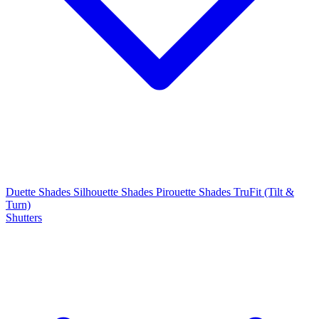
Duette Shades
Silhouette Shades
Pirouette Shades
TruFit (Tilt &
Turn)
Shutters