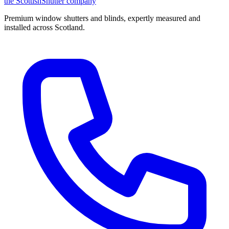
the
Scottish
Shutter
company
Premium window shutters and blinds, expertly measured and
installed across Scotland.