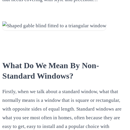
What Do We Mean By Non-
Standard Windows?
Firstly, when we talk about a standard window, what that
normally means is a window that is square or rectangular,
with opposite sides of equal length. Standard windows are
what you see most often in homes, often because they are
easy to get, easy to install and a popular choice with