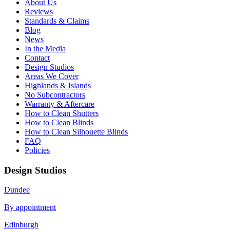
About Us
Reviews
Standards & Claims
Blog
News
In the Media
Contact
Design Studios
Areas We Cover
Highlands & Islands
No Subcontractors
Warranty & Aftercare
How to Clean Shutters
How to Clean Blinds
How to Clean Silhouette Blinds
FAQ
Policies
Design Studios
Dundee
By appointment
Edinburgh