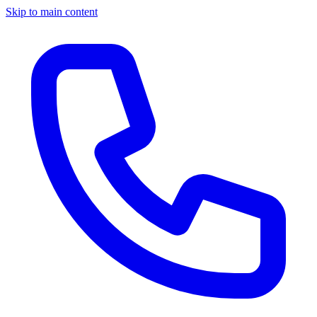
Skip to main content