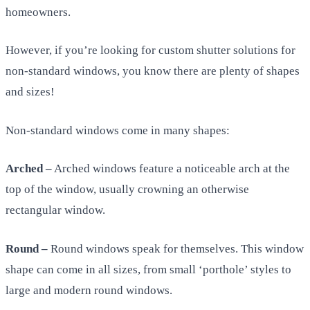
homeowners.
However, if you’re looking for custom shutter solutions for
non-standard windows, you know there are plenty of shapes
and sizes!
Non-standard windows come in many shapes:
Arched –
Arched windows feature a noticeable arch at the
top of the window, usually crowning an otherwise
rectangular window.
Round –
Round windows speak for themselves. This window
shape can come in all sizes, from small ‘porthole’ styles to
large and modern round windows.