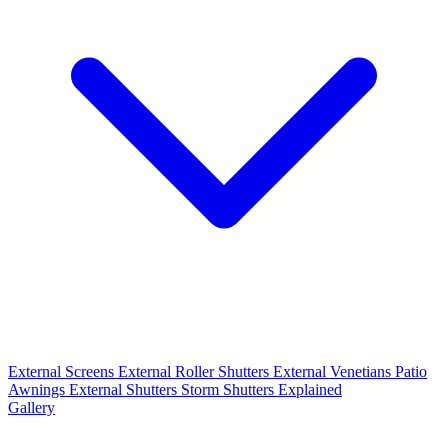
External Screens
External Roller Shutters
External Venetians
Patio
Awnings
External Shutters
Storm Shutters Explained
Gallery