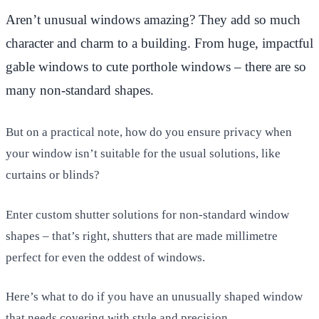
Aren’t unusual windows amazing? They add so much
character and charm to a building. From huge, impactful
gable windows to cute porthole windows – there are so
many non-standard shapes.
But on a practical note, how do you ensure privacy when
your window isn’t suitable for the usual solutions, like
curtains or blinds?
Enter custom shutter solutions for non-standard window
shapes – that’s right, shutters that are made millimetre
perfect for even the oddest of windows.
Here’s what to do if you have an unusually shaped window
that needs covering with style and precision…