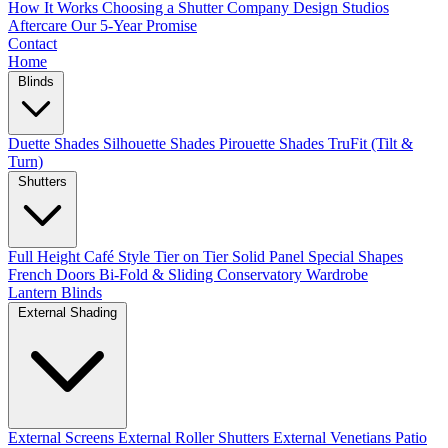
How It Works
Choosing a Shutter Company
Design Studios
Aftercare
Our 5-Year Promise
Contact
Home
Blinds
Duette Shades
Silhouette Shades
Pirouette Shades
TruFit (Tilt &
Turn)
Shutters
Full Height
Café Style
Tier on Tier
Solid Panel
Special Shapes
French Doors
Bi-Fold & Sliding
Conservatory
Wardrobe
Lantern Blinds
External Shading
External Screens
External Roller Shutters
External Venetians
Patio