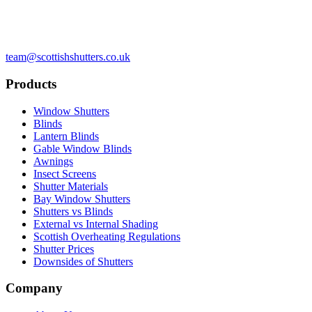
team@scottishshutters.co.uk
Products
Window Shutters
Blinds
Lantern Blinds
Gable Window Blinds
Awnings
Insect Screens
Shutter Materials
Bay Window Shutters
Shutters vs Blinds
External vs Internal Shading
Scottish Overheating Regulations
Shutter Prices
Downsides of Shutters
Company