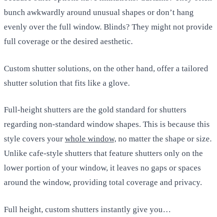
bunch awkwardly around unusual shapes or don’t hang
evenly over the full window. Blinds? They might not provide
full coverage or the desired aesthetic.
Custom shutter solutions, on the other hand, offer a tailored
shutter solution that fits like a glove.
Full-height shutters are the gold standard for shutters
regarding non-standard window shapes. This is because this
style covers your
whole window,
no matter the shape or size.
Unlike cafe-style shutters that feature shutters only on the
lower portion of your window, it leaves no gaps or spaces
around the window, providing total coverage and privacy.
Full height, custom shutters instantly give you…