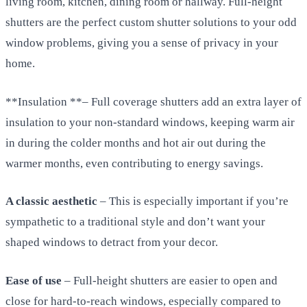
living room, kitchen, dining room or hallway. Full-height
shutters are the perfect custom shutter solutions to your odd
window problems, giving you a sense of privacy in your
home.
**Insulation **– Full coverage shutters add an extra layer of
insulation to your non-standard windows, keeping warm air
in during the colder months and hot air out during the
warmer months, even contributing to energy savings.
A classic aesthetic
– This is especially important if you’re
sympathetic to a traditional style and don’t want your
shaped windows to detract from your decor.
Ease of use
– Full-height shutters are easier to open and
close for hard-to-reach windows, especially compared to