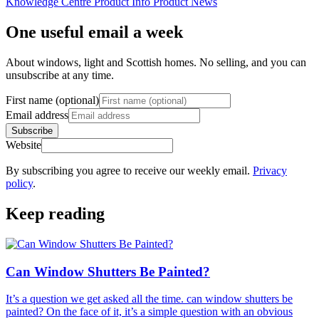
Knowledge Centre
Product Info
Product News
One useful email a week
About windows, light and Scottish homes. No selling, and you can
unsubscribe at any time.
First name (optional)
Email address
Subscribe
Website
By subscribing you agree to receive our weekly email.
Privacy
policy
.
Keep reading
Can Window Shutters Be Painted?
It’s a question we get asked all the time. can window shutters be
painted? On the face of it, it’s a simple question with an obvious