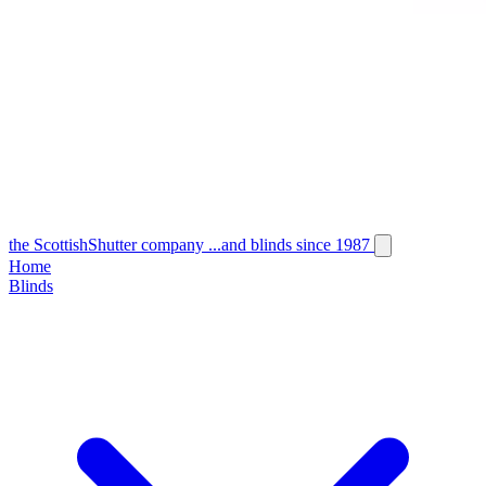
the
Scottish
Shutter
company
...and blinds since 1987
Home
Blinds