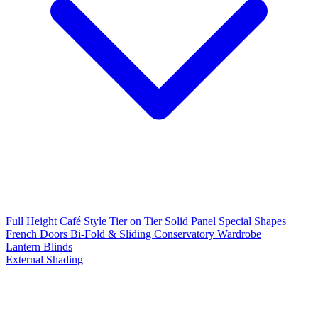
Full Height
Café Style
Tier on Tier
Solid Panel
Special Shapes
French Doors
Bi-Fold & Sliding
Conservatory
Wardrobe
Lantern Blinds
External Shading