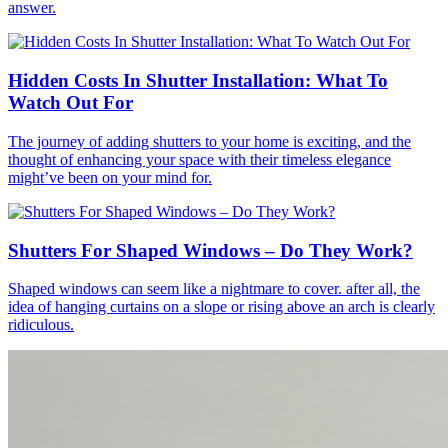
answer.
Hidden Costs In Shutter Installation: What To
Watch Out For
The journey of adding shutters to your home is exciting, and the
thought of enhancing your space with their timeless elegance
might’ve been on your mind for.
Shutters For Shaped Windows – Do They Work?
Shaped windows can seem like a nightmare to cover. after all, the
idea of hanging curtains on a slope or rising above an arch is clearly
ridiculous.