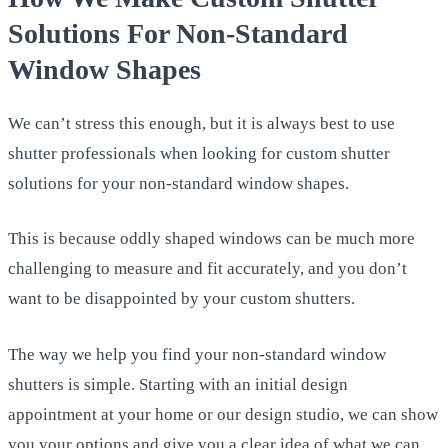
Solutions For Non-Standard
Window Shapes
We can’t stress this enough, but it is always best to use
shutter professionals when looking for custom shutter
solutions for your non-standard window shapes.
This is because oddly shaped windows can be much more
challenging to measure and fit accurately, and you don’t
want to be disappointed by your custom shutters.
The way we help you find your non-standard window
shutters is simple. Starting with an initial design
appointment at your home or our design studio, we can show
you your options and give you a clear idea of what we can