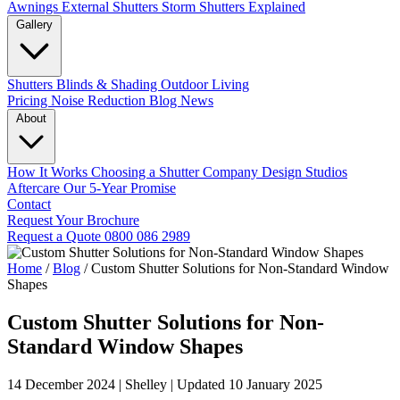
Awnings
External Shutters
Storm Shutters Explained
Gallery
Shutters
Blinds & Shading
Outdoor Living
Pricing
Noise Reduction
Blog
News
About
How It Works
Choosing a Shutter Company
Design Studios
Aftercare
Our 5-Year Promise
Contact
Request Your Brochure
Request a Quote
0800 086 2989
Home
/
Blog
/
Custom Shutter Solutions for Non-Standard Window
Shapes
Custom Shutter Solutions for Non-
Standard Window Shapes
14 December 2024
|
Shelley
|
Updated 10 January 2025