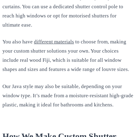
curtains. You can use a dedicated shutter control pole to
reach high windows or opt for motorised shutters for
ultimate ease.
You also have
different materials
to choose from, making
your custom shutter solutions your own. Your choices
include real wood Fiji, which is suitable for all window
shapes and sizes and features a wide range of louvre sizes.
Our Java style may also be suitable, depending on your
window type. It’s made from a moisture-resistant high-grade
plastic, making it ideal for bathrooms and kitchens.
How We Make Custom Shutter