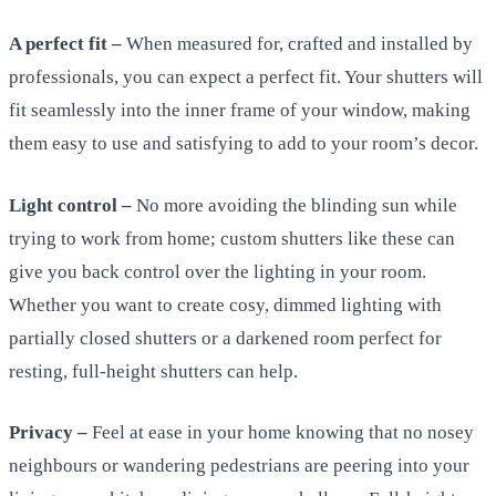
A perfect fit –
When measured for, crafted and installed by
professionals, you can expect a perfect fit. Your shutters will
fit seamlessly into the inner frame of your window, making
them easy to use and satisfying to add to your room’s decor.
Light control –
No more avoiding the blinding sun while
trying to work from home; custom shutters like these can
give you back control over the lighting in your room.
Whether you want to create cosy, dimmed lighting with
partially closed shutters or a darkened room perfect for
resting, full-height shutters can help.
Privacy –
Feel at ease in your home knowing that no nosey
neighbours or wandering pedestrians are peering into your