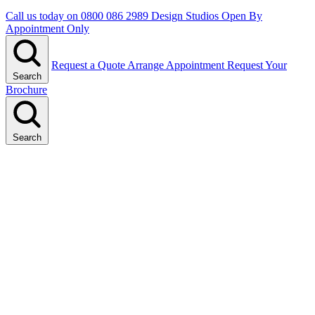
Call us today on
0800 086 2989
Design Studios Open By
Appointment Only
Request a Quote
Arrange Appointment
Request Your
Search
Brochure
Search