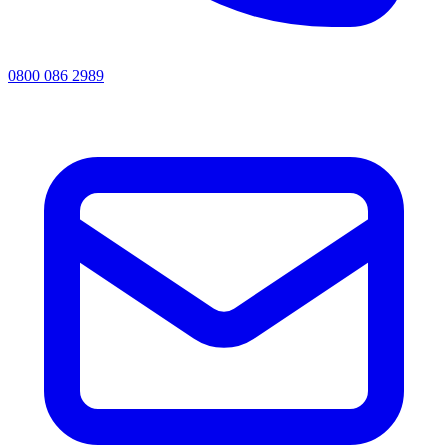
0800 086 2989