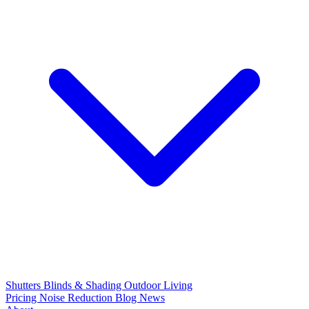
Shutters
Blinds & Shading
Outdoor Living
Pricing
Noise Reduction
Blog
News