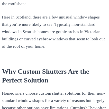
the roof shape.
Here in Scotland, there are a few unusual window shapes
that you’re more likely to see. Typically, non-standard
windows in Scottish homes are gothic arches in Victorian
buildings or curved eyebrow windows that seem to look out
of the roof of your home.
Why Custom Shutters Are the
Perfect Solution
Homeowners choose custom shutter solutions for their non-
standard window shapes for a variety of reasons but largely
because other options have limitations. Curtains? They often