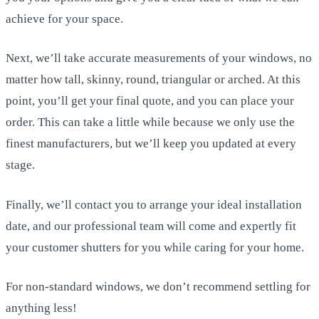
achieve for your space.
Next, we’ll take accurate measurements of your windows, no
matter how tall, skinny, round, triangular or arched. At this
point, you’ll get your final quote, and you can place your
order. This can take a little while because we only use the
finest manufacturers, but we’ll keep you updated at every
stage.
Finally, we’ll contact you to arrange your ideal installation
date, and our professional team will come and expertly fit
your customer shutters for you while caring for your home.
For non-standard windows, we don’t recommend settling for
anything less!