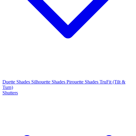
Duette Shades
Silhouette Shades
Pirouette Shades
TruFit (Tilt &
Turn)
Shutters