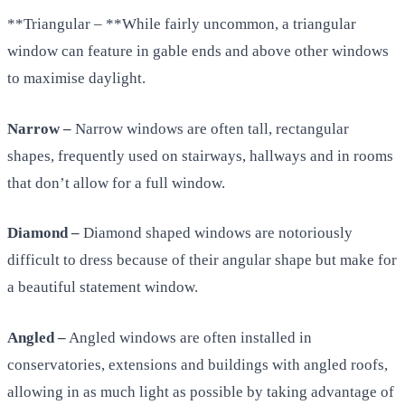
**Triangular – **While fairly uncommon, a triangular
window can feature in gable ends and above other windows
to maximise daylight.
Narrow –
Narrow windows are often tall, rectangular
shapes, frequently used on stairways, hallways and in rooms
that don’t allow for a full window.
Diamond –
Diamond shaped windows are notoriously
difficult to dress because of their angular shape but make for
a beautiful statement window.
Angled –
Angled windows are often installed in
conservatories, extensions and buildings with angled roofs,
allowing in as much light as possible by taking advantage of