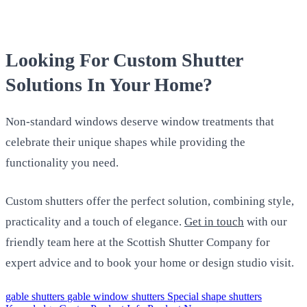
Looking For Custom Shutter
Solutions In Your Home?
Non-standard windows deserve window treatments that
celebrate their unique shapes while providing the
functionality you need.
Custom shutters offer the perfect solution, combining style,
practicality and a touch of elegance.
Get in touch
with our
friendly team here at the Scottish Shutter Company for
expert advice and to book your home or design studio visit.
gable shutters
gable window shutters
Special shape shutters