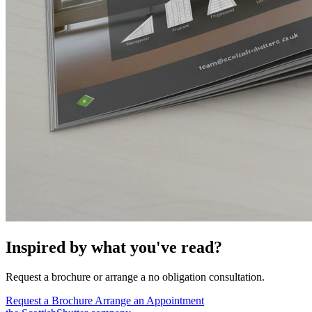
Inspired by what you've read?
Request a brochure or arrange a no obligation consultation.
Request a Brochure
Arrange an Appointment