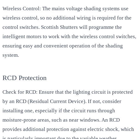
Wireless Control: The mains voltage shading systems use
wireless control, so no additional wiring is required for the
control switches. Scottish Shutters will programme the
intelligent motors to work with the wireless control switches,
ensuring easy and convenient operation of the shading
system.
RCD Protection
Check for RCD: Ensure that the lighting circuit is protected
by an RCD (Residual Current Device). If not, consider
installing one, especially if the circuit runs through
moisture-prone areas, such as near windows. An RCD
provides additional protection against electric shock, which
is particularly important due to the variable weather