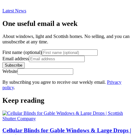
Latest News
One useful email a week
About windows, light and Scottish homes. No selling, and you can
unsubscribe at any time.
First name (optional)
Email address
Subscribe
Website
By subscribing you agree to receive our weekly email.
Privacy
policy
.
Keep reading
Cellular Blinds for Gable Windows & Large Drops |