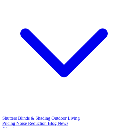
Shutters
Blinds & Shading
Outdoor Living
Pricing
Noise Reduction
Blog
News