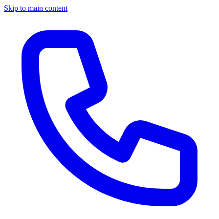
Skip to main content