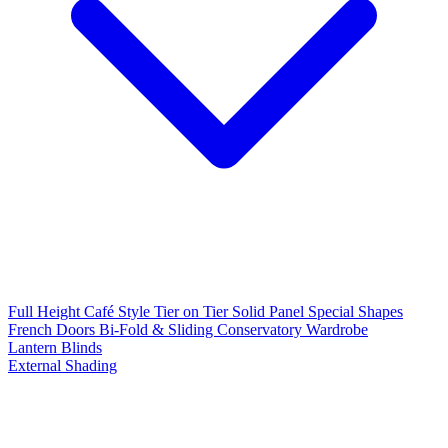
Full Height
Café Style
Tier on Tier
Solid Panel
Special Shapes
French Doors
Bi-Fold & Sliding
Conservatory
Wardrobe
Lantern Blinds
External Shading