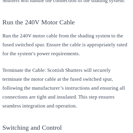
Shutters will handle the connection of the shading system:
Run the 240V Motor Cable
Run the 240V motor cable from the shading system to the
fused switched spur. Ensure the cable is appropriately rated
for the system’s power requirements.
Terminate the Cable: Scottish Shutters will securely
terminate the motor cable at the fused switched spur,
following the manufacturer’s instructions and ensuring all
connections are tight and insulated. This step ensures
seamless integration and operation.
Switching and Control