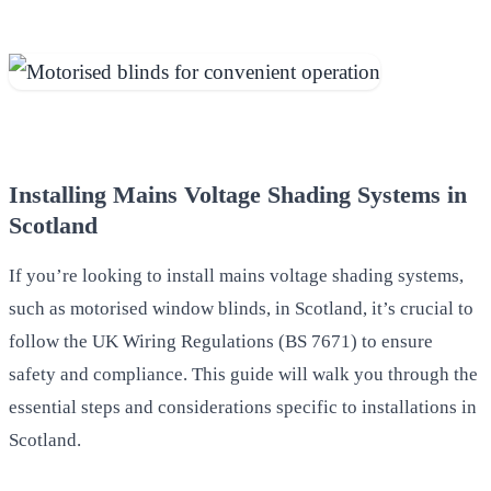
Installing Mains Voltage Shading Systems in
Scotland
If you’re looking to install mains voltage shading systems,
such as motorised window blinds, in Scotland, it’s crucial to
follow the UK Wiring Regulations (BS 7671) to ensure
safety and compliance. This guide will walk you through the
essential steps and considerations specific to installations in
Scotland.