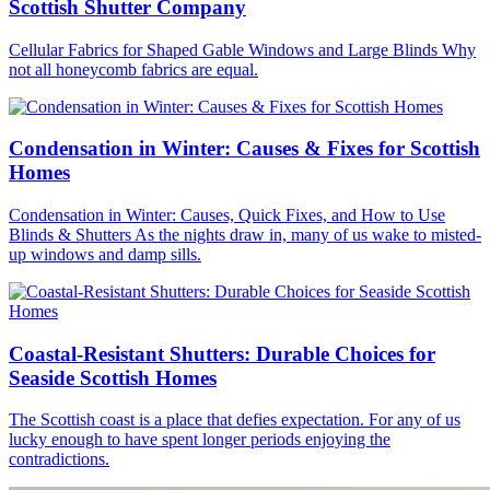
Scottish Shutter Company
Cellular Fabrics for Shaped Gable Windows and Large Blinds Why
not all honeycomb fabrics are equal.
Condensation in Winter: Causes & Fixes for Scottish
Homes
Condensation in Winter: Causes, Quick Fixes, and How to Use
Blinds & Shutters As the nights draw in, many of us wake to misted-
up windows and damp sills.
Coastal-Resistant Shutters: Durable Choices for
Seaside Scottish Homes
The Scottish coast is a place that defies expectation. For any of us
lucky enough to have spent longer periods enjoying the
contradictions.