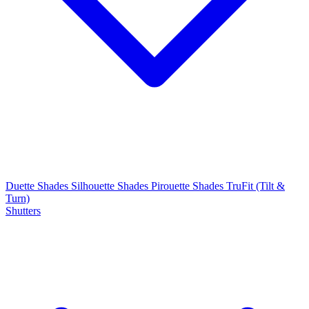
Duette Shades
Silhouette Shades
Pirouette Shades
TruFit (Tilt &
Turn)
Shutters