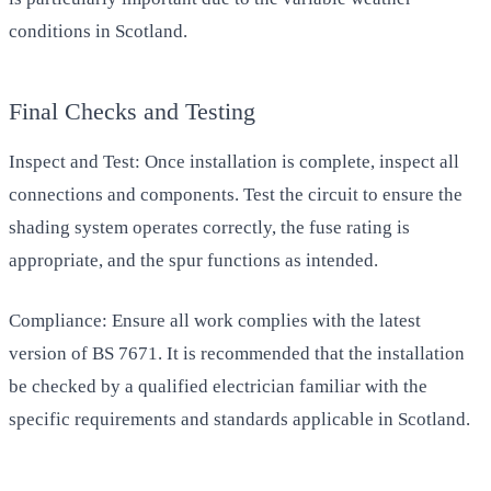
conditions in Scotland.
Final Checks and Testing
Inspect and Test: Once installation is complete, inspect all
connections and components. Test the circuit to ensure the
shading system operates correctly, the fuse rating is
appropriate, and the spur functions as intended.
Compliance: Ensure all work complies with the latest
version of BS 7671. It is recommended that the installation
be checked by a qualified electrician familiar with the
specific requirements and standards applicable in Scotland.