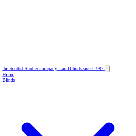
the
Scottish
Shutter
company
...and blinds since 1987
Home
Blinds