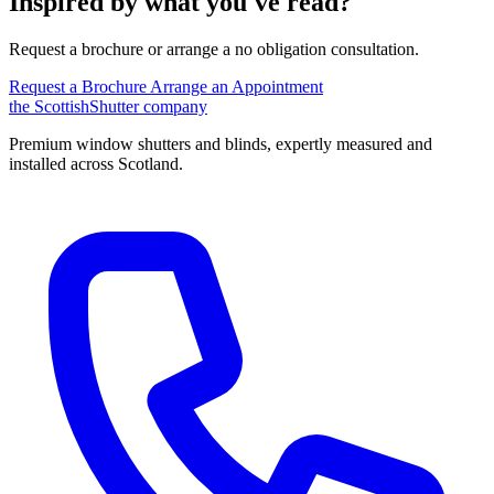
Inspired by what you've read?
Request a brochure or arrange a no obligation consultation.
Request a Brochure
Arrange an Appointment
the
Scottish
Shutter
company
Premium window shutters and blinds, expertly measured and
installed across Scotland.