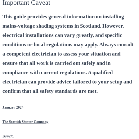
Important Caveat
This guide provides general information on installing
mains-voltage shading systems in Scotland. However,
electrical installations can vary greatly, and specific
conditions or local regulations may apply. Always consult
a competent electrician to assess your situation and
ensure that all work is carried out safely and in
compliance with current regulations. A qualified
electrician can provide advice tailored to your setup and
confirm that all safety standards are met.
January 2024
The Scottish Shutter Company
BS7671