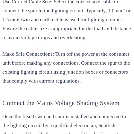
Use Correct Cable Size: Select the correct size cable to
connect the spur to the lighting circuit. Typically, 1.0 mm² or
1.5 mm² twin and earth cable is used for lighting circuits.
Ensure the cable size is appropriate for the load and distance
to avoid voltage drops and overheating.
Make Safe Connections: Turn off the power at the consumer
unit before making any connections. Connect the spur to the
existing lighting circuit using junction boxes or connectors
that comply with current regulations.
Connect the Mains Voltage Shading System
Once the fused switched spur is installed and connected to
the lighting circuit by a qualified electrician, Scottish