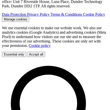
office: Unit 7 Riverside House, Luna Place, Dundee Technology
Park, Dundee DD2 1TP. All rights reserved.
Data Protection
Privacy Policy
Terms & Conditions
Cookie Policy
Manage cookies
We use essential cookies to make our website work. We also use
analytics cookies (Google Analytics) and advertising cookies (Meta
Pixel) to understand how visitors use our site and to measure the
effectiveness of our advertising. These cookies are only set with
your permission.
Cookie policy
Essential only
Accept all