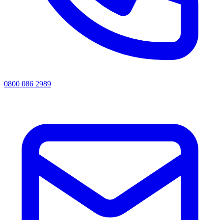
0800 086 2989