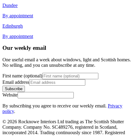
Dundee
By appointment
Edinburgh
By appointment
Our weekly email
One useful email a week about windows, light and Scottish homes.
No selling, and you can unsubscribe at any time.
First name (optional)
Email address
Subscribe
Website
By subscribing you agree to receive our weekly email.
Privacy
policy
.
© 2026 Rocknowe Interiors Ltd trading as The Scottish Shutter
Company. Company No. SC489276, registered in Scotland,
incorporated 2014. Trading continuously since 1987. Registered