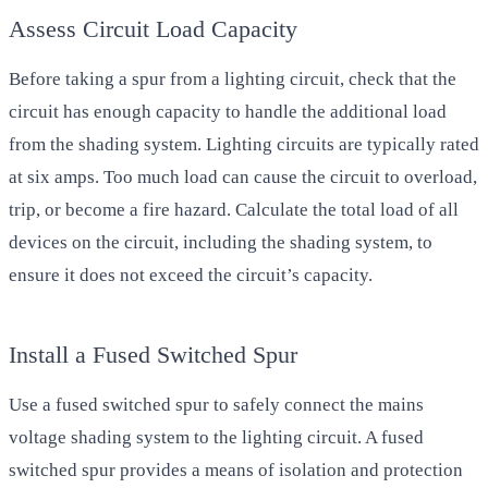
Assess Circuit Load Capacity
Before taking a spur from a lighting circuit, check that the
circuit has enough capacity to handle the additional load
from the shading system. Lighting circuits are typically rated
at six amps. Too much load can cause the circuit to overload,
trip, or become a fire hazard. Calculate the total load of all
devices on the circuit, including the shading system, to
ensure it does not exceed the circuit’s capacity.
Install a Fused Switched Spur
Use a fused switched spur to safely connect the mains
voltage shading system to the lighting circuit. A fused
switched spur provides a means of isolation and protection