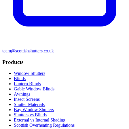
team@scottishshutters.co.uk
Products
Window Shutters
Blinds
Lantern Blinds
Gable Window Blinds
Awnings
Insect Screens
Shutter Materials
Bay Window Shutters
Shutters vs Blinds
External vs Internal Shading
Scottish Overheating Regulations