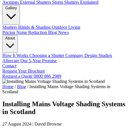
Awnings
External Shutters
Storm Shutters Explained
Gallery
Shutters
Blinds & Shading
Outdoor Living
Pricing
Noise Reduction
Blog
News
About
How It Works
Choosing a Shutter Company
Design Studios
Aftercare
Our 5-Year Promise
Contact
Request Your Brochure
Request a Quote
0800 086 2989
Home
/
Blog
/
Installing Mains Voltage Shading Systems in
Scotland
Installing Mains Voltage Shading Systems
in Scotland
27 August 2024
|
David Browne