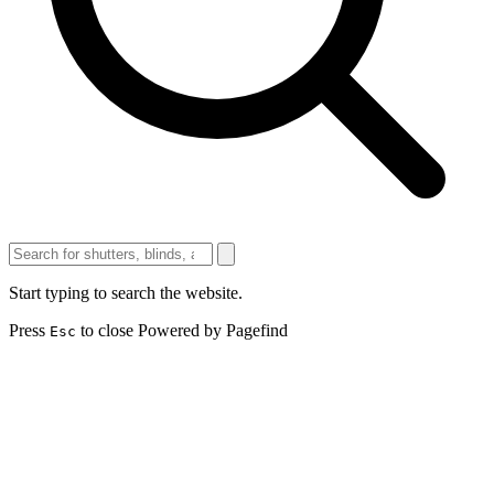
Start typing to search the website.
Press
to close
Powered by Pagefind
Esc