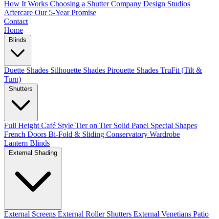
How It Works
Choosing a Shutter Company
Design Studios
Aftercare
Our 5-Year Promise
Contact
Home
Blinds
Duette Shades
Silhouette Shades
Pirouette Shades
TruFit (Tilt &
Turn)
Shutters
Full Height
Café Style
Tier on Tier
Solid Panel
Special Shapes
French Doors
Bi-Fold & Sliding
Conservatory
Wardrobe
Lantern Blinds
External Shading
External Screens
External Roller Shutters
External Venetians
Patio