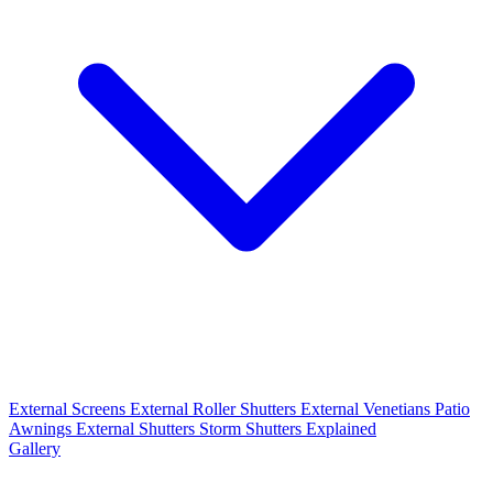
External Screens
External Roller Shutters
External Venetians
Patio
Awnings
External Shutters
Storm Shutters Explained
Gallery