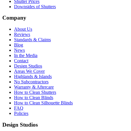
Shutter Prices
Downsides of Shutters
Company
About Us
Reviews
Standards & Claims
Blog
News
In the Media
Contact
Design Studios
Areas We Cover
Highlands & Islands
No Subcontractors
Warranty & Aftercare
How to Clean Shutters
How to Clean Blinds
How to Clean Silhouette Blinds
FAQ
Policies
Design Studios