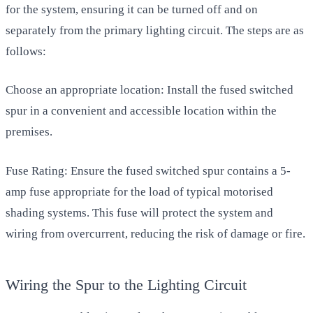
for the system, ensuring it can be turned off and on
separately from the primary lighting circuit. The steps are as
follows:
Choose an appropriate location: Install the fused switched
spur in a convenient and accessible location within the
premises.
Fuse Rating: Ensure the fused switched spur contains a 5-
amp fuse appropriate for the load of typical motorised
shading systems. This fuse will protect the system and
wiring from overcurrent, reducing the risk of damage or fire.
Wiring the Spur to the Lighting Circuit