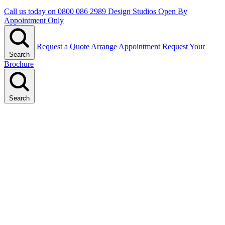
Call us today on
0800 086 2989
Design Studios Open By
Appointment Only
Request a Quote
Arrange Appointment
Request Your
Search
Brochure
Search