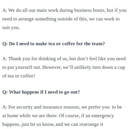
A: We do all our main work during business hours, but if you
need to arrange something outside of this, we can work to
suit you.
Q: Do I need to make tea or coffee for the team?
A: Thank you for thinking of us, but don’t feel like you need
to put yourself out. However, we’ll unlikely turn down a cup
of tea or coffee!
Q: What happens if I need to go out?
A: For security and insurance reasons, we prefer you to be
at home while we are there. Of course, if an emergency
happens, just let us know, and we can rearrange it