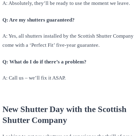
A: Absolutely, they’ll be ready to use the moment we leave.
Q: Are my shutters guaranteed?
A: Yes, all shutters installed by the Scottish Shutter Company
come with a ‘Perfect Fit’ five-year guarantee.
Q: What do I do if there’s a problem?
A: Call us – we’ll fix it ASAP.
New Shutter Day with the Scottish
Shutter Company