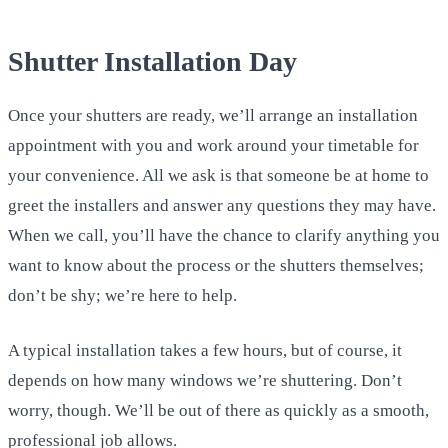
Shutter Installation Day
Once your shutters are ready, we’ll arrange an installation
appointment with you and work around your timetable for
your convenience. All we ask is that someone be at home to
greet the installers and answer any questions they may have.
When we call, you’ll have the chance to clarify anything you
want to know about the process or the shutters themselves;
don’t be shy; we’re here to help.
A typical installation takes a few hours, but of course, it
depends on how many windows we’re shuttering. Don’t
worry, though. We’ll be out of there as quickly as a smooth,
professional job allows.