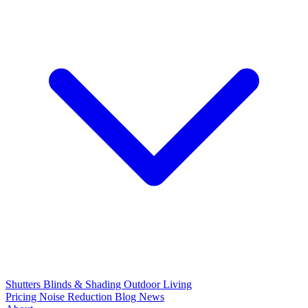
Shutters
Blinds & Shading
Outdoor Living
Pricing
Noise Reduction
Blog
News