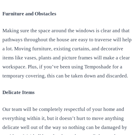
Furniture and Obstacles
Making sure the space around the windows is clear and that
pathways throughout the house are easy to traverse will help
a lot. Moving furniture, existing curtains, and decorative
items like vases, plants and picture frames will make a clear
workspace. Plus, if you’ve been using Temposhade for a
temporary covering, this can be taken down and discarded.
Delicate Items
Our team will be completely respectful of your home and
everything within it, but it doesn’t hurt to move anything
delicate well out of the way so nothing can be damaged by