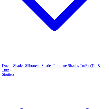
Duette Shades
Silhouette Shades
Pirouette Shades
TruFit (Tilt &
Turn)
Shutters