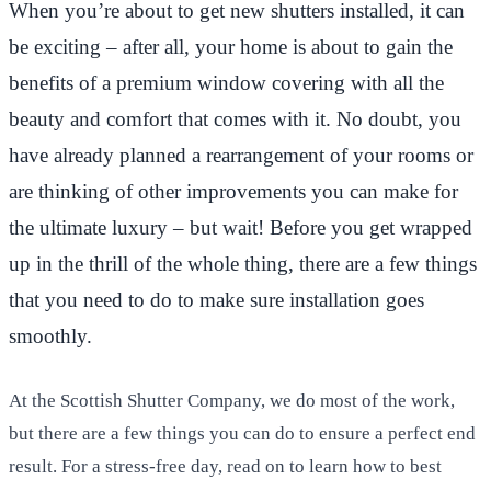
When you’re about to get new shutters installed, it can
be exciting – after all, your home is about to gain the
benefits of a premium window covering with all the
beauty and comfort that comes with it. No doubt, you
have already planned a rearrangement of your rooms or
are thinking of other improvements you can make for
the ultimate luxury – but wait! Before you get wrapped
up in the thrill of the whole thing, there are a few things
that you need to do to make sure installation goes
smoothly.
At the Scottish Shutter Company, we do most of the work,
but there are a few things you can do to ensure a perfect end
result. For a stress-free day, read on to learn how to best