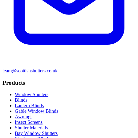
team@scottishshutters.co.uk
Products
Window Shutters
Blinds
Lantern Blinds
Gable Window Blinds
Awnings
Insect Screens
Shutter Materials
Bay Window Shutters