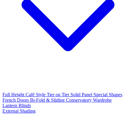
Full Height
Café Style
Tier on Tier
Solid Panel
Special Shapes
French Doors
Bi-Fold & Sliding
Conservatory
Wardrobe
Lantern Blinds
External Shading