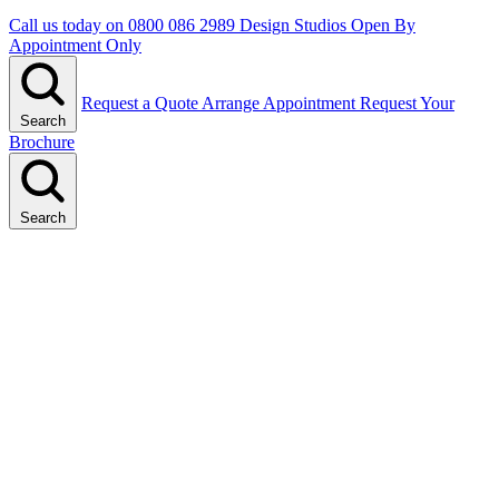
Call us today on
0800 086 2989
Design Studios Open By
Appointment Only
Request a Quote
Arrange Appointment
Request Your
Search
Brochure
Search