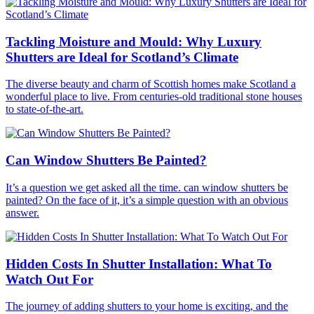
Tackling Moisture and Mould: Why Luxury
Shutters are Ideal for Scotland’s Climate
The diverse beauty and charm of Scottish homes make Scotland a
wonderful place to live. From centuries-old traditional stone houses
to state-of-the-art.
Can Window Shutters Be Painted?
It’s a question we get asked all the time. can window shutters be
painted? On the face of it, it’s a simple question with an obvious
answer.
Hidden Costs In Shutter Installation: What To
Watch Out For
The journey of adding shutters to your home is exciting, and the