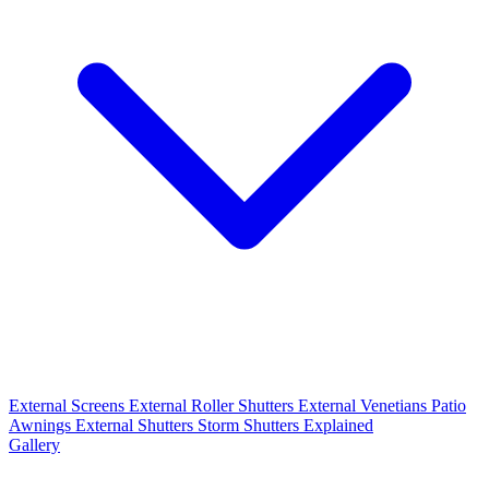
External Screens
External Roller Shutters
External Venetians
Patio
Awnings
External Shutters
Storm Shutters Explained
Gallery