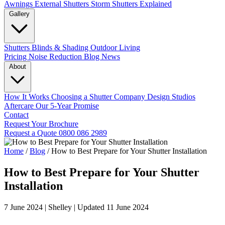
Awnings
External Shutters
Storm Shutters Explained
Gallery
Shutters
Blinds & Shading
Outdoor Living
Pricing
Noise Reduction
Blog
News
About
How It Works
Choosing a Shutter Company
Design Studios
Aftercare
Our 5-Year Promise
Contact
Request Your Brochure
Request a Quote
0800 086 2989
Home
/
Blog
/
How to Best Prepare for Your Shutter Installation
How to Best Prepare for Your Shutter
Installation
7 June 2024
|
Shelley
|
Updated 11 June 2024