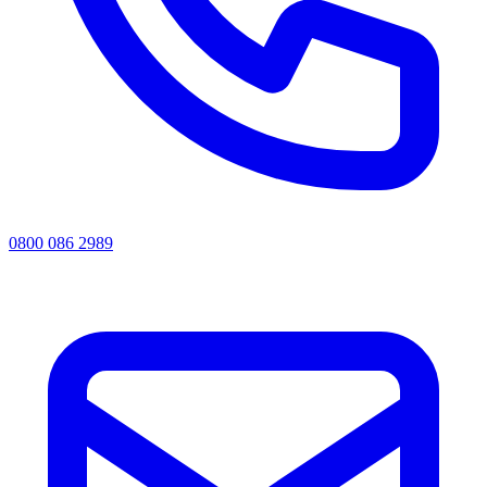
0800 086 2989