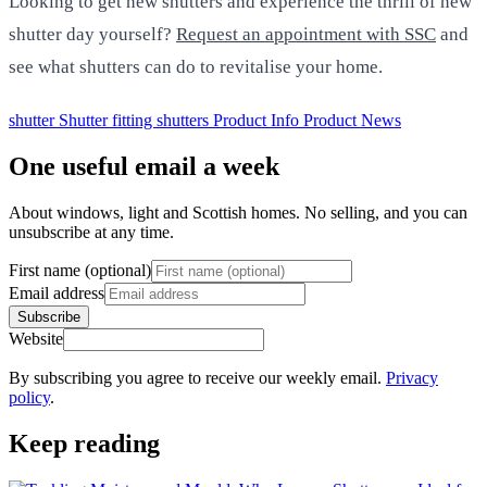
Looking to get new shutters and experience the thrill of new
shutter day yourself?
Request an appointment with SSC
and
see what shutters can do to revitalise your home.
shutter
Shutter fitting
shutters
Product Info
Product News
One useful email a week
About windows, light and Scottish homes. No selling, and you can
unsubscribe at any time.
First name (optional)
Email address
Subscribe
Website
By subscribing you agree to receive our weekly email.
Privacy
policy
.
Keep reading