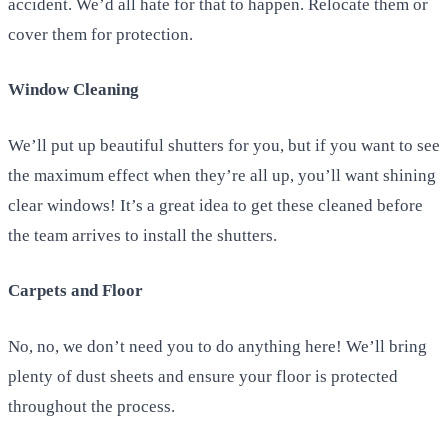
accident. We’d all hate for that to happen. Relocate them or
cover them for protection.
Window Cleaning
We’ll put up beautiful shutters for you, but if you want to see
the maximum effect when they’re all up, you’ll want shining
clear windows! It’s a great idea to get these cleaned before
the team arrives to install the shutters.
Carpets and Floor
No, no, we don’t need you to do anything here! We’ll bring
plenty of dust sheets and ensure your floor is protected
throughout the process.