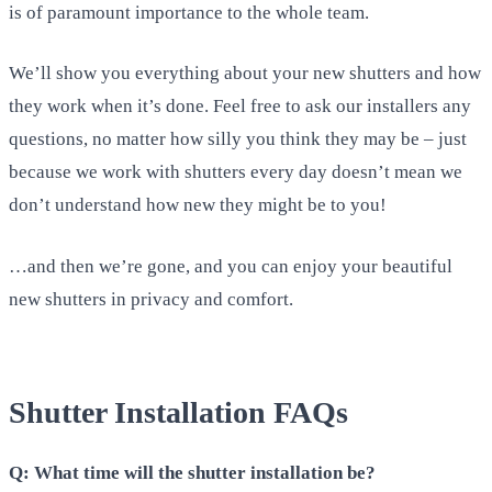
is of paramount importance to the whole team.
We’ll show you everything about your new shutters and how
they work when it’s done. Feel free to ask our installers any
questions, no matter how silly you think they may be – just
because we work with shutters every day doesn’t mean we
don’t understand how new they might be to you!
…and then we’re gone, and you can enjoy your beautiful
new shutters in privacy and comfort.
Shutter Installation FAQs
Q: What time will the shutter installation be?