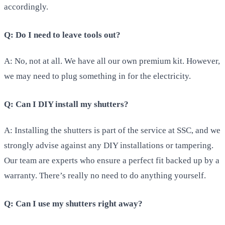
accordingly.
Q: Do I need to leave tools out?
A: No, not at all. We have all our own premium kit. However,
we may need to plug something in for the electricity.
Q: Can I DIY install my shutters?
A: Installing the shutters is part of the service at SSC, and we
strongly advise against any DIY installations or tampering.
Our team are experts who ensure a perfect fit backed up by a
warranty. There’s really no need to do anything yourself.
Q: Can I use my shutters right away?