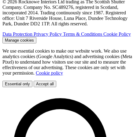
© 2026 Rocknowe Interiors Ltd trading as The Scottish Shutter
Company. Company No. SC489276, registered in Scotland,
incorporated 2014. Trading continuously since 1987. Registered
office: Unit 7 Riverside House, Luna Place, Dundee Technology
Park, Dundee DD2 1TP. All rights reserved.
Data Protection
Privacy Policy
Terms & Conditions
Cookie Policy
Manage cookies
We use essential cookies to make our website work. We also use
analytics cookies (Google Analytics) and advertising cookies (Meta
Pixel) to understand how visitors use our site and to measure the
effectiveness of our advertising. These cookies are only set with
your permission.
Cookie policy
Essential only
Accept all