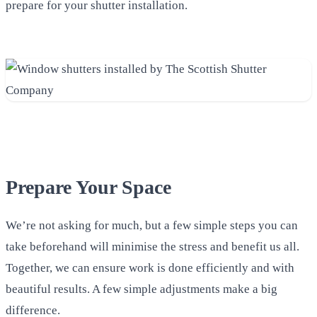
prepare for your shutter installation.
Prepare Your Space
We’re not asking for much, but a few simple steps you can
take beforehand will minimise the stress and benefit us all.
Together, we can ensure work is done efficiently and with
beautiful results. A few simple adjustments make a big
difference.