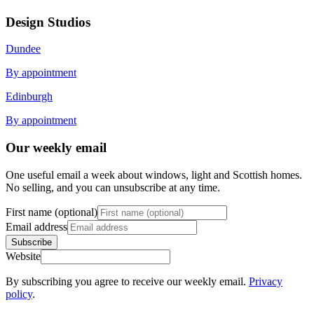
Design Studios
Dundee
By appointment
Edinburgh
By appointment
Our weekly email
One useful email a week about windows, light and Scottish homes.
No selling, and you can unsubscribe at any time.
First name (optional)
Email address
Subscribe
Website
By subscribing you agree to receive our weekly email.
Privacy
policy
.