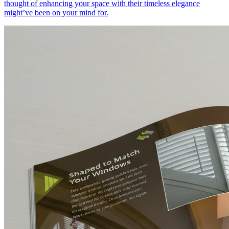
thought of enhancing your space with their timeless elegance
might’ve been on your mind for.