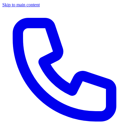
Skip to main content