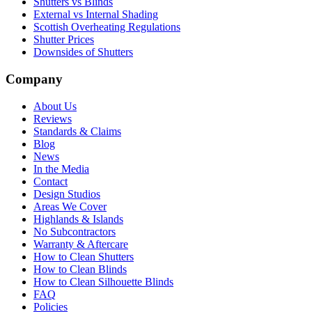
Shutters vs Blinds
External vs Internal Shading
Scottish Overheating Regulations
Shutter Prices
Downsides of Shutters
Company
About Us
Reviews
Standards & Claims
Blog
News
In the Media
Contact
Design Studios
Areas We Cover
Highlands & Islands
No Subcontractors
Warranty & Aftercare
How to Clean Shutters
How to Clean Blinds
How to Clean Silhouette Blinds
FAQ
Policies