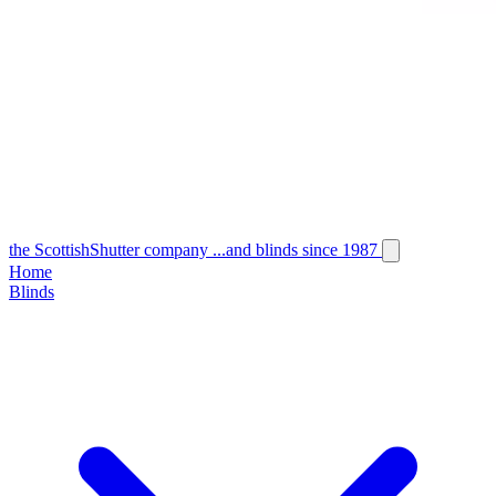
the
Scottish
Shutter
company
...and blinds since 1987
Home
Blinds