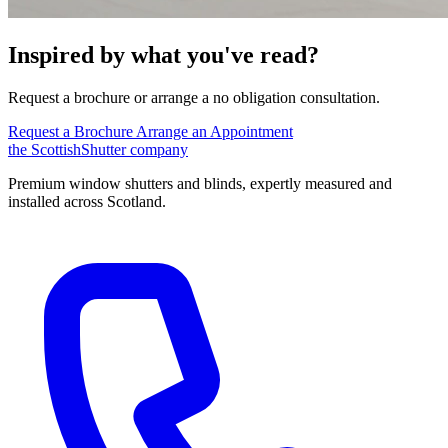
Inspired by what you've read?
Request a brochure or arrange a no obligation consultation.
Request a Brochure
Arrange an Appointment
the
Scottish
Shutter
company
Premium window shutters and blinds, expertly measured and
installed across Scotland.