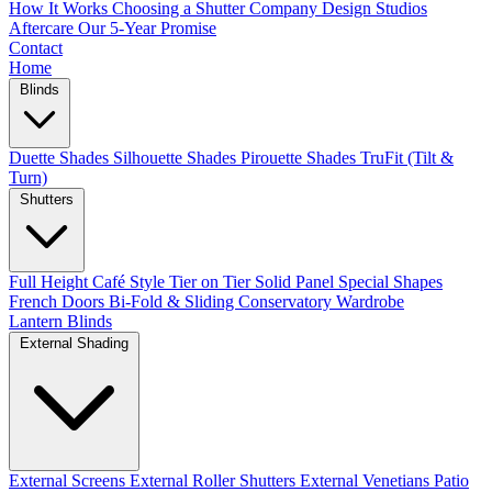
How It Works
Choosing a Shutter Company
Design Studios
Aftercare
Our 5-Year Promise
Contact
Home
Blinds
Duette Shades
Silhouette Shades
Pirouette Shades
TruFit (Tilt &
Turn)
Shutters
Full Height
Café Style
Tier on Tier
Solid Panel
Special Shapes
French Doors
Bi-Fold & Sliding
Conservatory
Wardrobe
Lantern Blinds
External Shading
External Screens
External Roller Shutters
External Venetians
Patio