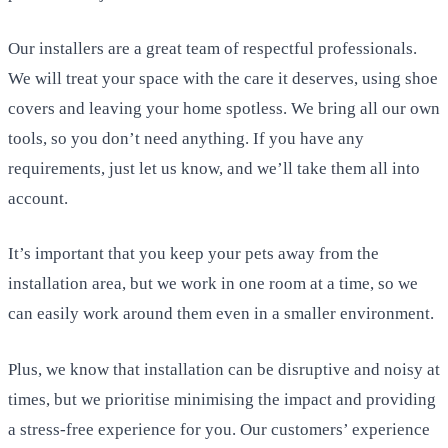
Our installers are a great team of respectful professionals.
We will treat your space with the care it deserves, using shoe
covers and leaving your home spotless. We bring all our own
tools, so you don’t need anything. If you have any
requirements, just let us know, and we’ll take them all into
account.
It’s important that you keep your pets away from the
installation area, but we work in one room at a time, so we
can easily work around them even in a smaller environment.
Plus, we know that installation can be disruptive and noisy at
times, but we prioritise minimising the impact and providing
a stress-free experience for you. Our customers’ experience