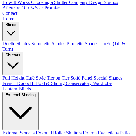
How It Works
Choosing a Shutter Company
Design Studios
Aftercare
Our 5-Year Promise
Contact
Home
Blinds
Duette Shades
Silhouette Shades
Pirouette Shades
TruFit (Tilt &
Turn)
Shutters
Full Height
Café Style
Tier on Tier
Solid Panel
Special Shapes
French Doors
Bi-Fold & Sliding
Conservatory
Wardrobe
Lantern Blinds
External Shading
External Screens
External Roller Shutters
External Venetians
Patio