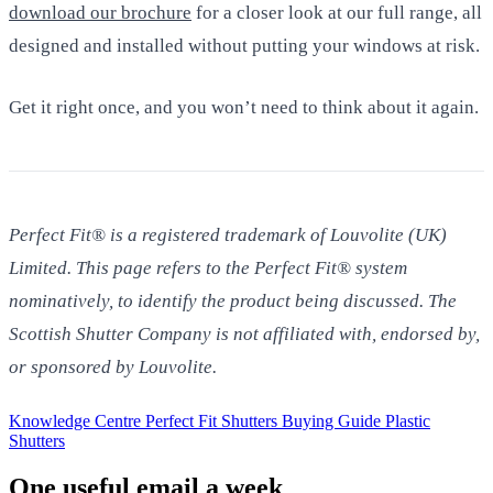
download our brochure
for a closer look at our full range, all
designed and installed without putting your windows at risk.
Get it right once, and you won’t need to think about it again.
Perfect Fit® is a registered trademark of Louvolite (UK)
Limited. This page refers to the Perfect Fit® system
nominatively, to identify the product being discussed. The
Scottish Shutter Company is not affiliated with, endorsed by,
or sponsored by Louvolite.
Knowledge Centre
Perfect Fit Shutters
Buying Guide
Plastic
Shutters
One useful email a week