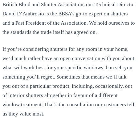
British Blind and Shutter Association, our Technical Director
David D’Ambrosio is the BBSA’s go-to expert on shutters
and a Past President of the Association. We hold ourselves to
the standards the trade itself has agreed on.
If you’re considering shutters for any room in your home,
we’d much rather have an open conversation with you about
what will work best for your specific windows than sell you
something you’ll regret. Sometimes that means we’ll talk
you out of a particular product, including, occasionally, out
of interior shutters altogether in favour of a different
window treatment. That’s the consultation our customers tell
us they value most.