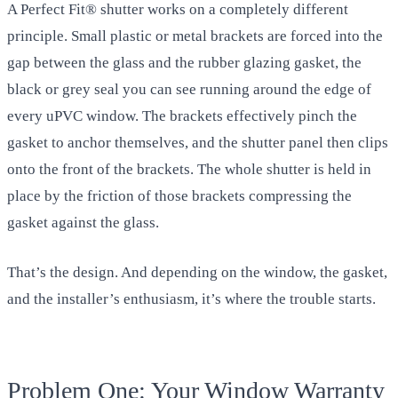
A Perfect Fit® shutter works on a completely different
principle. Small plastic or metal brackets are forced into the
gap between the glass and the rubber glazing gasket, the
black or grey seal you can see running around the edge of
every uPVC window. The brackets effectively pinch the
gasket to anchor themselves, and the shutter panel then clips
onto the front of the brackets. The whole shutter is held in
place by the friction of those brackets compressing the
gasket against the glass.
That’s the design. And depending on the window, the gasket,
and the installer’s enthusiasm, it’s where the trouble starts.
Problem One: Your Window Warranty