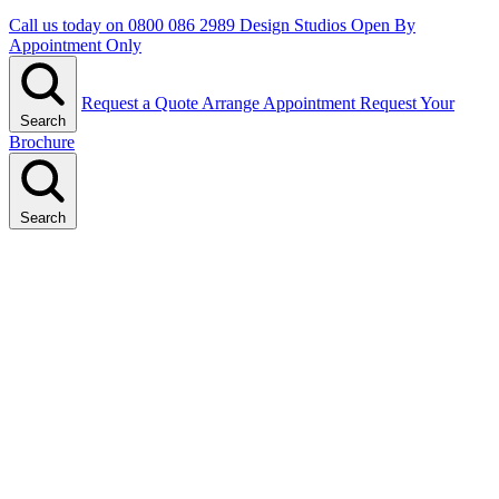
Call us today on
0800 086 2989
Design Studios Open By
Appointment Only
Request a Quote
Arrange Appointment
Request Your
Search
Brochure
Search