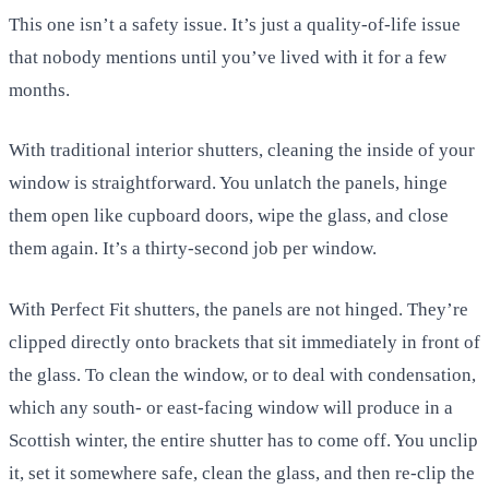
This one isn’t a safety issue. It’s just a quality-of-life issue
that nobody mentions until you’ve lived with it for a few
months.
With traditional interior shutters, cleaning the inside of your
window is straightforward. You unlatch the panels, hinge
them open like cupboard doors, wipe the glass, and close
them again. It’s a thirty-second job per window.
With Perfect Fit shutters, the panels are not hinged. They’re
clipped directly onto brackets that sit immediately in front of
the glass. To clean the window, or to deal with condensation,
which any south- or east-facing window will produce in a
Scottish winter, the entire shutter has to come off. You unclip
it, set it somewhere safe, clean the glass, and then re-clip the