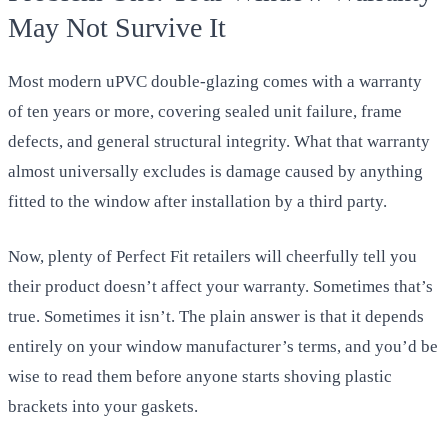
May Not Survive It
Most modern uPVC double-glazing comes with a warranty
of ten years or more, covering sealed unit failure, frame
defects, and general structural integrity. What that warranty
almost universally excludes is damage caused by anything
fitted to the window after installation by a third party.
Now, plenty of Perfect Fit retailers will cheerfully tell you
their product doesn’t affect your warranty. Sometimes that’s
true. Sometimes it isn’t. The plain answer is that it depends
entirely on your window manufacturer’s terms, and you’d be
wise to read them before anyone starts shoving plastic
brackets into your gaskets.