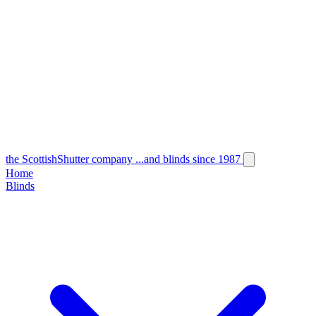
the
Scottish
Shutter
company
...and blinds since 1987
Home
Blinds