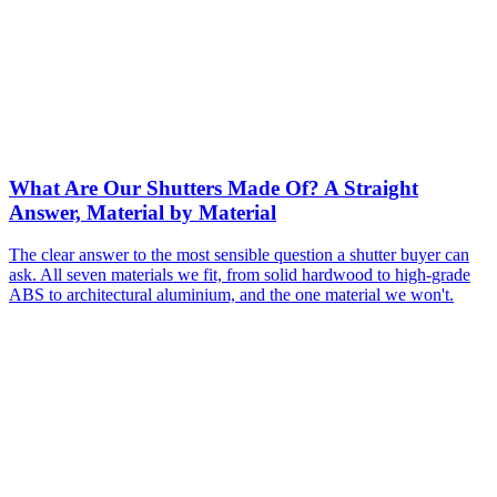
What Are Our Shutters Made Of? A Straight
Answer, Material by Material
The clear answer to the most sensible question a shutter buyer can
ask. All seven materials we fit, from solid hardwood to high-grade
ABS to architectural aluminium, and the one material we won't.