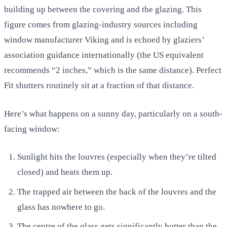
building up between the covering and the glazing. This
figure comes from glazing-industry sources including
window manufacturer Viking and is echoed by glaziers’
association guidance internationally (the US equivalent
recommends “2 inches,” which is the same distance). Perfect
Fit shutters routinely sit at a fraction of that distance.
Here’s what happens on a sunny day, particularly on a south-
facing window:
Sunlight hits the louvres (especially when they’re tilted
closed) and heats them up.
The trapped air between the back of the louvres and the
glass has nowhere to go.
The centre of the glass gets significantly hotter than the