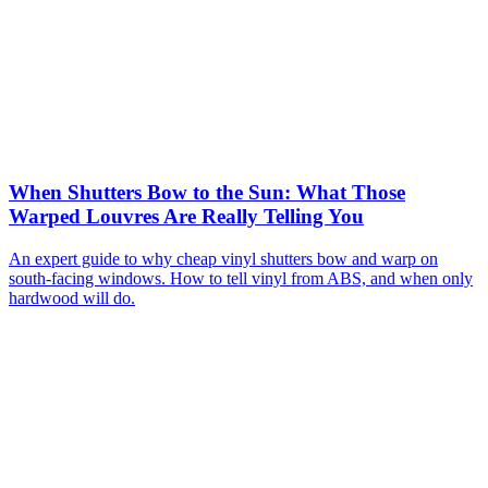
When Shutters Bow to the Sun: What Those
Warped Louvres Are Really Telling You
An expert guide to why cheap vinyl shutters bow and warp on
south-facing windows. How to tell vinyl from ABS, and when only
hardwood will do.