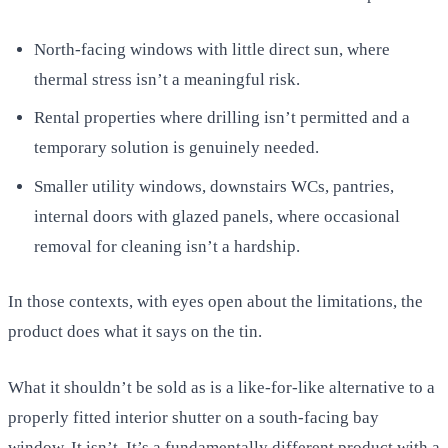
North-facing windows with little direct sun, where
thermal stress isn’t a meaningful risk.
Rental properties where drilling isn’t permitted and a
temporary solution is genuinely needed.
Smaller utility windows, downstairs WCs, pantries,
internal doors with glazed panels, where occasional
removal for cleaning isn’t a hardship.
In those contexts, with eyes open about the limitations, the
product does what it says on the tin.
What it shouldn’t be sold as is a like-for-like alternative to a
properly fitted interior shutter on a south-facing bay
window. It isn’t. It’s a fundamentally different product with a