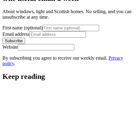
About windows, light and Scottish homes. No selling, and you can
unsubscribe at any time.
First name (optional)
Email address
Subscribe
Website
By subscribing you agree to receive our weekly email.
Privacy
policy
.
Keep reading