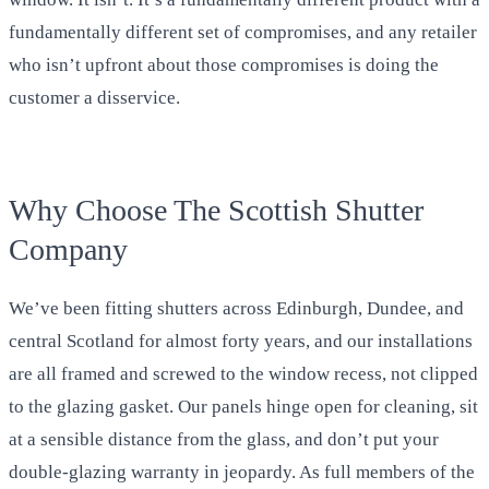
fundamentally different set of compromises, and any retailer
who isn’t upfront about those compromises is doing the
customer a disservice.
Why Choose The Scottish Shutter
Company
We’ve been fitting shutters across Edinburgh, Dundee, and
central Scotland for almost forty years, and our installations
are all framed and screwed to the window recess, not clipped
to the glazing gasket. Our panels hinge open for cleaning, sit
at a sensible distance from the glass, and don’t put your
double-glazing warranty in jeopardy. As full members of the