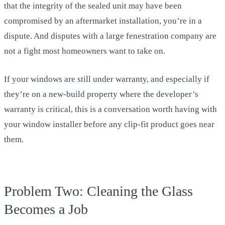
that the integrity of the sealed unit may have been
compromised by an aftermarket installation, you’re in a
dispute. And disputes with a large fenestration company are
not a fight most homeowners want to take on.
If your windows are still under warranty, and especially if
they’re on a new-build property where the developer’s
warranty is critical, this is a conversation worth having with
your window installer before any clip-fit product goes near
them.
Problem Two: Cleaning the Glass
Becomes a Job