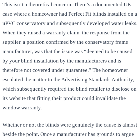
This isn’t a theoretical concern. There’s a documented UK
case where a homeowner had Perfect Fit blinds installed on a
uPVC conservatory and subsequently developed water leaks.
When they raised a warranty claim, the response from the
supplier, a position confirmed by the conservatory frame
manufacturer, was that the issue was “deemed to be caused
by your blind installation by the manufacturers and is
therefore not covered under guarantee.” The homeowner
escalated the matter to the Advertising Standards Authority,
which subsequently required the blind retailer to disclose on
its website that fitting their product could invalidate the
window warranty.
Whether or not the blinds were genuinely the cause is almost
beside the point. Once a manufacturer has grounds to argue