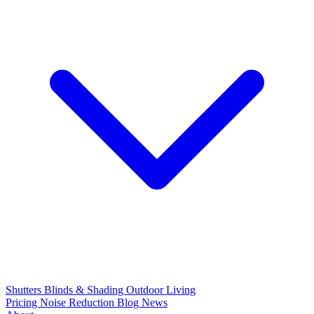
Shutters
Blinds & Shading
Outdoor Living
Pricing
Noise Reduction
Blog
News