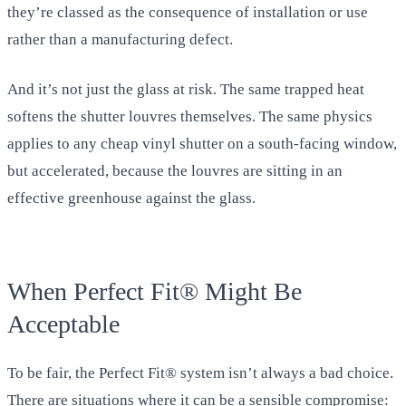
they’re classed as the consequence of installation or use
rather than a manufacturing defect.
And it’s not just the glass at risk. The same trapped heat
softens the shutter louvres themselves. The same physics
applies to any cheap vinyl shutter on a south-facing window,
but accelerated, because the louvres are sitting in an
effective greenhouse against the glass.
When Perfect Fit® Might Be
Acceptable
To be fair, the Perfect Fit® system isn’t always a bad choice.
There are situations where it can be a sensible compromise: