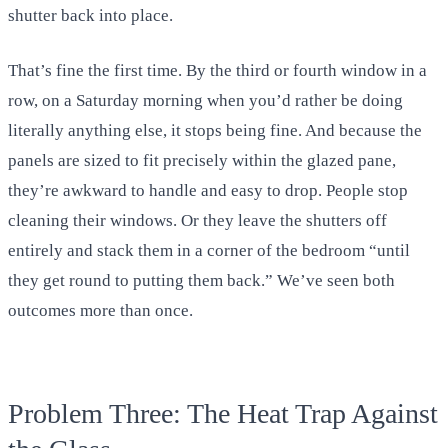
shutter back into place.
That’s fine the first time. By the third or fourth window in a
row, on a Saturday morning when you’d rather be doing
literally anything else, it stops being fine. And because the
panels are sized to fit precisely within the glazed pane,
they’re awkward to handle and easy to drop. People stop
cleaning their windows. Or they leave the shutters off
entirely and stack them in a corner of the bedroom “until
they get round to putting them back.” We’ve seen both
outcomes more than once.
Problem Three: The Heat Trap Against