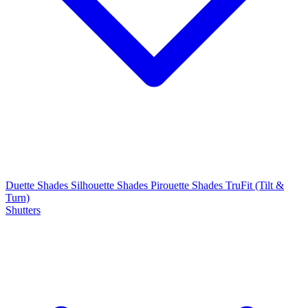
Duette Shades
Silhouette Shades
Pirouette Shades
TruFit (Tilt &
Turn)
Shutters