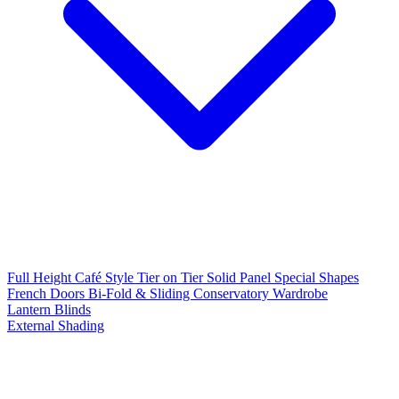
Full Height
Café Style
Tier on Tier
Solid Panel
Special Shapes
French Doors
Bi-Fold & Sliding
Conservatory
Wardrobe
Lantern Blinds
External Shading