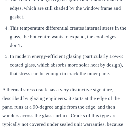
edges, which are still shaded by the window frame and
gasket.
This temperature differential creates internal stress in the
glass, the hot centre wants to expand, the cool edges
don’t.
In modern energy-efficient glazing (particularly Low-E
coated glass, which absorbs more solar heat by design),
that stress can be enough to crack the inner pane.
A thermal stress crack has a very distinctive signature,
described by glazing engineers: it starts at the edge of the
pane, runs at a 90-degree angle from the edge, and then
wanders across the glass surface. Cracks of this type are
typically not covered under sealed unit warranties, because