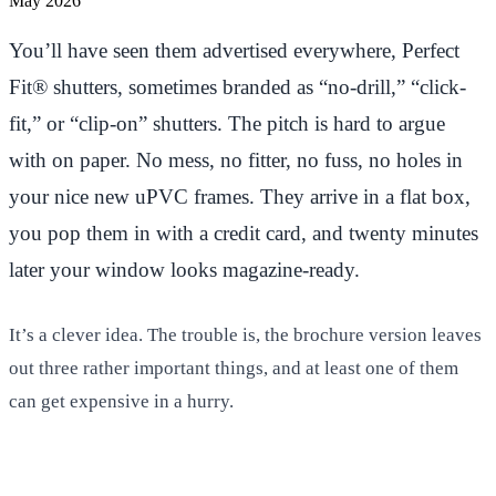
May 2026
You’ll have seen them advertised everywhere, Perfect
Fit® shutters, sometimes branded as “no-drill,” “click-
fit,” or “clip-on” shutters. The pitch is hard to argue
with on paper. No mess, no fitter, no fuss, no holes in
your nice new uPVC frames. They arrive in a flat box,
you pop them in with a credit card, and twenty minutes
later your window looks magazine-ready.
It’s a clever idea. The trouble is, the brochure version leaves
out three rather important things, and at least one of them
can get expensive in a hurry.