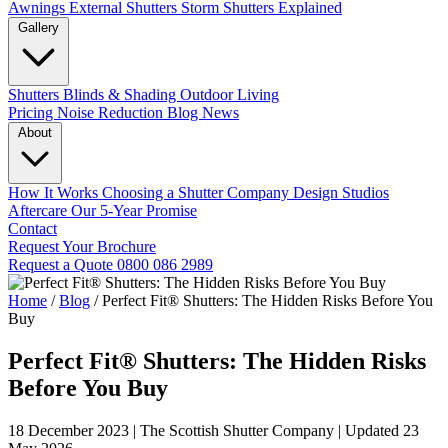
Awnings
External Shutters
Storm Shutters Explained
Gallery
Shutters
Blinds & Shading
Outdoor Living
Pricing
Noise Reduction
Blog
News
About
How It Works
Choosing a Shutter Company
Design Studios
Aftercare
Our 5-Year Promise
Contact
Request Your Brochure
Request a Quote
0800 086 2989
Home
/
Blog
/
Perfect Fit® Shutters: The Hidden Risks Before You
Buy
Perfect Fit® Shutters: The Hidden Risks
Before You Buy
18 December 2023
|
The Scottish Shutter Company
|
Updated 23