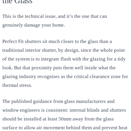
the Glass
This is the technical issue, and it’s the one that can
genuinely damage your home.
Perfect Fit shutters sit much closer to the glass than a
traditional interior shutter, by design, since the whole point
of the system is to integrate flush with the glazing for a tidy
look. But that proximity puts them well inside what the
glazing industry recognises as the critical clearance zone for
thermal stress.
The published guidance from glass manufacturers and
window engineers is consistent: internal blinds and shutters
should be installed at least 50mm away from the glass
surface to allow air movement behind them and prevent heat