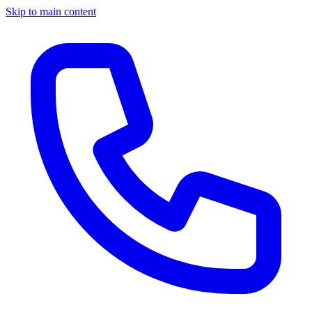
Skip to main content