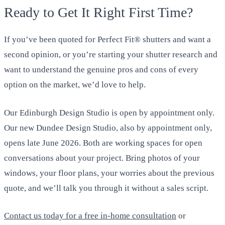
Ready to Get It Right First Time?
If you’ve been quoted for Perfect Fit® shutters and want a
second opinion, or you’re starting your shutter research and
want to understand the genuine pros and cons of every
option on the market, we’d love to help.
Our Edinburgh Design Studio is open by appointment only.
Our new Dundee Design Studio, also by appointment only,
opens late June 2026. Both are working spaces for open
conversations about your project. Bring photos of your
windows, your floor plans, your worries about the previous
quote, and we’ll talk you through it without a sales script.
Contact us today for a free in-home consultation
or