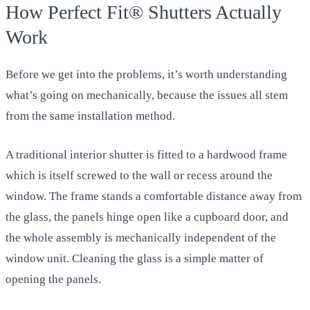
How Perfect Fit® Shutters Actually
Work
Before we get into the problems, it’s worth understanding
what’s going on mechanically, because the issues all stem
from the same installation method.
A traditional interior shutter is fitted to a hardwood frame
which is itself screwed to the wall or recess around the
window. The frame stands a comfortable distance away from
the glass, the panels hinge open like a cupboard door, and
the whole assembly is mechanically independent of the
window unit. Cleaning the glass is a simple matter of
opening the panels.