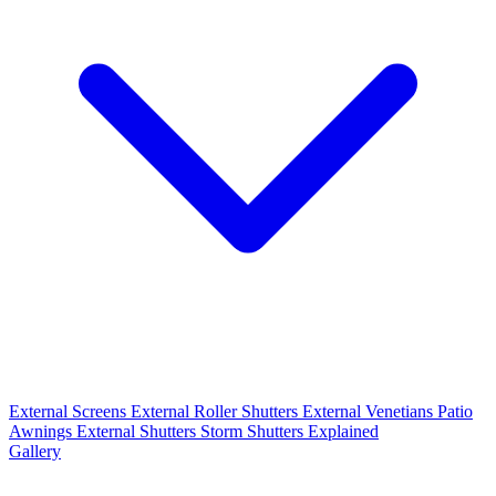
External Screens
External Roller Shutters
External Venetians
Patio
Awnings
External Shutters
Storm Shutters Explained
Gallery