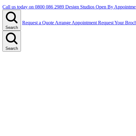
Call us today on
0800 086 2989
Design Studios Open By Appointme
Request a Quote
Arrange Appointment
Request Your Broc
Search
Search