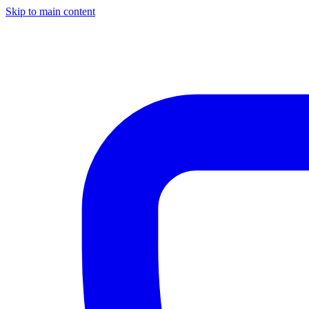
Skip to main content