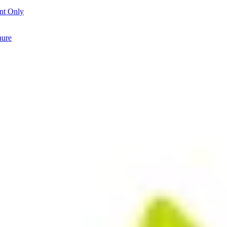
nt Only
hure