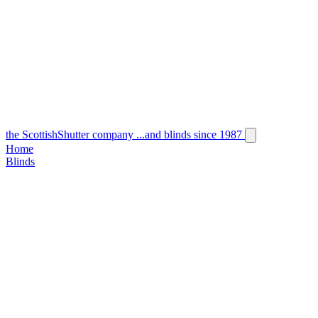
the
Scottish
Shutter
company
...and blinds since 1987
Home
Blinds