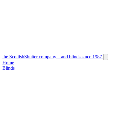
the
Scottish
Shutter
company
...and blinds since 1987
Home
Blinds