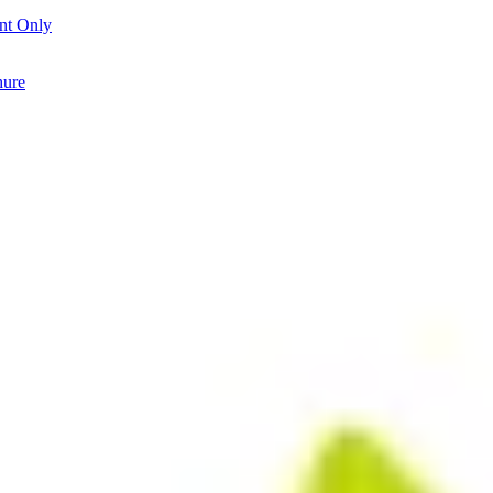
nt Only
hure