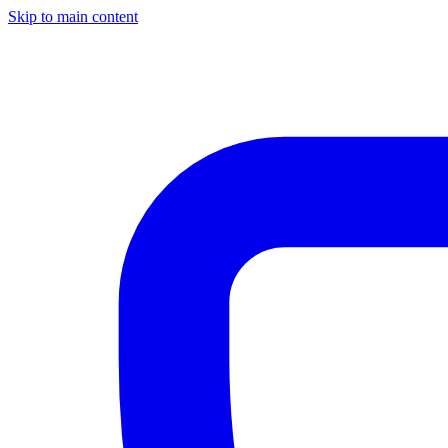
Skip to main content