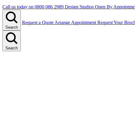
Call us today on
0800 086 2989
Design Studios Open By Appointme
Request a Quote
Arrange Appointment
Request Your Broc
Search
Search