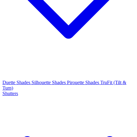
Duette Shades
Silhouette Shades
Pirouette Shades
TruFit (Tilt &
Turn)
Shutters