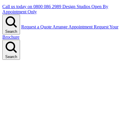
Call us today on
0800 086 2989
Design Studios Open By
Appointment Only
Request a Quote
Arrange Appointment
Request Your
Search
Brochure
Search