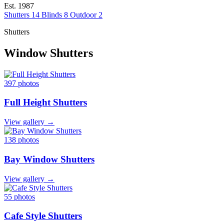
Est. 1987
Shutters
14
Blinds
8
Outdoor
2
Shutters
Window Shutters
397 photos
Full Height Shutters
View gallery →
138 photos
Bay Window Shutters
View gallery →
55 photos
Cafe Style Shutters