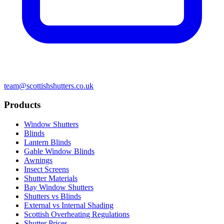
team@scottishshutters.co.uk
Products
Window Shutters
Blinds
Lantern Blinds
Gable Window Blinds
Awnings
Insect Screens
Shutter Materials
Bay Window Shutters
Shutters vs Blinds
External vs Internal Shading
Scottish Overheating Regulations
Shutter Prices