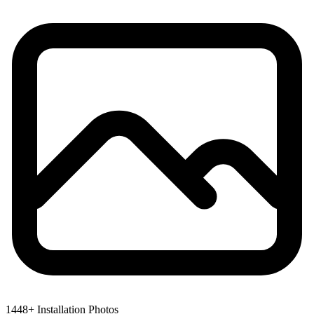
1448+ Installation Photos