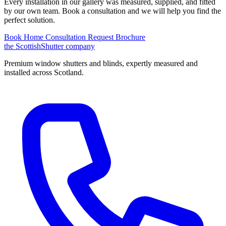
Every installation in our gallery was measured, supplied, and fitted
by our own team. Book a consultation and we will help you find the
perfect solution.
Book Home Consultation
Request Brochure
the
Scottish
Shutter
company
Premium window shutters and blinds, expertly measured and
installed across Scotland.