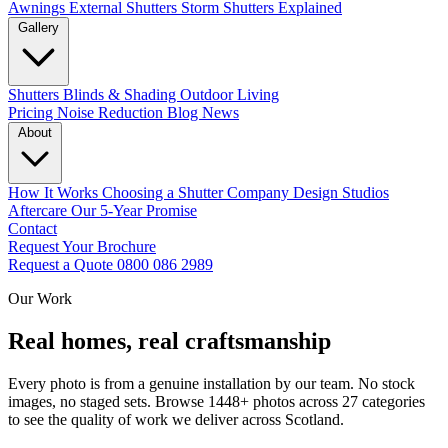
Awnings
External Shutters
Storm Shutters Explained
Gallery
Shutters
Blinds & Shading
Outdoor Living
Pricing
Noise Reduction
Blog
News
About
How It Works
Choosing a Shutter Company
Design Studios
Aftercare
Our 5-Year Promise
Contact
Request Your Brochure
Request a Quote
0800 086 2989
Our Work
Real homes, real craftsmanship
Every photo is from a genuine installation by our team. No stock
images, no staged sets. Browse 1448+ photos across 27 categories
to see the quality of work we deliver across Scotland.