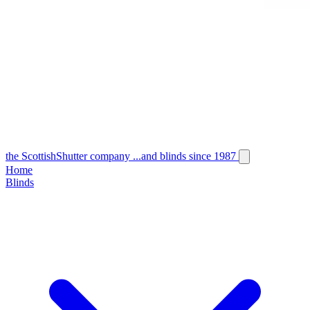
the
Scottish
Shutter
company
...and blinds since 1987
Home
Blinds