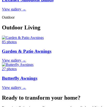
View gallery →
Outdoor
Outdoor Living
85 photos
Garden & Patio Awnings
View gallery →
27 photos
Butterfly Awnings
View gallery →
Ready to transform your home?