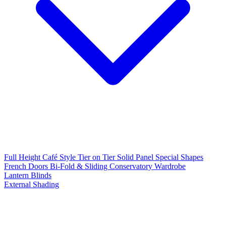
Full Height
Café Style
Tier on Tier
Solid Panel
Special Shapes
French Doors
Bi-Fold & Sliding
Conservatory
Wardrobe
Lantern Blinds
External Shading