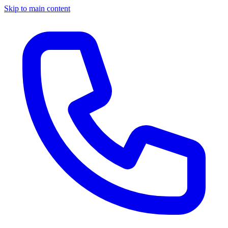
Skip to main content