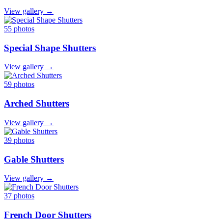
View gallery →
55 photos
Special Shape Shutters
View gallery →
59 photos
Arched Shutters
View gallery →
39 photos
Gable Shutters
View gallery →
37 photos
French Door Shutters