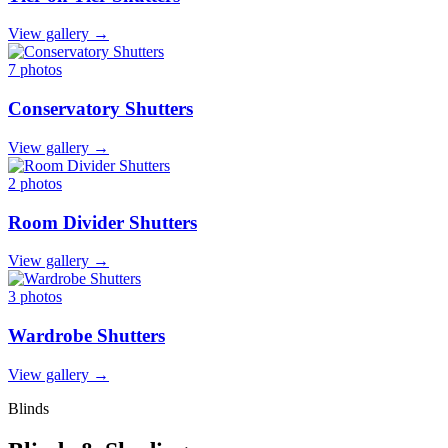
View gallery →
7 photos
Conservatory Shutters
View gallery →
2 photos
Room Divider Shutters
View gallery →
3 photos
Wardrobe Shutters
View gallery →
Blinds