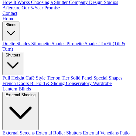
How It Works
Choosing a Shutter Company
Design Studios
Aftercare
Our 5-Year Promise
Contact
Home
Blinds
Duette Shades
Silhouette Shades
Pirouette Shades
TruFit (Tilt &
Turn)
Shutters
Full Height
Café Style
Tier on Tier
Solid Panel
Special Shapes
French Doors
Bi-Fold & Sliding
Conservatory
Wardrobe
Lantern Blinds
External Shading
External Screens
External Roller Shutters
External Venetians
Patio