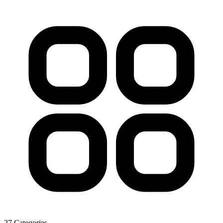
27 Categories