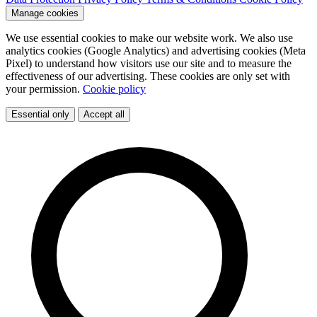
Manage cookies
We use essential cookies to make our website work. We also use
analytics cookies (Google Analytics) and advertising cookies (Meta
Pixel) to understand how visitors use our site and to measure the
effectiveness of our advertising. These cookies are only set with
your permission.
Cookie policy
Essential only
Accept all