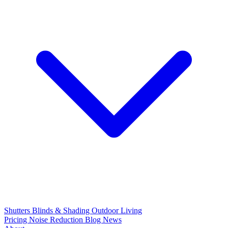
Shutters
Blinds & Shading
Outdoor Living
Pricing
Noise Reduction
Blog
News