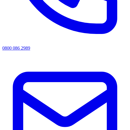
0800 086 2989