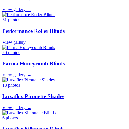
View gallery →
51 photos
Performance Roller Blinds
View gallery →
29 photos
Parma Honeycomb Blinds
View gallery →
13 photos
Luxaflex Pirouette Shades
View gallery →
6 photos
Luxaflex Silhouette Blinds