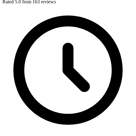
Rated 5.0 from 163 reviews