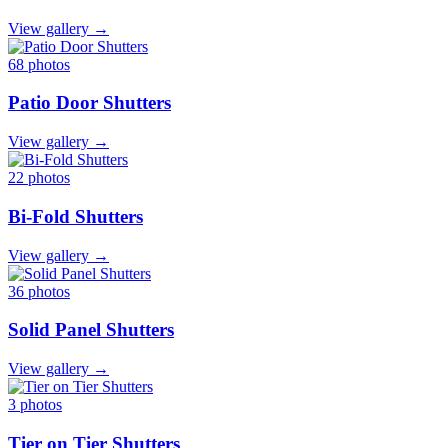
View gallery →
68 photos
Patio Door Shutters
View gallery →
22 photos
Bi-Fold Shutters
View gallery →
36 photos
Solid Panel Shutters
View gallery →
3 photos
Tier on Tier Shutters