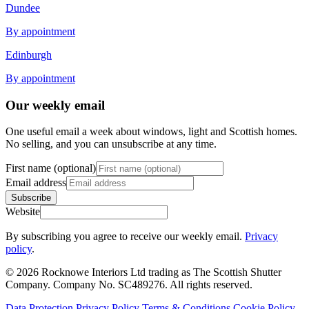
Dundee
By appointment
Edinburgh
By appointment
Our weekly email
One useful email a week about windows, light and Scottish homes.
No selling, and you can unsubscribe at any time.
First name (optional)
Email address
Subscribe
Website
By subscribing you agree to receive our weekly email.
Privacy
policy
.
© 2026 Rocknowe Interiors Ltd trading as The Scottish Shutter
Company. Company No. SC489276. All rights reserved.
Data Protection
Privacy Policy
Terms & Conditions
Cookie Policy