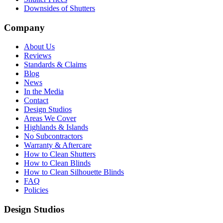
Downsides of Shutters
Company
About Us
Reviews
Standards & Claims
Blog
News
In the Media
Contact
Design Studios
Areas We Cover
Highlands & Islands
No Subcontractors
Warranty & Aftercare
How to Clean Shutters
How to Clean Blinds
How to Clean Silhouette Blinds
FAQ
Policies
Design Studios