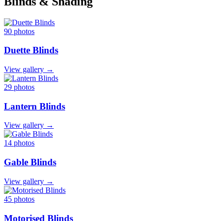
Blinds & Shading
90 photos
Duette Blinds
View gallery →
29 photos
Lantern Blinds
View gallery →
14 photos
Gable Blinds
View gallery →
45 photos
Motorised Blinds