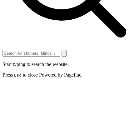
Start typing to search the website.
Press
to close
Powered by Pagefind
Esc