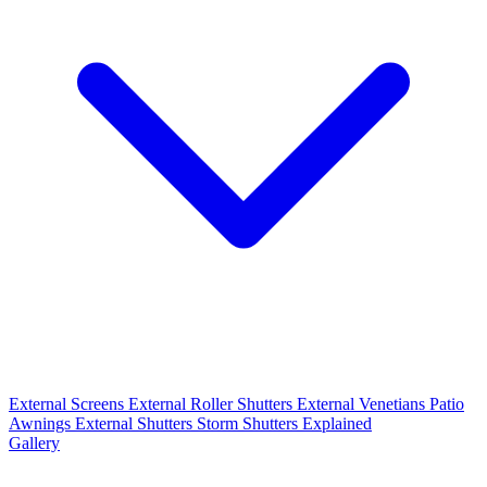
External Screens
External Roller Shutters
External Venetians
Patio
Awnings
External Shutters
Storm Shutters Explained
Gallery