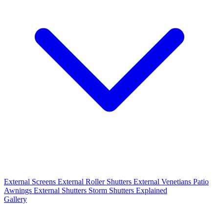
External Screens
External Roller Shutters
External Venetians
Patio
Awnings
External Shutters
Storm Shutters Explained
Gallery