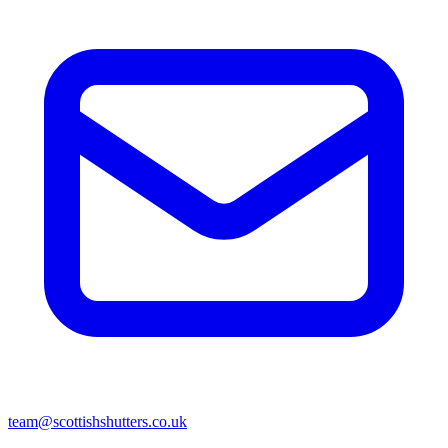
team@scottishshutters.co.uk