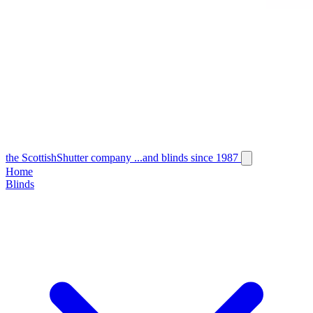
the
Scottish
Shutter
company
...and blinds since 1987
Home
Blinds