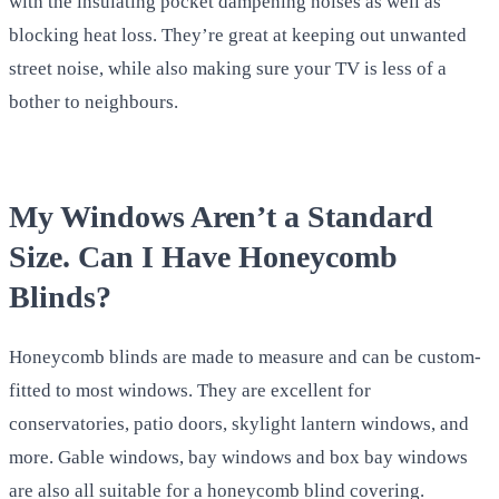
with the insulating pocket dampening noises as well as
blocking heat loss. They’re great at keeping out unwanted
street noise, while also making sure your TV is less of a
bother to neighbours.
My Windows Aren’t a Standard
Size. Can I Have Honeycomb
Blinds?
Honeycomb blinds are made to measure and can be custom-
fitted to most windows. They are excellent for
conservatories, patio doors, skylight lantern windows, and
more. Gable windows, bay windows and box bay windows
are also all suitable for a honeycomb blind covering.