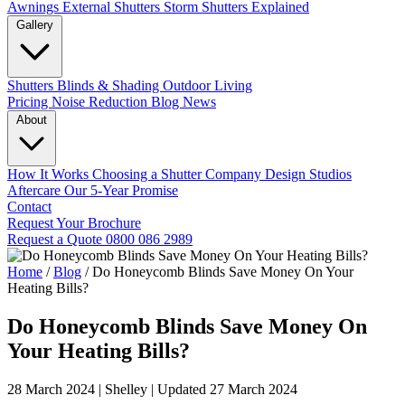
Awnings
External Shutters
Storm Shutters Explained
Gallery
Shutters
Blinds & Shading
Outdoor Living
Pricing
Noise Reduction
Blog
News
About
How It Works
Choosing a Shutter Company
Design Studios
Aftercare
Our 5-Year Promise
Contact
Request Your Brochure
Request a Quote
0800 086 2989
Home
/
Blog
/
Do Honeycomb Blinds Save Money On Your
Heating Bills?
Do Honeycomb Blinds Save Money On
Your Heating Bills?
28 March 2024
|
Shelley
|
Updated 27 March 2024