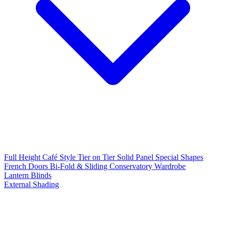
Full Height
Café Style
Tier on Tier
Solid Panel
Special Shapes
French Doors
Bi-Fold & Sliding
Conservatory
Wardrobe
Lantern Blinds
External Shading