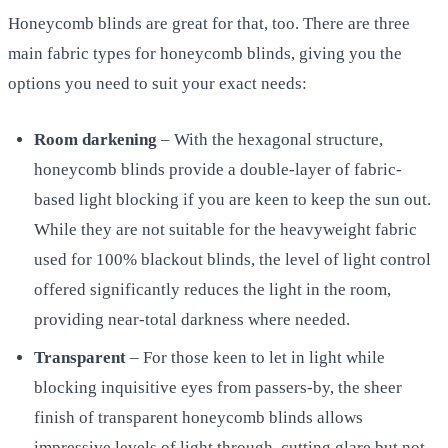
Honeycomb blinds are great for that, too. There are three
main fabric types for honeycomb blinds, giving you the
options you need to suit your exact needs:
Room darkening
– With the hexagonal structure,
honeycomb blinds provide a double-layer of fabric-
based light blocking if you are keen to keep the sun out.
While they are not suitable for the heavyweight fabric
used for 100% blackout blinds, the level of light control
offered significantly reduces the light in the room,
providing near-total darkness where needed.
Transparent
– For those keen to let in light while
blocking inquisitive eyes from passers-by, the sheer
finish of transparent honeycomb blinds allows
impressive levels of light through, cutting glare but not