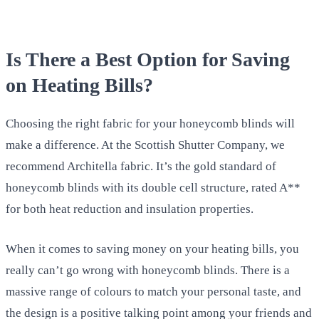
Is There a Best Option for Saving
on Heating Bills?
Choosing the right fabric for your honeycomb blinds will
make a difference. At the Scottish Shutter Company, we
recommend Architella fabric. It’s the gold standard of
honeycomb blinds with its double cell structure, rated A**
for both heat reduction and insulation properties.
When it comes to saving money on your heating bills, you
really can’t go wrong with honeycomb blinds. There is a
massive range of colours to match your personal taste, and
the design is a positive talking point among your friends and