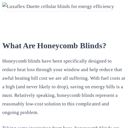
What Are Honeycomb Blinds?
Honeycomb blinds have been specifically designed to
reduce heat loss through your window and help reduce that
awful heating bill cost we are all suffering. With fuel costs at
a high (and never likely to drop), saving on energy bills is a
must. Relatively speaking, honeycomb blinds represent a
reasonably low-cost solution to this complicated and
ongoing problem.