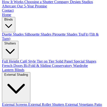
How It Works
Choosing a Shutter Company
Design Studios
Aftercare
Our 5-Year Promise
Contact
Home
Blinds
Duette Shades
Silhouette Shades
Pirouette Shades
TruFit (Tilt &
Turn)
Shutters
Full Height
Café Style
Tier on Tier
Solid Panel
Special Shapes
French Doors
Bi-Fold & Sliding
Conservatory
Wardrobe
Lantern Blinds
External Shading
External Screens
External Roller Shutters
External Venetians
Patio