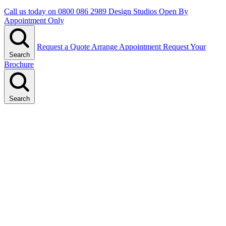
Call us today on
0800 086 2989
Design Studios Open By
Appointment Only
Request a Quote
Arrange Appointment
Request Your
Search
Brochure
Search