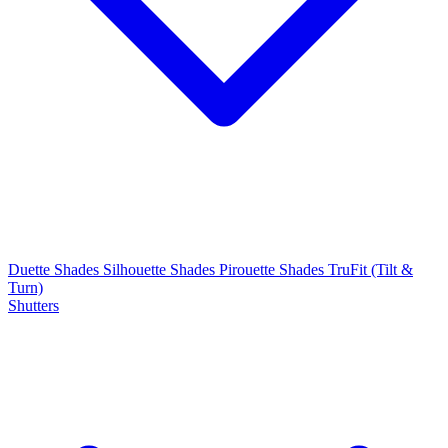
Duette Shades
Silhouette Shades
Pirouette Shades
TruFit (Tilt &
Turn)
Shutters