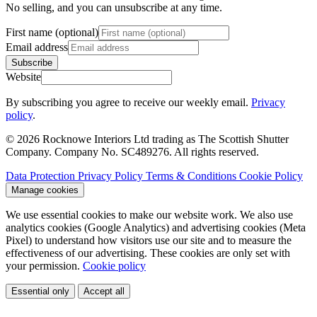
No selling, and you can unsubscribe at any time.
First name (optional)
Email address
Subscribe
Website
By subscribing you agree to receive our weekly email.
Privacy
policy
.
© 2026 Rocknowe Interiors Ltd trading as The Scottish Shutter
Company. Company No. SC489276. All rights reserved.
Data Protection
Privacy Policy
Terms & Conditions
Cookie Policy
Manage cookies
We use essential cookies to make our website work. We also use
analytics cookies (Google Analytics) and advertising cookies (Meta
Pixel) to understand how visitors use our site and to measure the
effectiveness of our advertising. These cookies are only set with
your permission.
Cookie policy
Essential only
Accept all