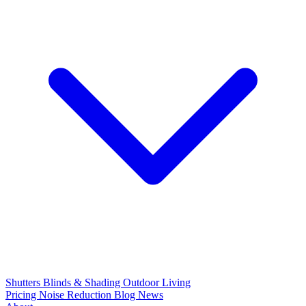
Shutters
Blinds & Shading
Outdoor Living
Pricing
Noise Reduction
Blog
News