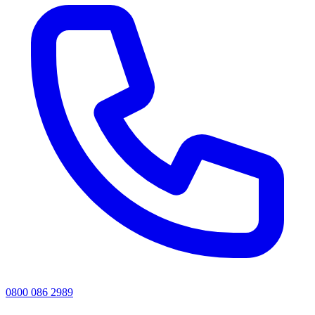
0800 086 2989