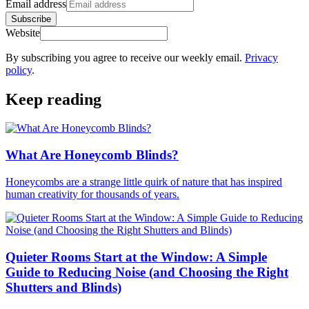
Email address
Subscribe
Website
By subscribing you agree to receive our weekly email.
Privacy
policy
.
Keep reading
What Are Honeycomb Blinds?
Honeycombs are a strange little quirk of nature that has inspired
human creativity for thousands of years.
Quieter Rooms Start at the Window: A Simple
Guide to Reducing Noise (and Choosing the Right
Shutters and Blinds)