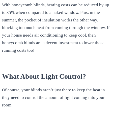
With honeycomb blinds, heating costs can be reduced by up
to 35% when compared to a naked window. Plus, in the
summer, the pocket of insulation works the other way,
blocking too much heat from coming through the window. If
your house needs air conditioning to keep cool, then
honeycomb blinds are a decent investment to lower those
running costs too!
What About Light Control?
Of course, your blinds aren’t just there to keep the heat in –
they need to control the amount of light coming into your
room.