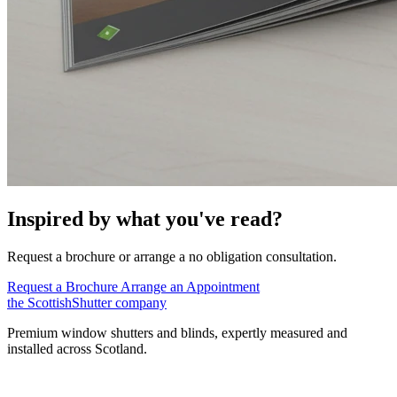
Inspired by what you've read?
Request a brochure or arrange a no obligation consultation.
Request a Brochure
Arrange an Appointment
the
Scottish
Shutter
company
Premium window shutters and blinds, expertly measured and
installed across Scotland.