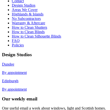
Contact
Design Studios
Areas We Cover
Highlands & Islands
No Subcontractors
Warranty & Aftercare
How to Clean Shutters
How to Clean Blinds
How to Clean Silhouette Blinds
FAQ
Policies
Design Studios
Dundee
By appointment
Edinburgh
By appointment
Our weekly email
One useful email a week about windows, light and Scottish homes.