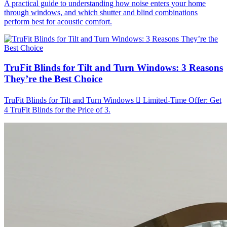
A practical guide to understanding how noise enters your home
through windows, and which shutter and blind combinations
perform best for acoustic comfort.
TruFit Blinds for Tilt and Turn Windows: 3 Reasons
They’re the Best Choice
TruFit Blinds for Tilt and Turn Windows  Limited-Time Offer: Get
4 TruFit Blinds for the Price of 3.