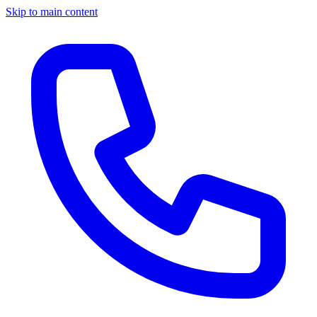
Skip to main content