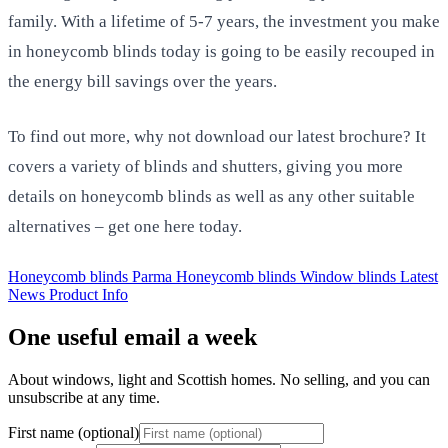
family. With a lifetime of 5-7 years, the investment you make
in honeycomb blinds today is going to be easily recouped in
the energy bill savings over the years.
To find out more, why not download our latest brochure? It
covers a variety of blinds and shutters, giving you more
details on honeycomb blinds as well as any other suitable
alternatives – get one here today.
Honeycomb blinds
Parma Honeycomb blinds
Window blinds
Latest
News
Product Info
One useful email a week
About windows, light and Scottish homes. No selling, and you can
unsubscribe at any time.
First name (optional)