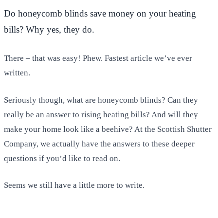
Do honeycomb blinds save money on your heating
bills? Why yes, they do.
There – that was easy! Phew. Fastest article we’ve ever
written.
Seriously though, what are honeycomb blinds? Can they
really be an answer to rising heating bills? And will they
make your home look like a beehive? At the Scottish Shutter
Company, we actually have the answers to these deeper
questions if you’d like to read on.
Seems we still have a little more to write.