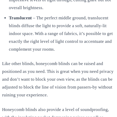
overall brightness.
Translucent
– The perfect middle ground, translucent
blinds diffuse the light to provide a soft, naturally-lit
indoor space. With a range of fabrics, it’s possible to get
exactly the right level of light control to accentuate and
complement your rooms.
Like other blinds, honeycomb blinds can be raised and
positioned as you need. This is great when you need privacy
and don’t want to block your own view, as the blinds can be
adjusted to block the line of vision from passers-by without
ruining your experience.
Honeycomb blinds also provide a level of soundproofing,