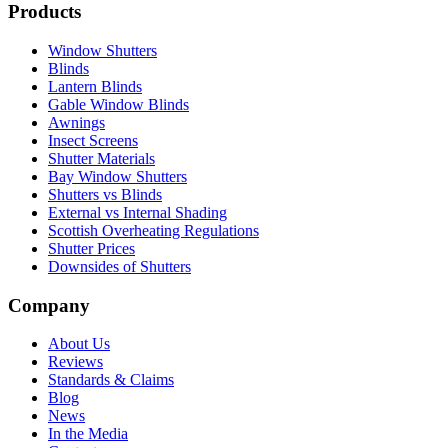
Products
Window Shutters
Blinds
Lantern Blinds
Gable Window Blinds
Awnings
Insect Screens
Shutter Materials
Bay Window Shutters
Shutters vs Blinds
External vs Internal Shading
Scottish Overheating Regulations
Shutter Prices
Downsides of Shutters
Company
About Us
Reviews
Standards & Claims
Blog
News
In the Media