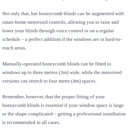
Not only that, but honeycomb blinds can be augmented with
smart-home motorised controls, allowing you to raise and
lower your blinds through voice control or on a regular
schedule – a perfect addition if the windows are in hard-to-
reach areas.
Manually-operated honeycomb blinds can be fitted to
windows up to three metres (3m) wide, while the motorised
versions can stretch to four metre (4m) spaces.
Remember, however, that the proper fitting of your
honeycomb blinds is essential if your window space is large
or the shape complicated – getting a professional installation
is recommended in all cases.