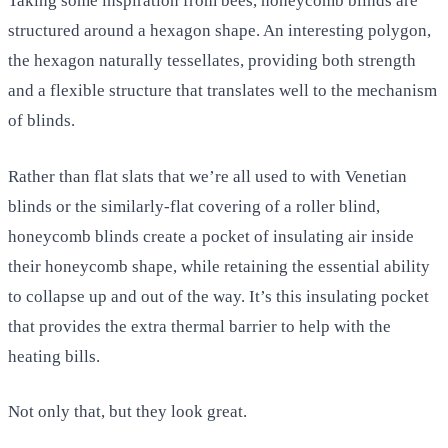
Taking some inspiration from bees, honeycomb blinds are
structured around a hexagon shape. An interesting polygon,
the hexagon naturally tessellates, providing both strength
and a flexible structure that translates well to the mechanism
of blinds.
Rather than flat slats that we’re all used to with Venetian
blinds or the similarly-flat covering of a roller blind,
honeycomb blinds create a pocket of insulating air inside
their honeycomb shape, while retaining the essential ability
to collapse up and out of the way. It’s this insulating pocket
that provides the extra thermal barrier to help with the
heating bills.
Not only that, but they look great.