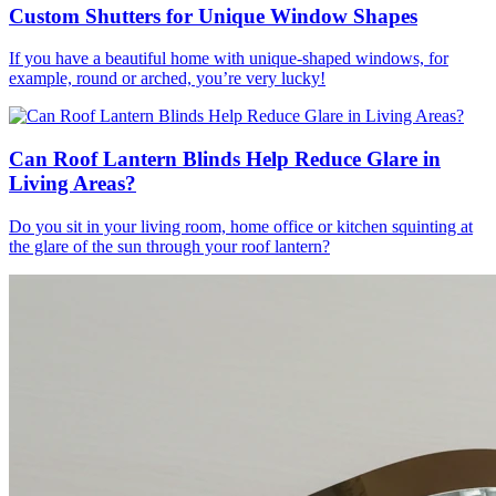
Custom Shutters for Unique Window Shapes
If you have a beautiful home with unique-shaped windows, for
example, round or arched, you’re very lucky!
Can Roof Lantern Blinds Help Reduce Glare in
Living Areas?
Do you sit in your living room, home office or kitchen squinting at
the glare of the sun through your roof lantern?