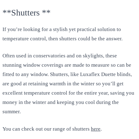
**Shutters **
If you’re looking for a stylish yet practical solution to
temperature control, then shutters could be the answer.
Often used in conservatories and on skylights, these
stunning window coverings are made to measure so can be
fitted to any window. Shutters, like Luxaflex Duette blinds,
are good at retaining warmth in the winter so you’ll get
excellent temperature control for the entire year, saving you
money in the winter and keeping you cool during the
summer.
You can check out our range of shutters
here
.