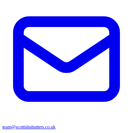
team@scottishshutters.co.uk