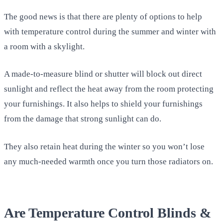
The good news is that there are plenty of options to help
with temperature control during the summer and winter with
a room with a skylight.
A made-to-measure blind or shutter will block out direct
sunlight and reflect the heat away from the room protecting
your furnishings. It also helps to shield your furnishings
from the damage that strong sunlight can do.
They also retain heat during the winter so you won’t lose
any much-needed warmth once you turn those radiators on.
Are Temperature Control Blinds &