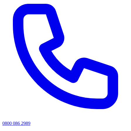
0800 086 2989