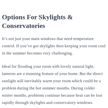
Options For Skylights &
Conservatories
It’s not just your main windows that need temperature
control. If you’ve got skylights then keeping your room cool
in the summer becomes very challenging.
Ideal for flooding your room with lovely natural light,
lanterns are a stunning feature of your home. But the direct
sunlight will inevitably warm your room which could be a
problem during the hot summer months. During colder
winter months, problems continue because heat can be lost
rapidly through skylights and conservatory windows.