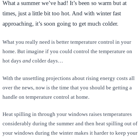
What a summer we’ve had! It’s been so warm but at
times, just a little bit too hot. And with winter fast
approaching, it’s soon going to get much colder.
What you really need is better temperature control in your
home. But imagine if you could control the temperature on
hot days
and
colder days…
With the unsettling projections about rising energy costs all
over the news, now is the time that you should be getting a
handle on temperature control at home.
Heat spilling in through your windows raises temperatures
considerably during the summer and then heat spilling out of
your windows during the winter makes it harder to keep your