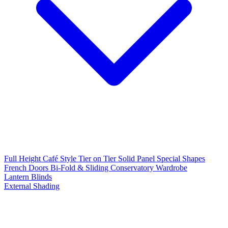
Full Height
Café Style
Tier on Tier
Solid Panel
Special Shapes
French Doors
Bi-Fold & Sliding
Conservatory
Wardrobe
Lantern Blinds
External Shading