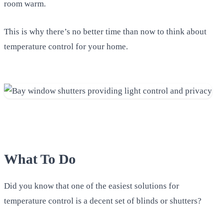
room warm.
This is why there’s no better time than now to think about
temperature control for your home.
What To Do
Did you know that one of the easiest solutions for
temperature control is a decent set of blinds or shutters?