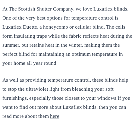
At The Scottish Shutter Company, we love Luxaflex blinds.
One of the very best options for temperature control is
Luxaflex Duette, a honeycomb or cellular blind. The cells
form insulating traps while the fabric reflects heat during the
summer, but retains heat in the winter, making them the
perfect blind for maintaining an optimum temperature in
your home all year round.
As well as providing temperature control, these blinds help
to stop the ultraviolet light from bleaching your soft
furnishings, especially those closest to your windows.If you
want to find out more about Luxaflex blinds, then you can
read more about them
here
.