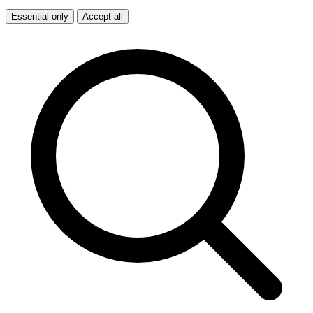
Essential only
Accept all