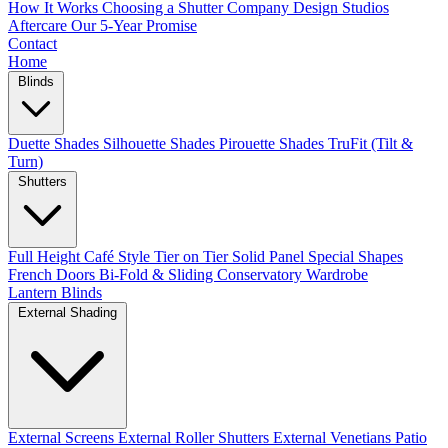
How It Works
Choosing a Shutter Company
Design Studios
Aftercare
Our 5-Year Promise
Contact
Home
Blinds
Duette Shades
Silhouette Shades
Pirouette Shades
TruFit (Tilt &
Turn)
Shutters
Full Height
Café Style
Tier on Tier
Solid Panel
Special Shapes
French Doors
Bi-Fold & Sliding
Conservatory
Wardrobe
Lantern Blinds
External Shading
External Screens
External Roller Shutters
External Venetians
Patio