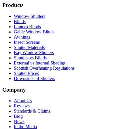
Products
Window Shutters
Blinds
Lantern Blinds
Gable Window Blinds
Awnings
Insect Screens
Shutter Materials
Bay Window Shutters
Shutters vs Blinds
External vs Internal Shading
Scottish Overheating Regulations
Shutter Prices
Downsides of Shutters
Company
About Us
Reviews
Standards & Claims
Blog
News
In the Media