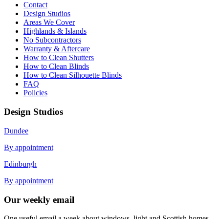
Contact
Design Studios
Areas We Cover
Highlands & Islands
No Subcontractors
Warranty & Aftercare
How to Clean Shutters
How to Clean Blinds
How to Clean Silhouette Blinds
FAQ
Policies
Design Studios
Dundee
By appointment
Edinburgh
By appointment
Our weekly email
One useful email a week about windows, light and Scottish homes.