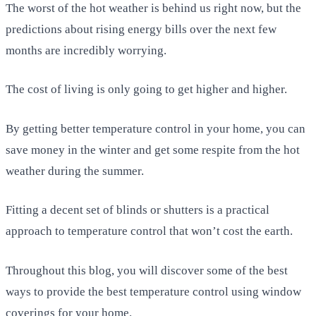
The worst of the hot weather is behind us right now, but the
predictions about rising energy bills over the next few
months are incredibly worrying.
The cost of living is only going to get higher and higher.
By getting better temperature control in your home, you can
save money in the winter and get some respite from the hot
weather during the summer.
Fitting a decent set of blinds or shutters is a practical
approach to temperature control that won’t cost the earth.
Throughout this blog, you will discover some of the best
ways to provide the best temperature control using window
coverings for your home.