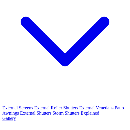
External Screens
External Roller Shutters
External Venetians
Patio
Awnings
External Shutters
Storm Shutters Explained
Gallery