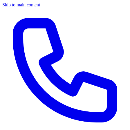
Skip to main content