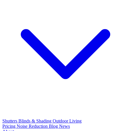
Shutters
Blinds & Shading
Outdoor Living
Pricing
Noise Reduction
Blog
News