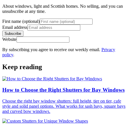
About windows, light and Scottish homes. No selling, and you can
unsubscribe at any time.
First name (optional)
Email address
Subscribe
Website
By subscribing you agree to receive our weekly email.
Privacy
policy
.
Keep reading
How to Choose the Right Shutters for Bay Windows
Choose the right bay window shutters: full height, tier on tier, cafe
style and solid panel options. What works for sash bays, square bays
and curved bow windows.