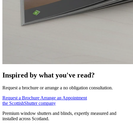
Inspired by what you've read?
Request a brochure or arrange a no obligation consultation.
Request a Brochure
Arrange an Appointment
the
Scottish
Shutter
company
Premium window shutters and blinds, expertly measured and
installed across Scotland.