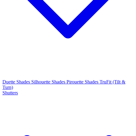
Duette Shades
Silhouette Shades
Pirouette Shades
TruFit (Tilt &
Turn)
Shutters