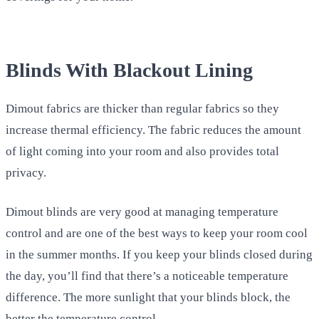
Blinds With Blackout Lining
Dimout fabrics are thicker than regular fabrics so they
increase thermal efficiency. The fabric reduces the amount
of light coming into your room and also provides total
privacy.
Dimout blinds are very good at managing temperature
control and are one of the best ways to keep your room cool
in the summer months. If you keep your blinds closed during
the day, you’ll find that there’s a noticeable temperature
difference. The more sunlight that your blinds block, the
better the temperature control.