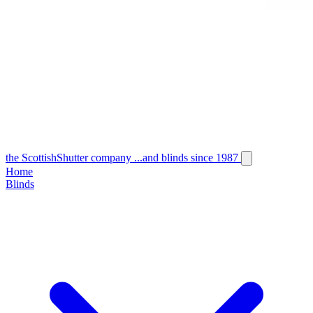
the
Scottish
Shutter
company
...and blinds since 1987
Home
Blinds