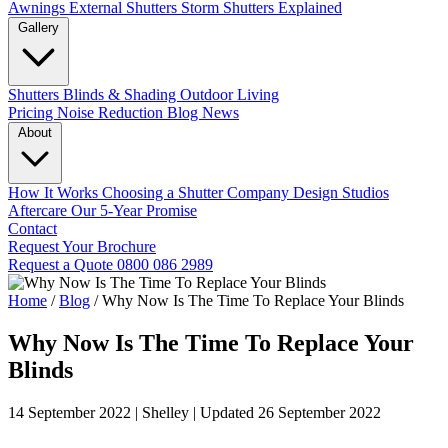
Awnings
External Shutters
Storm Shutters Explained
Gallery
Shutters
Blinds & Shading
Outdoor Living
Pricing
Noise Reduction
Blog
News
About
How It Works
Choosing a Shutter Company
Design Studios
Aftercare
Our 5-Year Promise
Contact
Request Your Brochure
Request a Quote
0800 086 2989
Home
/
Blog
/
Why Now Is The Time To Replace Your Blinds
Why Now Is The Time To Replace Your
Blinds
14 September 2022
|
Shelley
|
Updated 26 September 2022