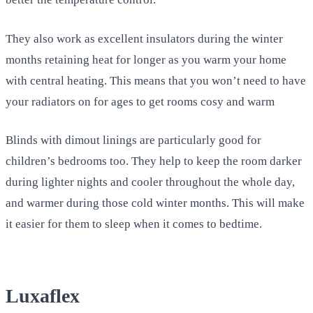
They also work as excellent insulators during the winter
months retaining heat for longer as you warm your home
with central heating. This means that you won’t need to have
your radiators on for ages to get rooms cosy and warm
Blinds with dimout linings are particularly good for
children’s bedrooms too. They help to keep the room darker
during lighter nights and cooler throughout the whole day,
and warmer during those cold winter months. This will make
it easier for them to sleep when it comes to bedtime.
Luxaflex