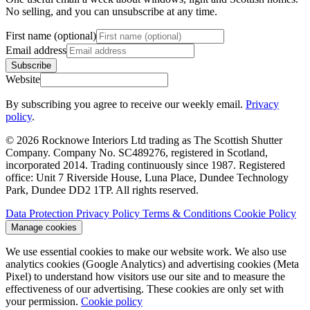
No selling, and you can unsubscribe at any time.
First name (optional)
Email address
Subscribe
Website
By subscribing you agree to receive our weekly email.
Privacy
policy
.
© 2026 Rocknowe Interiors Ltd trading as The Scottish Shutter
Company. Company No. SC489276, registered in Scotland,
incorporated 2014. Trading continuously since 1987. Registered
office: Unit 7 Riverside House, Luna Place, Dundee Technology
Park, Dundee DD2 1TP. All rights reserved.
Data Protection
Privacy Policy
Terms & Conditions
Cookie Policy
Manage cookies
We use essential cookies to make our website work. We also use
analytics cookies (Google Analytics) and advertising cookies (Meta
Pixel) to understand how visitors use our site and to measure the
effectiveness of our advertising. These cookies are only set with
your permission.
Cookie policy