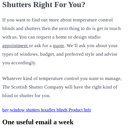
Shutters Right For You?
If you want to find out more about temperature control
blinds and shutters then the next thing to do is get in touch
with us. You can request a home or design studio
appointment
or ask for a
quote
. We’ll ask you about your
types of windows, budget, and preferred style and advise
you accordingly.
Whatever kind of temperature control you want to manage,
The Scottish Shutter Company will have the right kind of
blind or shutter for you.
bay window shutters
luxaflex blinds
Product Info
One useful email a week