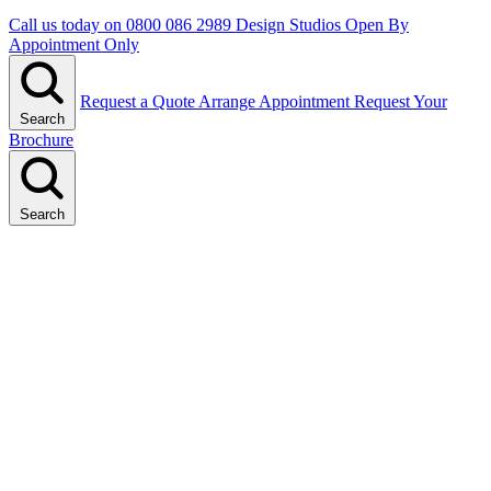
Call us today on
0800 086 2989
Design Studios Open By
Appointment Only
Request a Quote
Arrange Appointment
Request Your
Search
Brochure
Search