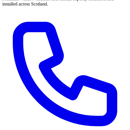
installed across Scotland.