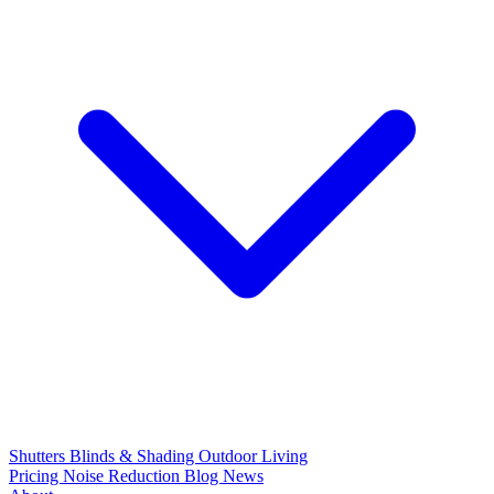
Shutters
Blinds & Shading
Outdoor Living
Pricing
Noise Reduction
Blog
News