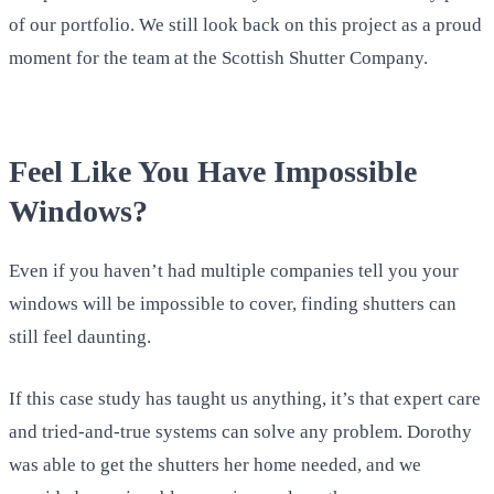
of our portfolio. We still look back on this project as a proud
moment for the team at the Scottish Shutter Company.
Feel Like You Have Impossible
Windows?
Even if you haven’t had multiple companies tell you your
windows will be impossible to cover, finding shutters can
still feel daunting.
If this case study has taught us anything, it’s that expert care
and tried-and-true systems can solve any problem. Dorothy
was able to get the shutters her home needed, and we