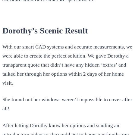
Dorothy’s Scenic Result
With our smart CAD systems and accurate measurements, we
were able to create the perfect solution. We gave Dorothy a
transparent quote that didn’t have any hidden ‘extras’ and
talked her through her options within 2 days of her home
visit.
She found out her windows weren’t impossible to cover after
all!
After letting Dorothy know her options and sending an
introductory video so she could get to know our family-run