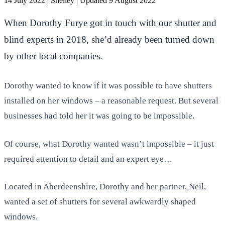
14 July 2022
|
Shelley
|
Updated 9 August 2022
When Dorothy Furye got in touch with our shutter and
blind experts in 2018, she’d already been turned down
by other local companies.
Dorothy wanted to know if it was possible to have shutters
installed on her windows – a reasonable request. But several
businesses had told her it was going to be impossible.
Of course, what Dorothy wanted wasn’t impossible – it just
required attention to detail and an expert eye…
Located in Aberdeenshire, Dorothy and her partner, Neil,
wanted a set of shutters for several awkwardly shaped
windows.