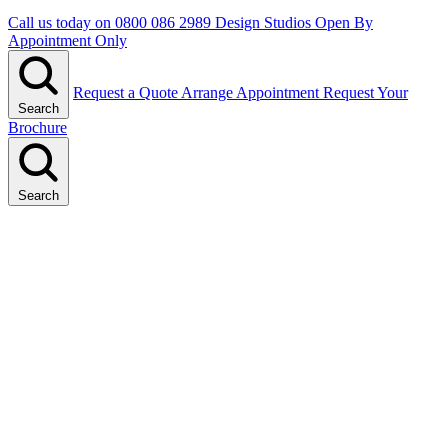
Call us today on
0800 086 2989
Design Studios Open By
Appointment Only
Request a Quote
Arrange Appointment
Request Your
Search
Brochure
Search