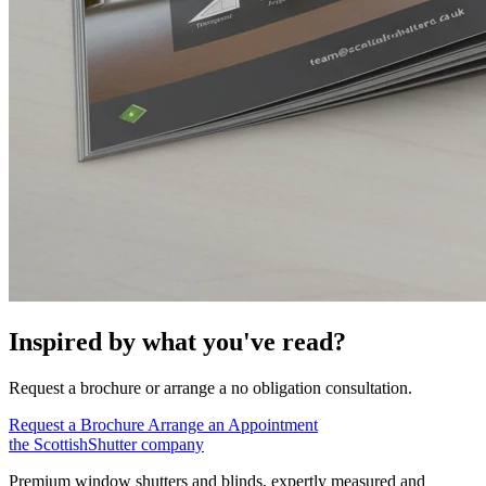
Inspired by what you've read?
Request a brochure or arrange a no obligation consultation.
Request a Brochure
Arrange an Appointment
the
Scottish
Shutter
company
Premium window shutters and blinds, expertly measured and