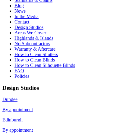
Standards & Claims
Blog
News
In the Media
Contact
Design Studios
Areas We Cover
Highlands & Islands
No Subcontractors
Warranty & Aftercare
How to Clean Shutters
How to Clean Blinds
How to Clean Silhouette Blinds
FAQ
Policies
Design Studios
Dundee
By appointment
Edinburgh
By appointment