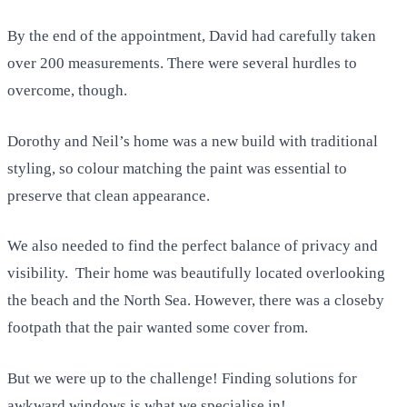
By the end of the appointment, David had carefully taken
over 200 measurements. There were several hurdles to
overcome, though.
Dorothy and Neil’s home was a new build with traditional
styling, so colour matching the paint was essential to
preserve that clean appearance.
We also needed to find the perfect balance of privacy and
visibility. Their home was beautifully located overlooking
the beach and the North Sea. However, there was a closeby
footpath that the pair wanted some cover from.
But we were up to the challenge! Finding solutions for
awkward windows is what we specialise in!