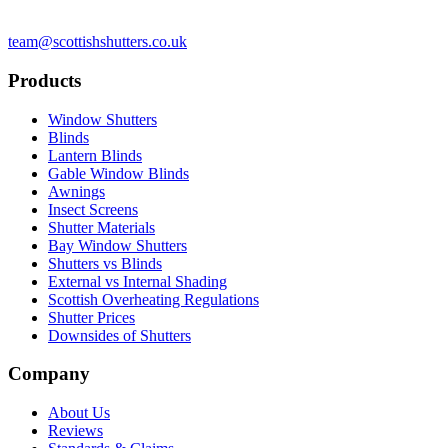
team@scottishshutters.co.uk
Products
Window Shutters
Blinds
Lantern Blinds
Gable Window Blinds
Awnings
Insect Screens
Shutter Materials
Bay Window Shutters
Shutters vs Blinds
External vs Internal Shading
Scottish Overheating Regulations
Shutter Prices
Downsides of Shutters
Company
About Us
Reviews