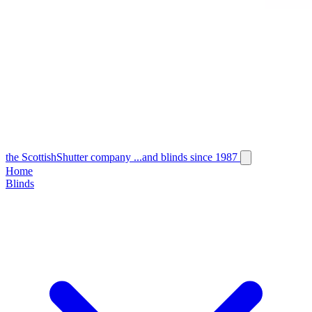
the
Scottish
Shutter
company
...and blinds since 1987
Home
Blinds