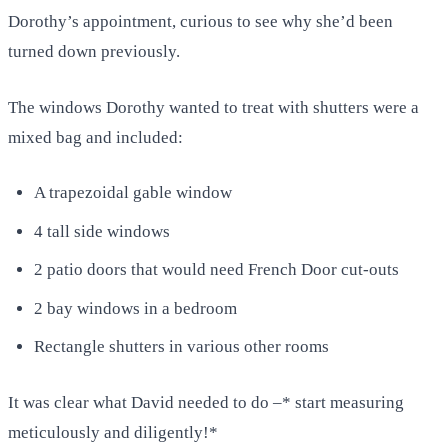
Dorothy’s appointment, curious to see why she’d been
turned down previously.
The windows Dorothy wanted to treat with shutters were a
mixed bag and included:
A trapezoidal gable window
4 tall side windows
2 patio doors that would need French Door cut-outs
2 bay windows in a bedroom
Rectangle shutters in various other rooms
It was clear what David needed to do –* start measuring
meticulously and diligently!*