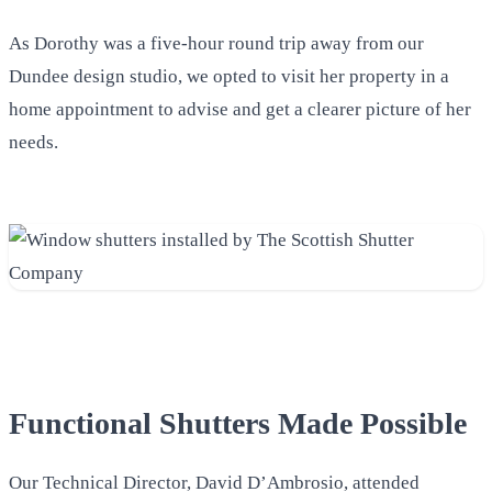
As Dorothy was a five-hour round trip away from our
Dundee design studio, we opted to visit her property in a
home appointment to advise and get a clearer picture of her
needs.
Functional Shutters Made Possible
Our Technical Director, David D’Ambrosio, attended