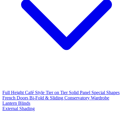
Full Height
Café Style
Tier on Tier
Solid Panel
Special Shapes
French Doors
Bi-Fold & Sliding
Conservatory
Wardrobe
Lantern Blinds
External Shading