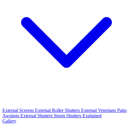
External Screens
External Roller Shutters
External Venetians
Patio
Awnings
External Shutters
Storm Shutters Explained
Gallery