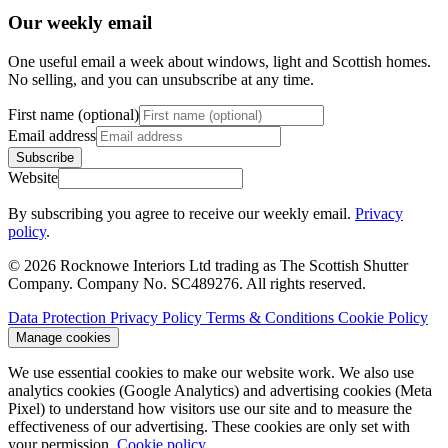
Our weekly email
One useful email a week about windows, light and Scottish homes.
No selling, and you can unsubscribe at any time.
First name (optional)
Email address
Subscribe
Website
By subscribing you agree to receive our weekly email.
Privacy
policy
.
© 2026 Rocknowe Interiors Ltd trading as The Scottish Shutter
Company. Company No. SC489276. All rights reserved.
Data Protection
Privacy Policy
Terms & Conditions
Cookie Policy
Manage cookies
We use essential cookies to make our website work. We also use
analytics cookies (Google Analytics) and advertising cookies (Meta
Pixel) to understand how visitors use our site and to measure the
effectiveness of our advertising. These cookies are only set with
your permission.
Cookie policy