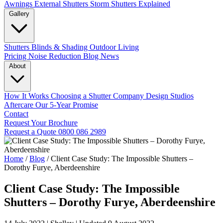
Awnings
External Shutters
Storm Shutters Explained
Gallery
Shutters
Blinds & Shading
Outdoor Living
Pricing
Noise Reduction
Blog
News
About
How It Works
Choosing a Shutter Company
Design Studios
Aftercare
Our 5-Year Promise
Contact
Request Your Brochure
Request a Quote
0800 086 2989
Home
/
Blog
/
Client Case Study: The Impossible Shutters –
Dorothy Furye, Aberdeenshire
Client Case Study: The Impossible
Shutters – Dorothy Furye, Aberdeenshire