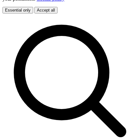
Essential only
Accept all