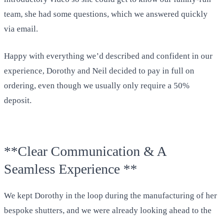
team, she had some questions, which we answered quickly
via email.
Happy with everything we’d described and confident in our
experience, Dorothy and Neil decided to pay in full on
ordering, even though we usually only require a 50%
deposit.
**Clear Communication & A
Seamless Experience **
We kept Dorothy in the loop during the manufacturing of her
bespoke shutters, and we were already looking ahead to the