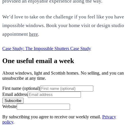
provided an enjoyable experience along the way.
We’d love to take on the challenge if you feel like you have
impossible windows. Book your home visit or design studio
appointment
here
.
Case Study: The Impossible Shutters
Case Study
One useful email a week
About windows, light and Scottish homes. No selling, and you can
unsubscribe at any time.
First name (optional)
Email address
Subscribe
Website
By subscribing you agree to receive our weekly email.
Privacy
policy
.