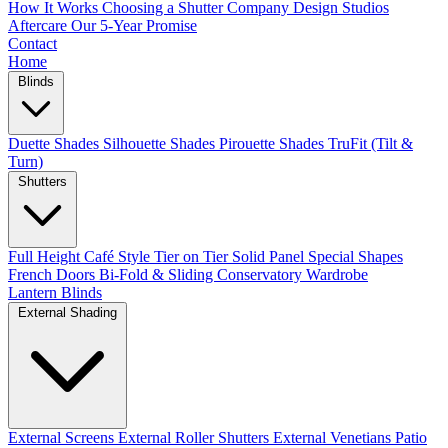
How It Works
Choosing a Shutter Company
Design Studios
Aftercare
Our 5-Year Promise
Contact
Home
Blinds
Duette Shades
Silhouette Shades
Pirouette Shades
TruFit (Tilt &
Turn)
Shutters
Full Height
Café Style
Tier on Tier
Solid Panel
Special Shapes
French Doors
Bi-Fold & Sliding
Conservatory
Wardrobe
Lantern Blinds
External Shading
External Screens
External Roller Shutters
External Venetians
Patio