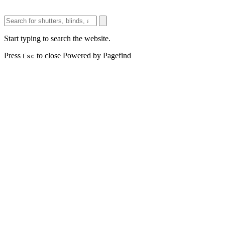
Start typing to search the website.
Press
to close
Powered by Pagefind
Esc