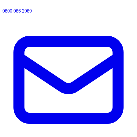
0800 086 2989