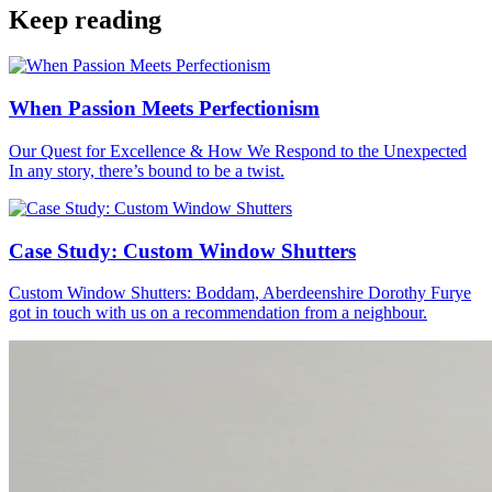
Keep reading
When Passion Meets Perfectionism
Our Quest for Excellence & How We Respond to the Unexpected
In any story, there’s bound to be a twist.
Case Study: Custom Window Shutters
Custom Window Shutters: Boddam, Aberdeenshire Dorothy Furye
got in touch with us on a recommendation from a neighbour.