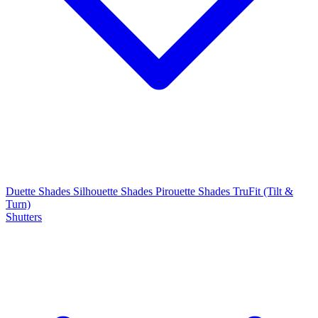
Duette Shades
Silhouette Shades
Pirouette Shades
TruFit (Tilt &
Turn)
Shutters