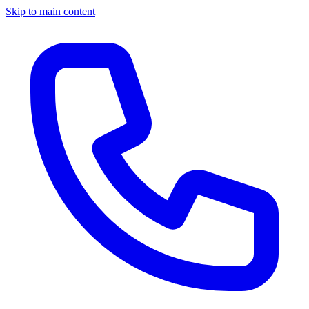
Skip to main content