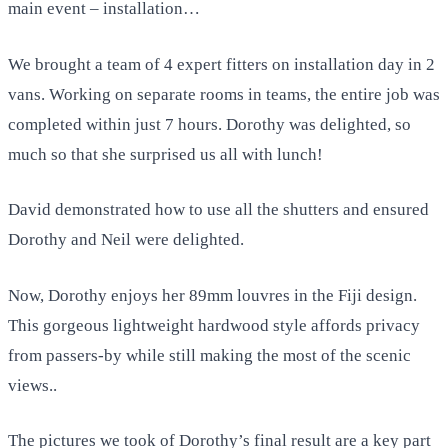
main event – installation…
We brought a team of 4 expert fitters on installation day in 2
vans. Working on separate rooms in teams, the entire job was
completed within just 7 hours. Dorothy was delighted, so
much so that she surprised us all with lunch!
David demonstrated how to use all the shutters and ensured
Dorothy and Neil were delighted.
Now, Dorothy enjoys her 89mm louvres in the Fiji design.
This gorgeous lightweight hardwood style affords privacy
from passers-by while still making the most of the scenic
views..
The pictures we took of Dorothy’s final result are a key part