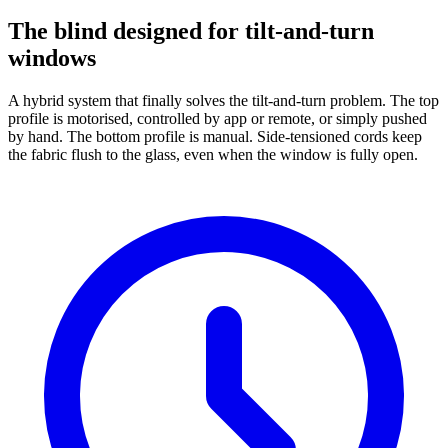
The blind designed for tilt-and-turn
windows
A hybrid system that finally solves the tilt-and-turn problem. The top
profile is motorised, controlled by app or remote, or simply pushed
by hand. The bottom profile is manual. Side-tensioned cords keep
the fabric flush to the glass, even when the window is fully open.