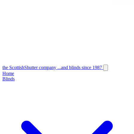
the
Scottish
Shutter
company
...and blinds since 1987
Home
Blinds