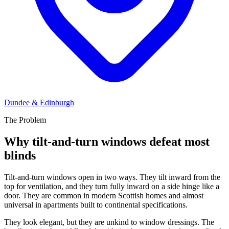
Dundee & Edinburgh
The Problem
Why tilt-and-turn windows defeat most
blinds
Tilt-and-turn windows open in two ways. They tilt inward from the
top for ventilation, and they turn fully inward on a side hinge like a
door. They are common in modern Scottish homes and almost
universal in apartments built to continental specifications.
They look elegant, but they are unkind to window dressings. The