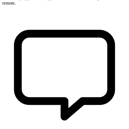
remote.