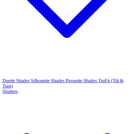
Duette Shades
Silhouette Shades
Pirouette Shades
TruFit (Tilt &
Turn)
Shutters