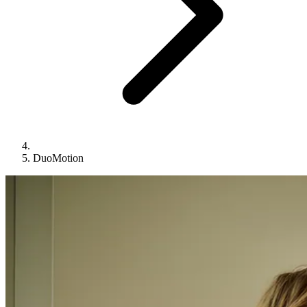
DuoMotion