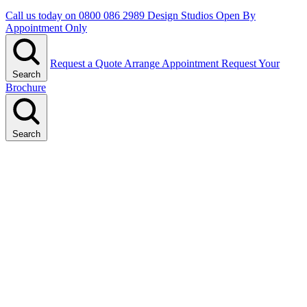
Call us today on
0800 086 2989
Design Studios Open By
Appointment Only
Request a Quote
Arrange Appointment
Request Your
Search
Brochure
Search