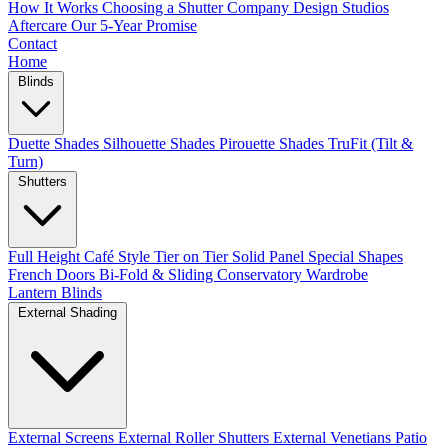
How It Works
Choosing a Shutter Company
Design Studios
Aftercare
Our 5-Year Promise
Contact
Home
Blinds
Duette Shades
Silhouette Shades
Pirouette Shades
TruFit (Tilt &
Turn)
Shutters
Full Height
Café Style
Tier on Tier
Solid Panel
Special Shapes
French Doors
Bi-Fold & Sliding
Conservatory
Wardrobe
Lantern Blinds
External Shading
External Screens
External Roller Shutters
External Venetians
Patio