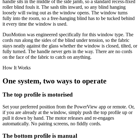
handle sits in the middle of the side jamb, so a standard recess-fixed
roller blind fouls it. The sash tilts inward, so any blind hanging
loosely will swing out as the window opens. The window turns
fully into the room, so a free-hanging blind has to be tucked behind
it every time the window is used.
DuoMotion was engineered specifically for this window type. The
cords run along the sides of the blind under tension, so the fabric
stays neatly against the glass whether the window is closed, tilted, or
fully turned. The handle never gets in the way. There are no cords
on the face of the fabric to catch on anything.
How It Works
One system, two ways to operate
The top profile is motorised
Set your preferred position from the PowerView app or remote. Or,
if you are already at the window, simply push the top profile up or
pull it down by hand. The motor releases and re-engages
automatically. No pairing screens, no fiddly cords.
The bottom profile is manual