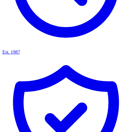
Est. 1987