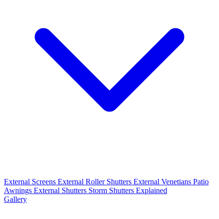
External Screens
External Roller Shutters
External Venetians
Patio
Awnings
External Shutters
Storm Shutters Explained
Gallery