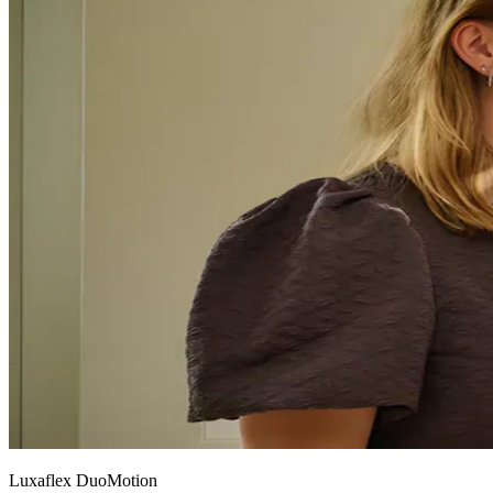
Luxaflex DuoMotion