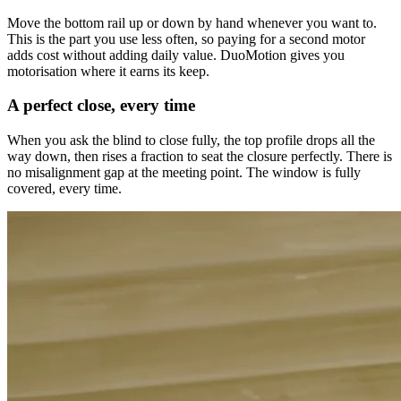
Move the bottom rail up or down by hand whenever you want to.
This is the part you use less often, so paying for a second motor
adds cost without adding daily value. DuoMotion gives you
motorisation where it earns its keep.
A perfect close, every time
When you ask the blind to close fully, the top profile drops all the
way down, then rises a fraction to seat the closure perfectly. There is
no misalignment gap at the meeting point. The window is fully
covered, every time.