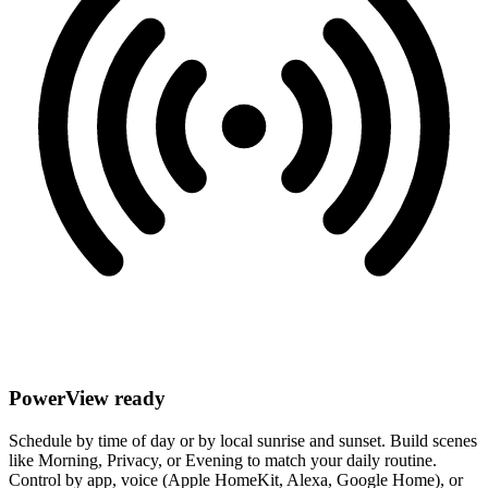
PowerView ready
Schedule by time of day or by local sunrise and sunset. Build scenes
like Morning, Privacy, or Evening to match your daily routine.
Control by app, voice (Apple HomeKit, Alexa, Google Home), or