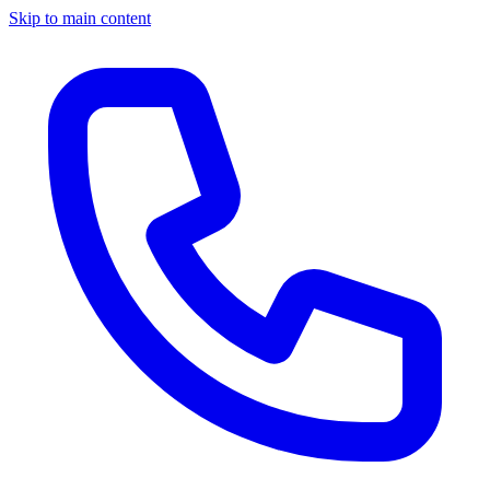
Skip to main content