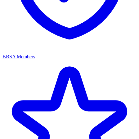
BBSA Members