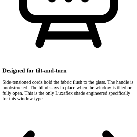
Designed for tilt-and-turn
Side-tensioned cords hold the fabric flush to the glass. The handle is
unobstructed. The blind stays in place when the window is tilted or
fully open. This is the only Luxaflex shade engineered specifically
for this window type.