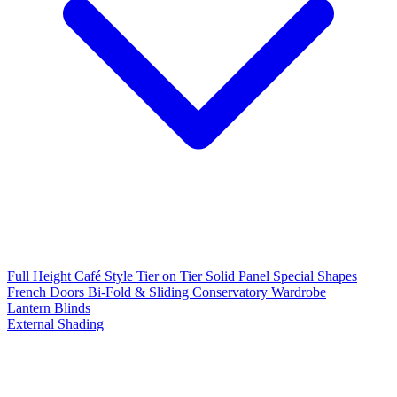
Full Height
Café Style
Tier on Tier
Solid Panel
Special Shapes
French Doors
Bi-Fold & Sliding
Conservatory
Wardrobe
Lantern Blinds
External Shading