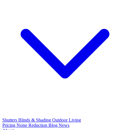
Shutters
Blinds & Shading
Outdoor Living
Pricing
Noise Reduction
Blog
News