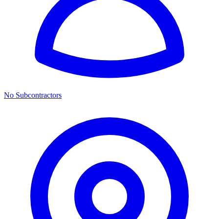
No Subcontractors