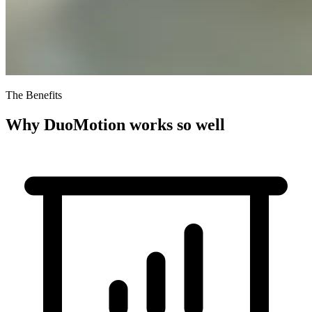
The Benefits
Why DuoMotion works so well