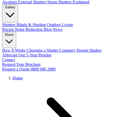
Awnings
External Shutters
Storm Shutters Explained
Gallery
Shutters
Blinds & Shading
Outdoor Living
Pricing
Noise Reduction
Blog
News
About
How It Works
Choosing a Shutter Company
Design Studios
Aftercare
Our 5-Year Promise
Contact
Request Your Brochure
Request a Quote
0800 086 2989
Home