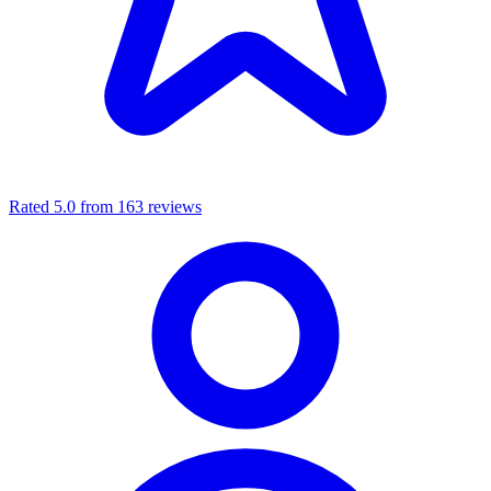
Rated 5.0 from 163 reviews